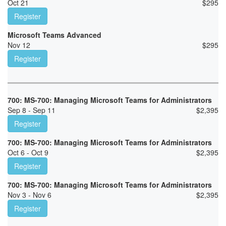
Oct 21
$
295
Register
Microsoft Teams Advanced
Nov 12
$
295
Register
700: MS-700: Managing Microsoft Teams for Administrators
Sep 8 - Sep 11
$
2,395
Register
700: MS-700: Managing Microsoft Teams for Administrators
Oct 6 - Oct 9
$
2,395
Register
700: MS-700: Managing Microsoft Teams for Administrators
Nov 3 - Nov 6
$
2,395
Register