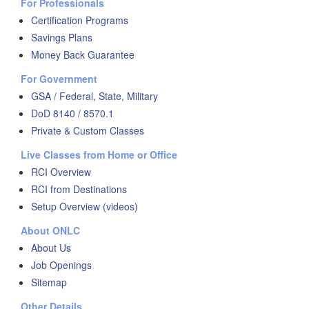
For Professionals
Certification Programs
Savings Plans
Money Back Guarantee
For Government
GSA / Federal, State, Military
DoD 8140 / 8570.1
Private & Custom Classes
Live Classes from Home or Office
RCI Overview
RCI from Destinations
Setup Overview (videos)
About ONLC
About Us
Job Openings
Sitemap
Other Details