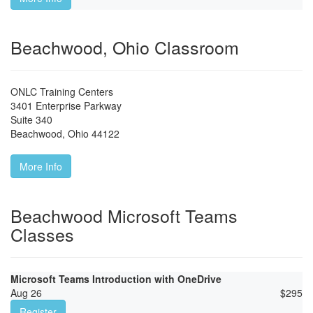
Beachwood, Ohio Classroom
ONLC Training Centers
3401 Enterprise Parkway
Suite 340
Beachwood
,
Ohio
44122
More Info
Beachwood Microsoft Teams
Classes
Microsoft Teams Introduction with OneDrive
Aug 26
$
295
Register