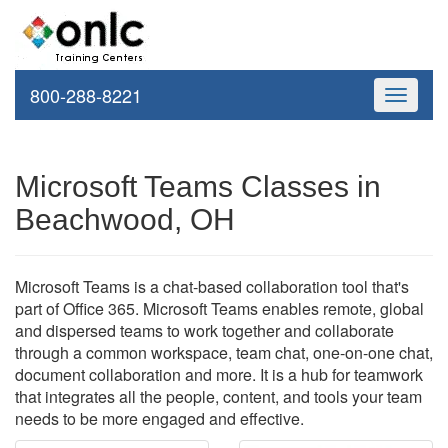
800-288-8221
Toggle
navigati
Microsoft Teams Classes in
Beachwood, OH
Microsoft Teams is a chat-based collaboration tool that's
part of Office 365. Microsoft Teams enables remote, global
and dispersed teams to work together and collaborate
through a common workspace, team chat, one-on-one chat,
document collaboration and more. It is a hub for teamwork
that integrates all the people, content, and tools your team
needs to be more engaged and effective.