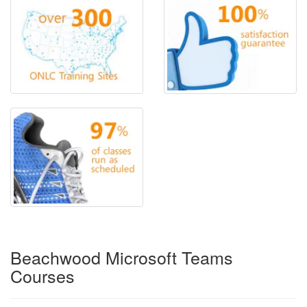
Beachwood Microsoft Teams
Courses