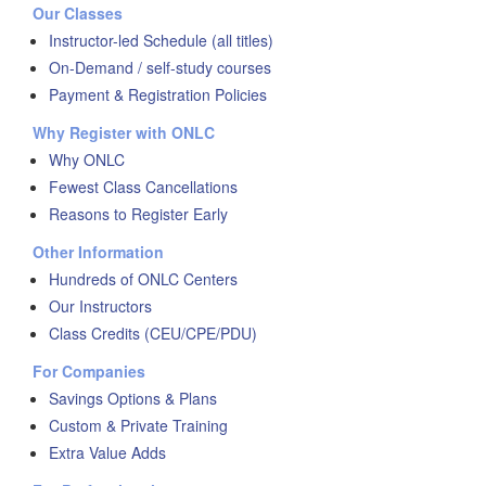
Our Classes
Instructor-led Schedule (all titles)
On-Demand / self-study courses
Payment & Registration Policies
Why Register with ONLC
Why ONLC
Fewest Class Cancellations
Reasons to Register Early
Other Information
Hundreds of ONLC Centers
Our Instructors
Class Credits (CEU/CPE/PDU)
For Companies
Savings Options & Plans
Custom & Private Training
Extra Value Adds