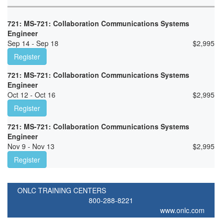
721: MS-721: Collaboration Communications Systems
Engineer
Sep 14 - Sep 18
$
2,995
Register
721: MS-721: Collaboration Communications Systems
Engineer
Oct 12 - Oct 16
$
2,995
Register
721: MS-721: Collaboration Communications Systems
Engineer
Nov 9 - Nov 13
$
2,995
Register
ONLC TRAINING CENTERS
800-288-8221
www.onlc.com