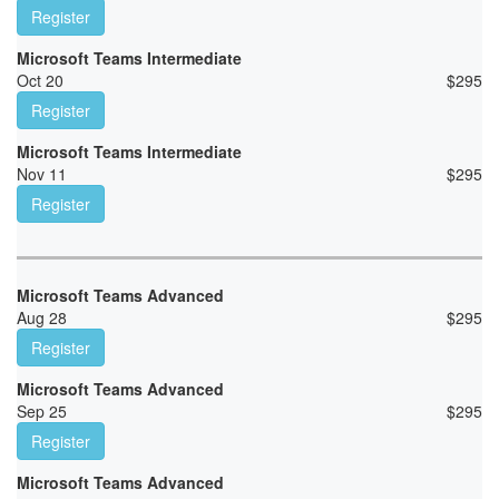
Register
Microsoft Teams Intermediate
Oct 20
$
295
Register
Microsoft Teams Intermediate
Nov 11
$
295
Register
Microsoft Teams Advanced
Aug 28
$
295
Register
Microsoft Teams Advanced
Sep 25
$
295
Register
Microsoft Teams Advanced