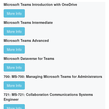
Microsoft Teams Introduction with OneDrive
More Info
Microsoft Teams Intermediate
More Info
Microsoft Teams Advanced
More Info
Microsoft Dataverse for Teams
More Info
700: MS-700: Managing Microsoft Teams for Administrators
More Info
721: MS-721: Collaboration Communications Systems
Engineer
More Info