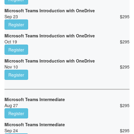
Microsoft Teams Introduction with OneDrive
Sep 23
$
295
Register
Microsoft Teams Introduction with OneDrive
Oct 19
$
295
Register
Microsoft Teams Introduction with OneDrive
Nov 10
$
295
Register
Microsoft Teams Intermediate
Aug 27
$
295
Register
Microsoft Teams Intermediate
Sep 24
$
295