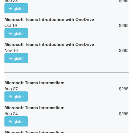
Sep 23
$
295
Register
Microsoft Teams Introduction with OneDrive
Oct 19
$
295
Register
Microsoft Teams Introduction with OneDrive
Nov 10
$
295
Register
Microsoft Teams Intermediate
Aug 27
$
295
Register
Microsoft Teams Intermediate
Sep 24
$
295
Register
Microsoft Teams Intermediate