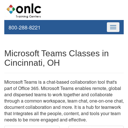
800-288-8221
Toggle
navigati
Microsoft Teams Classes in
Cincinnati, OH
Microsoft Teams is a chat-based collaboration tool that's
part of Office 365. Microsoft Teams enables remote, global
and dispersed teams to work together and collaborate
through a common workspace, team chat, one-on-one chat,
document collaboration and more. It is a hub for teamwork
that integrates all the people, content, and tools your team
needs to be more engaged and effective.