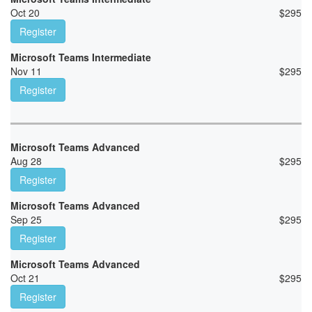
Oct 20
$
295
Register
Microsoft Teams Intermediate
Nov 11
$
295
Register
Microsoft Teams Advanced
Aug 28
$
295
Register
Microsoft Teams Advanced
Sep 25
$
295
Register
Microsoft Teams Advanced
Oct 21
$
295
Register