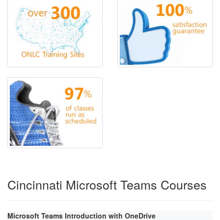
Cincinnati Microsoft Teams Courses
Microsoft Teams Introduction with OneDrive