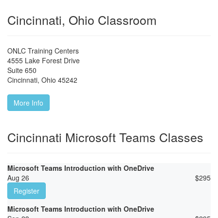
Cincinnati, Ohio Classroom
ONLC Training Centers
4555 Lake Forest Drive
Suite 650
Cincinnati
,
Ohio
45242
More Info
Cincinnati Microsoft Teams Classes
Microsoft Teams Introduction with OneDrive
Aug 26
$
295
Register
Microsoft Teams Introduction with OneDrive