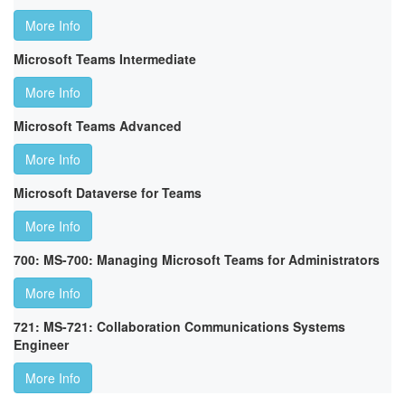
More Info
Microsoft Teams Intermediate
More Info
Microsoft Teams Advanced
More Info
Microsoft Dataverse for Teams
More Info
700: MS-700: Managing Microsoft Teams for Administrators
More Info
721: MS-721: Collaboration Communications Systems
Engineer
More Info