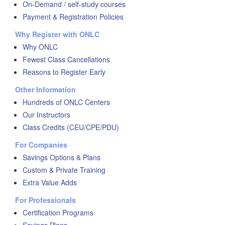
On-Demand / self-study courses
Payment & Registration Policies
Why Register with ONLC
Why ONLC
Fewest Class Cancellations
Reasons to Register Early
Other Information
Hundreds of ONLC Centers
Our Instructors
Class Credits (CEU/CPE/PDU)
For Companies
Savings Options & Plans
Custom & Private Training
Extra Value Adds
For Professionals
Certification Programs