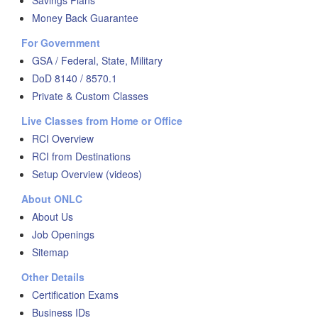
Savings Plans
Money Back Guarantee
For Government
GSA / Federal, State, Military
DoD 8140 / 8570.1
Private & Custom Classes
Live Classes from Home or Office
RCI Overview
RCI from Destinations
Setup Overview (videos)
About ONLC
About Us
Job Openings
Sitemap
Other Details
Certification Exams
Business IDs