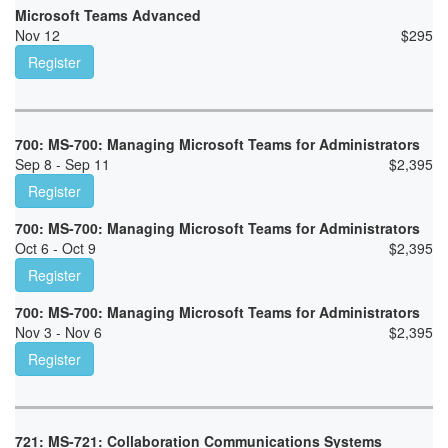
Microsoft Teams Advanced
Nov 12
$
295
Register
700: MS-700: Managing Microsoft Teams for Administrators
Sep 8 - Sep 11
$
2,395
Register
700: MS-700: Managing Microsoft Teams for Administrators
Oct 6 - Oct 9
$
2,395
Register
700: MS-700: Managing Microsoft Teams for Administrators
Nov 3 - Nov 6
$
2,395
Register
721: MS-721: Collaboration Communications Systems