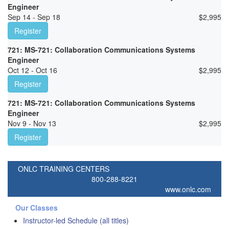
Engineer
Sep 14 - Sep 18
$
2,995
Register
721: MS-721: Collaboration Communications Systems
Engineer
Oct 12 - Oct 16
$
2,995
Register
721: MS-721: Collaboration Communications Systems
Engineer
Nov 9 - Nov 13
$
2,995
Register
ONLC TRAINING CENTERS
800-288-8221
www.onlc.com
Our Classes
Instructor-led Schedule (all titles)