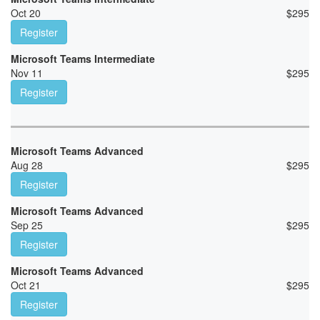
Oct 20
$
295
Register
Microsoft Teams Intermediate
Nov 11
$
295
Register
Microsoft Teams Advanced
Aug 28
$
295
Register
Microsoft Teams Advanced
Sep 25
$
295
Register
Microsoft Teams Advanced
Oct 21
$
295
Register