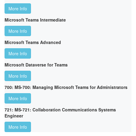
More Info
Microsoft Teams Intermediate
More Info
Microsoft Teams Advanced
More Info
Microsoft Dataverse for Teams
More Info
700: MS-700: Managing Microsoft Teams for Administrators
More Info
721: MS-721: Collaboration Communications Systems
Engineer
More Info