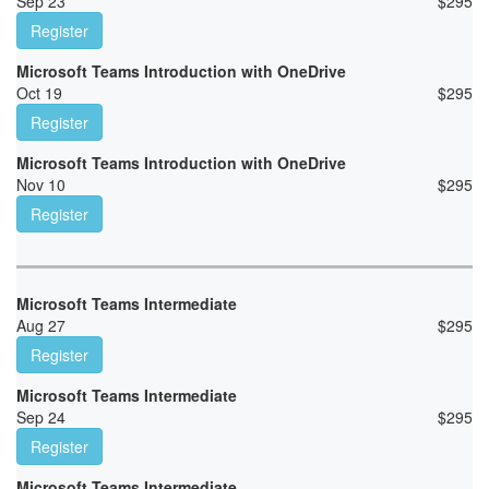
Sep 23
$
295
Register
Microsoft Teams Introduction with OneDrive
Oct 19
$
295
Register
Microsoft Teams Introduction with OneDrive
Nov 10
$
295
Register
Microsoft Teams Intermediate
Aug 27
$
295
Register
Microsoft Teams Intermediate
Sep 24
$
295
Register
Microsoft Teams Intermediate