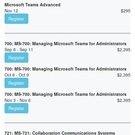
Microsoft Teams Advanced
Nov 12
$
295
Register
700: MS-700: Managing Microsoft Teams for Administrators
Sep 8 - Sep 11
$
2,395
Register
700: MS-700: Managing Microsoft Teams for Administrators
Oct 6 - Oct 9
$
2,395
Register
700: MS-700: Managing Microsoft Teams for Administrators
Nov 3 - Nov 6
$
2,395
Register
721: MS-721: Collaboration Communications Systems