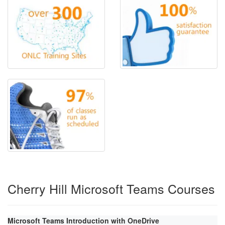
Cherry Hill Microsoft Teams Courses
Microsoft Teams Introduction with OneDrive