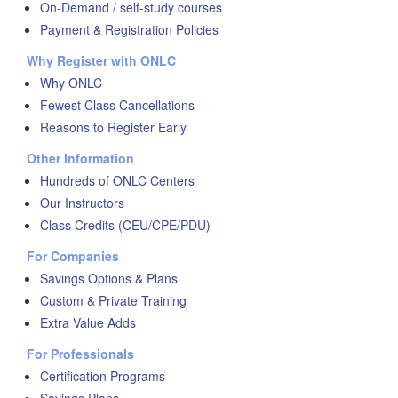
On-Demand / self-study courses
Payment & Registration Policies
Why Register with ONLC
Why ONLC
Fewest Class Cancellations
Reasons to Register Early
Other Information
Hundreds of ONLC Centers
Our Instructors
Class Credits (CEU/CPE/PDU)
For Companies
Savings Options & Plans
Custom & Private Training
Extra Value Adds
For Professionals
Certification Programs