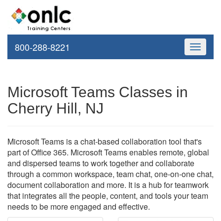
800-288-8221
Toggle
navigati
Microsoft Teams Classes in
Cherry Hill, NJ
Microsoft Teams is a chat-based collaboration tool that's
part of Office 365. Microsoft Teams enables remote, global
and dispersed teams to work together and collaborate
through a common workspace, team chat, one-on-one chat,
document collaboration and more. It is a hub for teamwork
that integrates all the people, content, and tools your team
needs to be more engaged and effective.