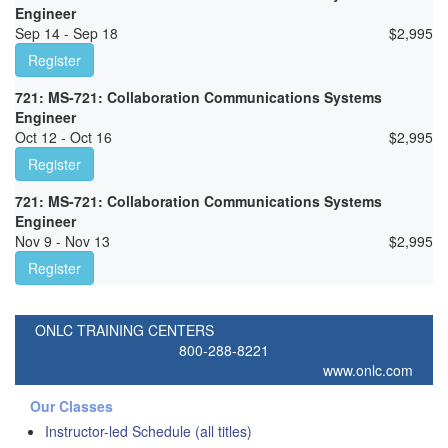
Engineer
Sep 14 - Sep 18
$
2,995
Register
721: MS-721: Collaboration Communications Systems
Engineer
Oct 12 - Oct 16
$
2,995
Register
721: MS-721: Collaboration Communications Systems
Engineer
Nov 9 - Nov 13
$
2,995
Register
ONLC TRAINING CENTERS
800-288-8221
www.onlc.com
Our Classes
Instructor-led Schedule (all titles)