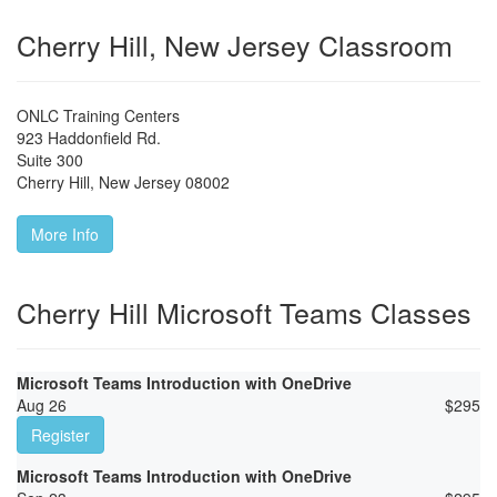
Cherry Hill, New Jersey Classroom
ONLC Training Centers
923 Haddonfield Rd.
Suite 300
Cherry Hill
,
New Jersey
08002
More Info
Cherry Hill Microsoft Teams Classes
Microsoft Teams Introduction with OneDrive
Aug 26
$
295
Register
Microsoft Teams Introduction with OneDrive