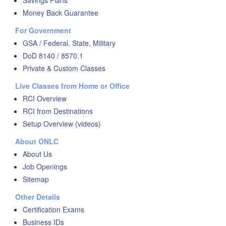
Savings Plans
Money Back Guarantee
For Government
GSA / Federal, State, Military
DoD 8140 / 8570.1
Private & Custom Classes
Live Classes from Home or Office
RCI Overview
RCI from Destinations
Setup Overview (videos)
About ONLC
About Us
Job Openings
Sitemap
Other Details
Certification Exams
Business IDs