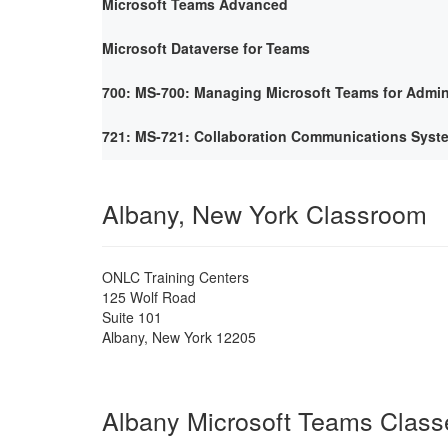
Microsoft Teams Advanced
Microsoft Dataverse for Teams
700: MS-700: Managing Microsoft Teams for Admin
721: MS-721: Collaboration Communications Syst
Albany, New York Classroom
ONLC Training Centers
125 Wolf Road
Suite 101
Albany
,
New York
12205
Albany Microsoft Teams Class