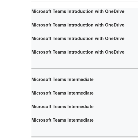
Microsoft Teams Introduction with OneDrive
Microsoft Teams Introduction with OneDrive
Microsoft Teams Introduction with OneDrive
Microsoft Teams Introduction with OneDrive
Microsoft Teams Intermediate
Microsoft Teams Intermediate
Microsoft Teams Intermediate
Microsoft Teams Intermediate