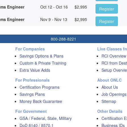
ems Engineer
Oct 12 - Oct 16
$
2,995
Register
ems Engineer
Nov 9 - Nov 13
$
2,995
Register
800-288-8221
For Companies
Live Classes f
Savings Options & Plans
RCI Overview
Custom & Private Training
RCI from Dest
Extra Value Adds
Setup Overvie
For Professionals
About ONLC
Certification Programs
About Us
Savings Plans
Job Openings
Money Back Guarantee
Sitemap
For Government
Other Details
GSA / Federal, State, Military
Certification 
DoD 8140 / 8570.1
Business IDs