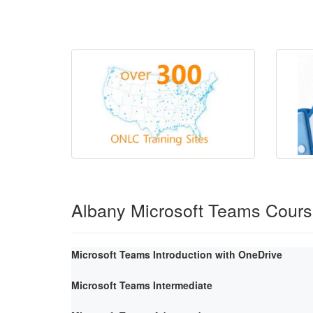
Albany Microsoft Teams Cour
Microsoft Teams Introduction with OneDrive
Microsoft Teams Intermediate