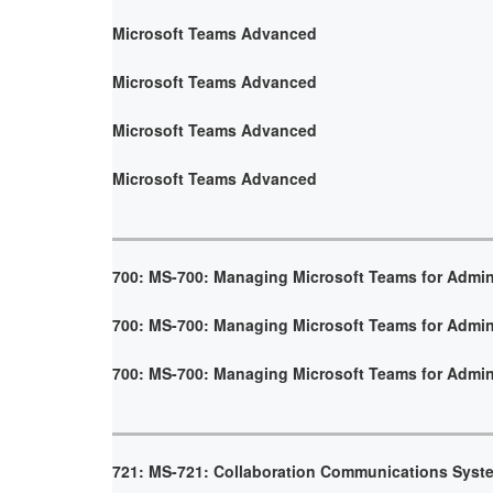
Microsoft Teams Advanced
Microsoft Teams Advanced
Microsoft Teams Advanced
Microsoft Teams Advanced
700: MS-700: Managing Microsoft Teams for Admin
700: MS-700: Managing Microsoft Teams for Admin
700: MS-700: Managing Microsoft Teams for Admin
721: MS-721: Collaboration Communications Syst