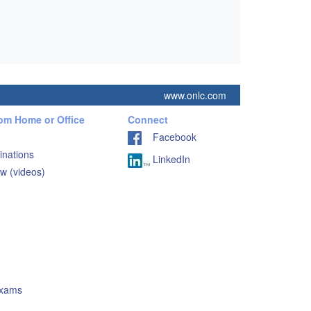
www.onlc.com
rom Home or Office
Connect
Facebook
inations
LinkedIn
w (videos)
Exams