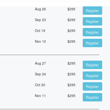
Aug 26
$
295
Register
Sep 23
$
295
Register
Oct 19
$
295
Register
Nov 10
$
295
Register
Aug 27
$
295
Register
Sep 24
$
295
Register
Oct 20
$
295
Register
Nov 11
$
295
Register