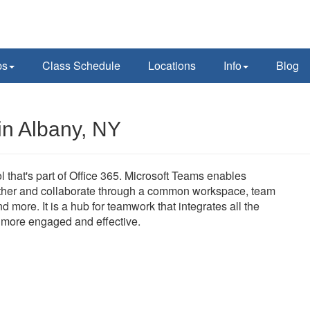
ps
Class Schedule
Locations
Info
Blog
in Albany, NY
l that's part of Office 365. Microsoft Teams enables
ether and collaborate through a common workspace, team
 more. It is a hub for teamwork that integrates all the
e more engaged and effective.