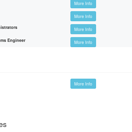
More Info
More Info
istrators
More Info
ems Engineer
More Info
More Info
es