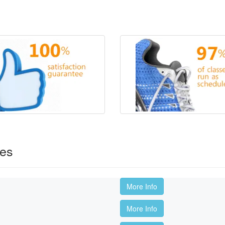
ses
More Info
More Info