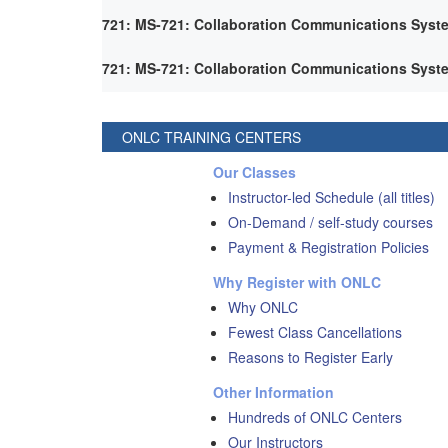
721: MS-721: Collaboration Communications Syst
721: MS-721: Collaboration Communications Syst
ONLC TRAINING CENTERS
Our Classes
Instructor-led Schedule (all titles)
On-Demand / self-study courses
Payment & Registration Policies
Why Register with ONLC
Why ONLC
Fewest Class Cancellations
Reasons to Register Early
Other Information
Hundreds of ONLC Centers
Our Instructors