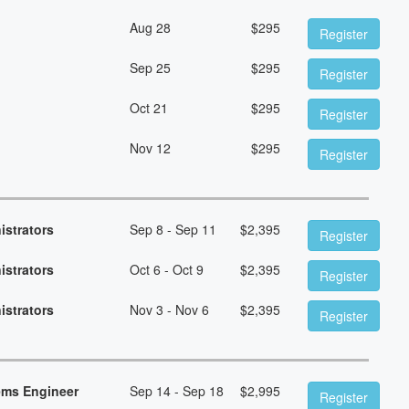
Aug 28
$
295
Register
Sep 25
$
295
Register
Oct 21
$
295
Register
Nov 12
$
295
Register
istrators
Sep 8 - Sep 11
$
2,395
Register
istrators
Oct 6 - Oct 9
$
2,395
Register
istrators
Nov 3 - Nov 6
$
2,395
Register
ems Engineer
Sep 14 - Sep 18
$
2,995
Register