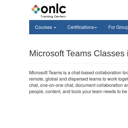
Courses
Certifications
For Grou
Microsoft Teams Classes 
Microsoft Teams is a chat-based collaboration too
remote, global and dispersed teams to work tog
chat, one-on-one chat, document collaboration and
people, content, and tools your team needs to b