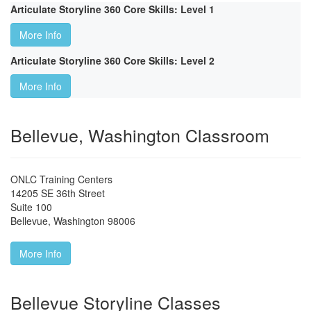
Articulate Storyline 360 Core Skills: Level 1
More Info
Articulate Storyline 360 Core Skills: Level 2
More Info
Bellevue, Washington Classroom
ONLC Training Centers
14205 SE 36th Street
Suite 100
Bellevue
,
Washington
98006
More Info
Bellevue Storyline Classes