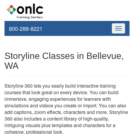
800-288-8221
Toggle
navigati
Storyline Classes in Bellevue,
WA
Storyline 360 lets you easily build interactive training
courses that look great on every device. You can build
immersive, engaging experiences for learners with
simulations and videos you create or import. You can also
add captions, zoom effects, characters and more. Storyline
360 also includes a content library of high-quality,
intriguing visuals plus templates and characters for a
cohesive, professional look.