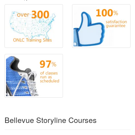
Bellevue Storyline Courses