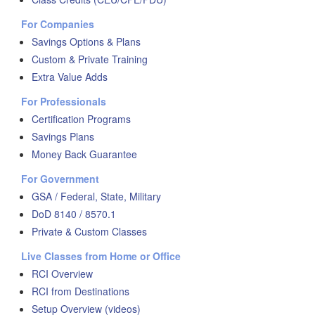
For Companies
Savings Options & Plans
Custom & Private Training
Extra Value Adds
For Professionals
Certification Programs
Savings Plans
Money Back Guarantee
For Government
GSA / Federal, State, Military
DoD 8140 / 8570.1
Private & Custom Classes
Live Classes from Home or Office
RCI Overview
RCI from Destinations
Setup Overview (videos)