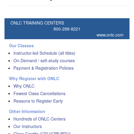
ONLC TRAINING CENTERS
800-288-8221
www.onlc.com
Our Classes
Instructor-led Schedule (all titles)
On-Demand / self-study courses
Payment & Registration Policies
Why Register with ONLC
Why ONLC
Fewest Class Cancellations
Reasons to Register Early
Other Information
Hundreds of ONLC Centers
Our Instructors
Class Credits (CEU/CPE/PDU)