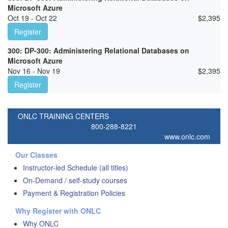
Microsoft Azure
Oct 19 - Oct 22
$
2,395
Register
300: DP-300: Administering Relational Databases on
Microsoft Azure
Nov 16 - Nov 19
$
2,395
Register
ONLC TRAINING CENTERS
800-288-8221
www.onlc.com
Our Classes
Instructor-led Schedule (all titles)
On-Demand / self-study courses
Payment & Registration Policies
Why Register with ONLC
Why ONLC