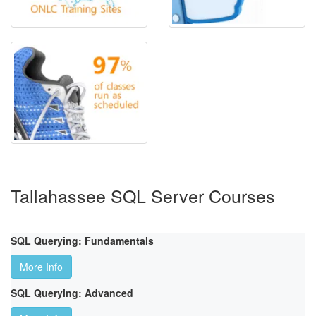
Tallahassee SQL Server Courses
SQL Querying: Fundamentals
More Info
SQL Querying: Advanced