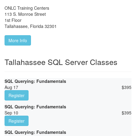
ONLC Training Centers
113 S. Monroe Street
1st Floor
Tallahassee
,
Florida
32301
More Info
Tallahassee SQL Server Classes
SQL Querying: Fundamentals
Aug 17
$
395
Register
SQL Querying: Fundamentals
Sep 10
$
395
Register
SQL Querying: Fundamentals