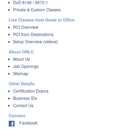
DoD 8140 / 8570.1
Private & Custom Classes
Live Classes from Home or Office
RCI Overview
RCI from Destinations
Setup Overview (videos)
About ONLC
About Us
Job Openings
Sitemap
Other Details
Certification Exams
Business IDs
Contact Us
Connect
Facebook