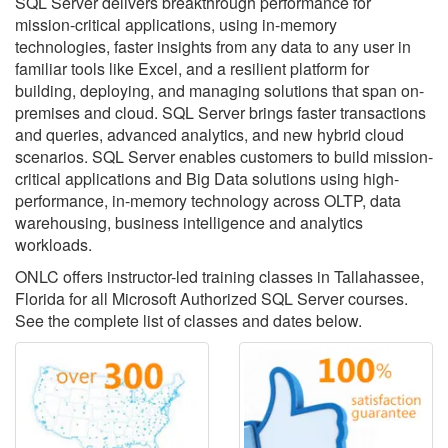
SQL Server delivers breakthrough performance for
mission-critical applications, using in-memory
technologies, faster insights from any data to any user in
familiar tools like Excel, and a resilient platform for
building, deploying, and managing solutions that span on-
premises and cloud. SQL Server brings faster transactions
and queries, advanced analytics, and new hybrid cloud
scenarios. SQL Server enables customers to build mission-
critical applications and Big Data solutions using high-
performance, in-memory technology across OLTP, data
warehousing, business intelligence and analytics
workloads.
ONLC offers instructor-led training classes in Tallahassee,
Florida for all Microsoft Authorized SQL Server courses.
See the complete list of classes and dates below.