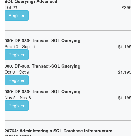
SQL Querying: Advanced
Oct 23
$
395
Register
080: DP-080: Transact-SQL Querying
Sep 10 - Sep 11
$
1,195
Register
080: DP-080: Transact-SQL Querying
Oct 8 - Oct 9
$
1,195
Register
080: DP-080: Transact-SQL Querying
Nov 5 - Nov 6
$
1,195
Register
20764: Administering a SQL Database Infrastructure