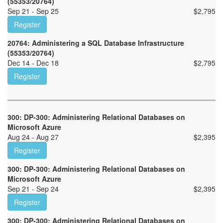
(55353/20764)
Sep 21 - Sep 25
$
2,795
Register
20764: Administering a SQL Database Infrastructure
(55353/20764)
Dec 14 - Dec 18
$
2,795
Register
300: DP-300: Administering Relational Databases on
Microsoft Azure
Aug 24 - Aug 27
$
2,395
Register
300: DP-300: Administering Relational Databases on
Microsoft Azure
Sep 21 - Sep 24
$
2,395
Register
300: DP-300: Administering Relational Databases on