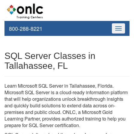
800-288-8221
Toggle
navigati
SQL Server Classes in
Tallahassee, FL
Learn Microsoft SQL Server in Tallahassee, Florida.
Microsoft SQL Server is a cloud-ready information platform
that will help organizations unlock breakthrough insights
and quickly build solutions to extend data across on-
premises and public cloud. ONLC, a Microsoft Gold
Learning Partner, provides authorized training to help you
prepare for SQL Server certification.