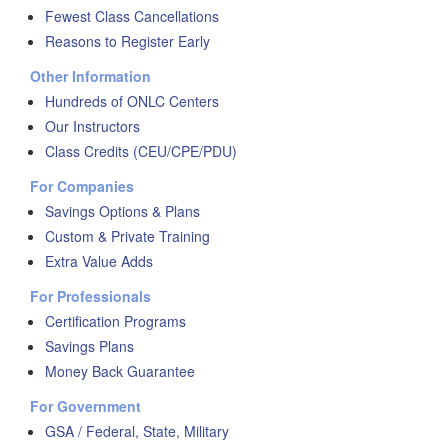
Fewest Class Cancellations
Reasons to Register Early
Other Information
Hundreds of ONLC Centers
Our Instructors
Class Credits (CEU/CPE/PDU)
For Companies
Savings Options & Plans
Custom & Private Training
Extra Value Adds
For Professionals
Certification Programs
Savings Plans
Money Back Guarantee
For Government
GSA / Federal, State, Military