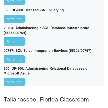
More Info
080: DP-080: Transact-SQL Querying
More Info
20764: Administering a SQL Database Infrastructure
(55353/20764)
More Info
20767: SQL Server Integration Services (55321/20767)
More Info
300: DP-300: Administering Relational Databases on
Microsoft Azure
More Info
Tallahassee, Florida Classroom