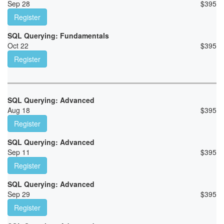
Sep 28
$
395
Register
SQL Querying: Fundamentals
Oct 22
$
395
Register
SQL Querying: Advanced
Aug 18
$
395
Register
SQL Querying: Advanced
Sep 11
$
395
Register
SQL Querying: Advanced
Sep 29
$
395
Register