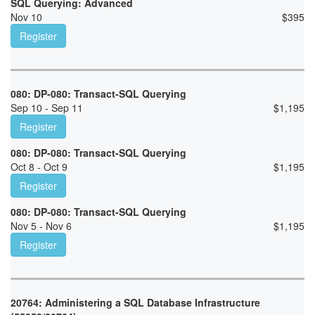
SQL Querying: Advanced
Nov 10
$
395
Register
080: DP-080: Transact-SQL Querying
Sep 10 - Sep 11
$
1,195
Register
080: DP-080: Transact-SQL Querying
Oct 8 - Oct 9
$
1,195
Register
080: DP-080: Transact-SQL Querying
Nov 5 - Nov 6
$
1,195
Register
20764: Administering a SQL Database Infrastructure