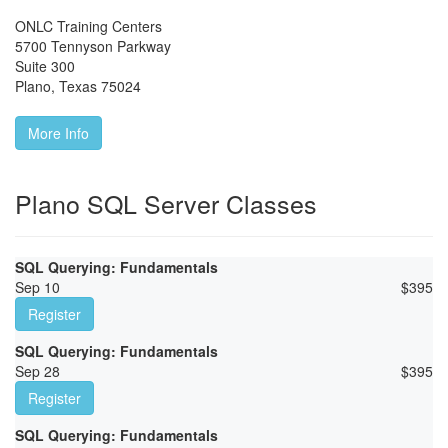
ONLC Training Centers
5700 Tennyson Parkway
Suite 300
Plano
,
Texas
75024
More Info
Plano SQL Server Classes
SQL Querying: Fundamentals
Sep 10
$
395
Register
SQL Querying: Fundamentals
Sep 28
$
395
Register
SQL Querying: Fundamentals