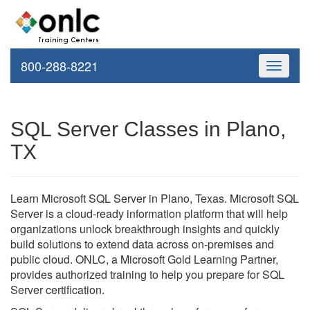
800-288-8221
Toggle
navigati
SQL Server Classes in Plano,
TX
Learn Microsoft SQL Server in Plano, Texas. Microsoft SQL
Server is a cloud-ready information platform that will help
organizations unlock breakthrough insights and quickly
build solutions to extend data across on-premises and
public cloud. ONLC, a Microsoft Gold Learning Partner,
provides authorized training to help you prepare for SQL
Server certification.