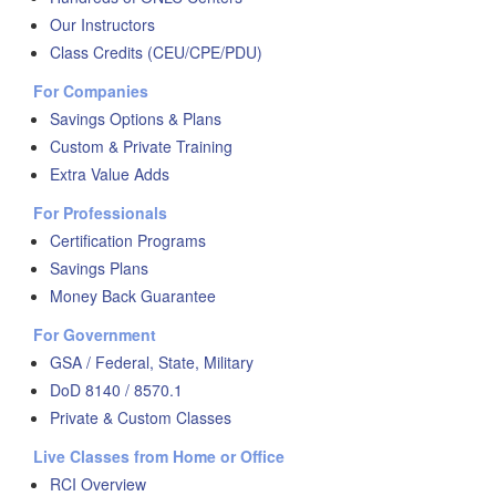
Our Instructors
Class Credits (CEU/CPE/PDU)
For Companies
Savings Options & Plans
Custom & Private Training
Extra Value Adds
For Professionals
Certification Programs
Savings Plans
Money Back Guarantee
For Government
GSA / Federal, State, Military
DoD 8140 / 8570.1
Private & Custom Classes
Live Classes from Home or Office
RCI Overview