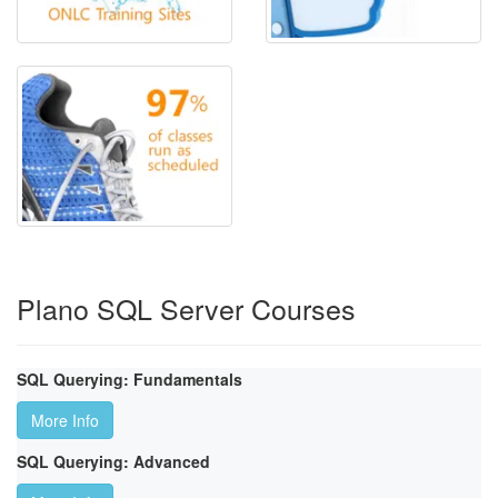
Plano SQL Server Courses
SQL Querying: Fundamentals
More Info
SQL Querying: Advanced