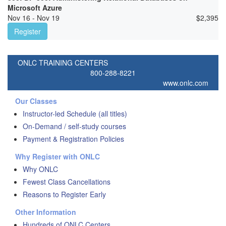
Microsoft Azure
Nov 16 - Nov 19
$
2,395
Register
ONLC TRAINING CENTERS
800-288-8221
www.onlc.com
Our Classes
Instructor-led Schedule (all titles)
On-Demand / self-study courses
Payment & Registration Policies
Why Register with ONLC
Why ONLC
Fewest Class Cancellations
Reasons to Register Early
Other Information
Hundreds of ONLC Centers