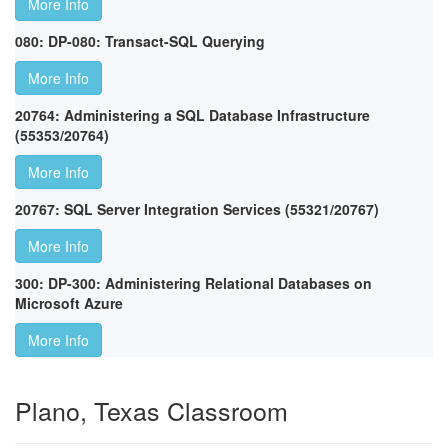
More Info
080: DP-080: Transact-SQL Querying
More Info
20764: Administering a SQL Database Infrastructure
(55353/20764)
More Info
20767: SQL Server Integration Services (55321/20767)
More Info
300: DP-300: Administering Relational Databases on
Microsoft Azure
More Info
Plano, Texas Classroom