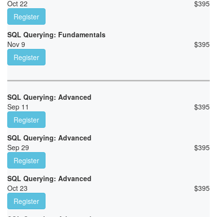
Oct 22
$
395
Register
SQL Querying: Fundamentals
Nov 9
$
395
Register
SQL Querying: Advanced
Sep 11
$
395
Register
SQL Querying: Advanced
Sep 29
$
395
Register
SQL Querying: Advanced
Oct 23
$
395
Register