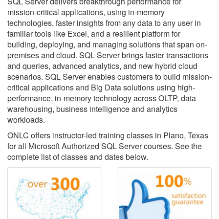
SQL Server delivers breakthrough performance for
mission-critical applications, using in-memory
technologies, faster insights from any data to any user in
familiar tools like Excel, and a resilient platform for
building, deploying, and managing solutions that span on-
premises and cloud. SQL Server brings faster transactions
and queries, advanced analytics, and new hybrid cloud
scenarios. SQL Server enables customers to build mission-
critical applications and Big Data solutions using high-
performance, in-memory technology across OLTP, data
warehousing, business intelligence and analytics
workloads.
ONLC offers instructor-led training classes in Plano, Texas
for all Microsoft Authorized SQL Server courses. See the
complete list of classes and dates below.