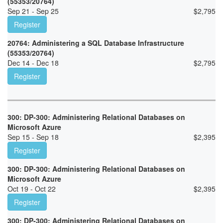
(55353/20764)
Sep 21 - Sep 25
$
2,795
Register
20764: Administering a SQL Database Infrastructure
(55353/20764)
Dec 14 - Dec 18
$
2,795
Register
300: DP-300: Administering Relational Databases on
Microsoft Azure
Sep 15 - Sep 18
$
2,395
Register
300: DP-300: Administering Relational Databases on
Microsoft Azure
Oct 19 - Oct 22
$
2,395
Register
300: DP-300: Administering Relational Databases on