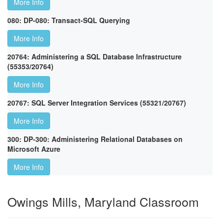
More Info
080: DP-080: Transact-SQL Querying
More Info
20764: Administering a SQL Database Infrastructure
(55353/20764)
More Info
20767: SQL Server Integration Services (55321/20767)
More Info
300: DP-300: Administering Relational Databases on
Microsoft Azure
More Info
Owings Mills, Maryland Classroom