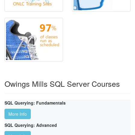
Owings Mills SQL Server Courses
SQL Querying: Fundamentals
More Info
SQL Querying: Advanced