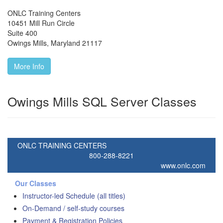
ONLC Training Centers
10451 Mill Run Circle
Suite 400
Owings Mills
,
Maryland
21117
More Info
Owings Mills SQL Server Classes
ONLC TRAINING CENTERS
800-288-8221
www.onlc.com
Our Classes
Instructor-led Schedule (all titles)
On-Demand / self-study courses
Payment & Registration Policies