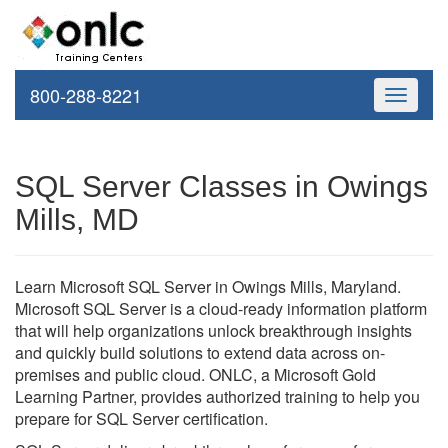
800-288-8221
Toggle
navigati
SQL Server Classes in Owings
Mills, MD
Learn Microsoft SQL Server in Owings Mills, Maryland.
Microsoft SQL Server is a cloud-ready information platform
that will help organizations unlock breakthrough insights
and quickly build solutions to extend data across on-
premises and public cloud. ONLC, a Microsoft Gold
Learning Partner, provides authorized training to help you
prepare for SQL Server certification.