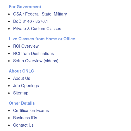
For Government
GSA / Federal, State, Military
DoD 8140 / 8570.1
Private & Custom Classes
Live Classes from Home or Office
RCI Overview
RCI from Destinations
Setup Overview (videos)
About ONLC
About Us
Job Openings
Sitemap
Other Details
Certification Exams
Business IDs
Contact Us