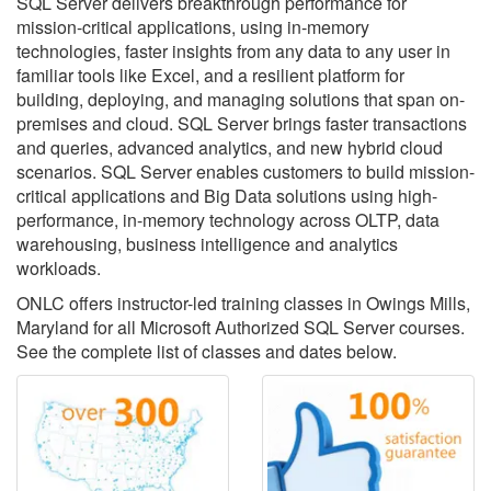
SQL Server delivers breakthrough performance for
mission-critical applications, using in-memory
technologies, faster insights from any data to any user in
familiar tools like Excel, and a resilient platform for
building, deploying, and managing solutions that span on-
premises and cloud. SQL Server brings faster transactions
and queries, advanced analytics, and new hybrid cloud
scenarios. SQL Server enables customers to build mission-
critical applications and Big Data solutions using high-
performance, in-memory technology across OLTP, data
warehousing, business intelligence and analytics
workloads.
ONLC offers instructor-led training classes in Owings Mills,
Maryland for all Microsoft Authorized SQL Server courses.
See the complete list of classes and dates below.