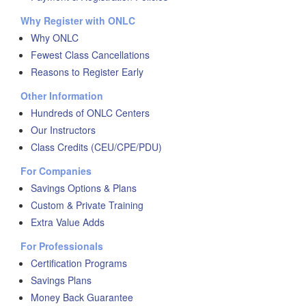
Why Register with ONLC
Why ONLC
Fewest Class Cancellations
Reasons to Register Early
Other Information
Hundreds of ONLC Centers
Our Instructors
Class Credits (CEU/CPE/PDU)
For Companies
Savings Options & Plans
Custom & Private Training
Extra Value Adds
For Professionals
Certification Programs
Savings Plans
Money Back Guarantee