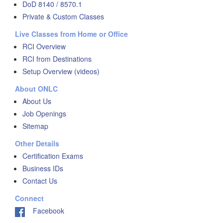
DoD 8140 / 8570.1
Private & Custom Classes
Live Classes from Home or Office
RCI Overview
RCI from Destinations
Setup Overview (videos)
About ONLC
About Us
Job Openings
Sitemap
Other Details
Certification Exams
Business IDs
Contact Us
Connect
Facebook