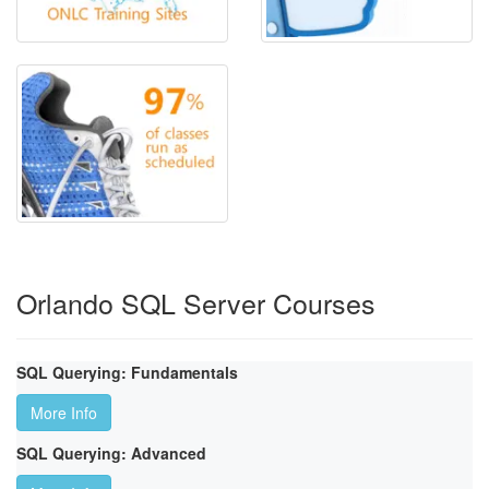
Orlando SQL Server Courses
SQL Querying: Fundamentals
More Info
SQL Querying: Advanced