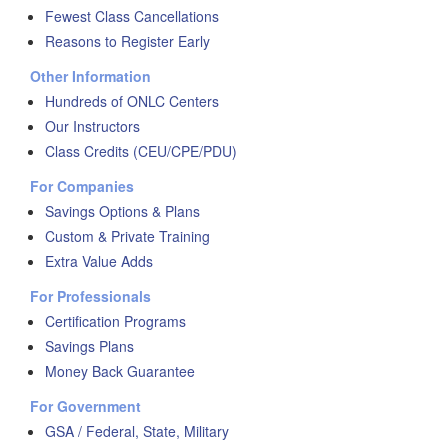
Fewest Class Cancellations
Reasons to Register Early
Other Information
Hundreds of ONLC Centers
Our Instructors
Class Credits (CEU/CPE/PDU)
For Companies
Savings Options & Plans
Custom & Private Training
Extra Value Adds
For Professionals
Certification Programs
Savings Plans
Money Back Guarantee
For Government
GSA / Federal, State, Military