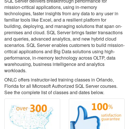
SQL Server delivers breakthrough performance for
mission-critical applications, using in-memory
technologies, faster insights from any data to any user in
familiar tools like Excel, and a resilient platform for
building, deploying, and managing solutions that span on-
premises and cloud. SQL Server brings faster transactions
and queries, advanced analytics, and new hybrid cloud
scenarios. SQL Server enables customers to build mission-
critical applications and Big Data solutions using high-
performance, in-memory technology across OLTP, data
warehousing, business intelligence and analytics
workloads.
ONLC offers instructor-led training classes in Orlando,
Florida for all Microsoft Authorized SQL Server courses.
See the complete list of classes and dates below.