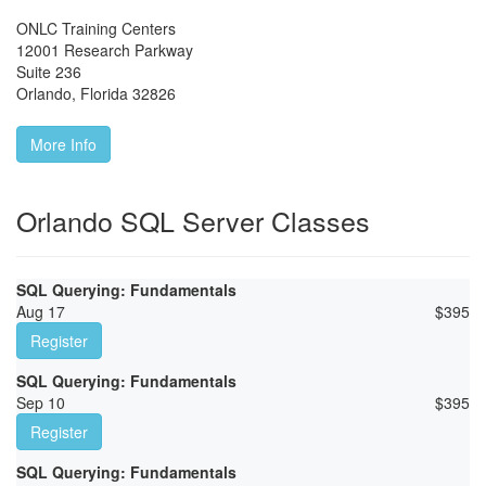
ONLC Training Centers
12001 Research Parkway
Suite 236
Orlando
,
Florida
32826
More Info
Orlando SQL Server Classes
SQL Querying: Fundamentals
Aug 17
$
395
Register
SQL Querying: Fundamentals
Sep 10
$
395
Register
SQL Querying: Fundamentals