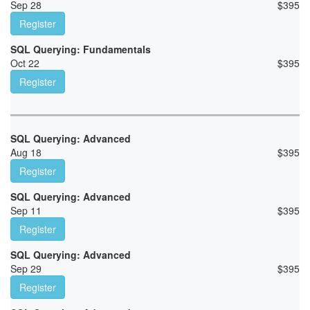
Sep 28
$
395
Register
SQL Querying: Fundamentals
Oct 22
$
395
Register
SQL Querying: Advanced
Aug 18
$
395
Register
SQL Querying: Advanced
Sep 11
$
395
Register
SQL Querying: Advanced
Sep 29
$
395
Register