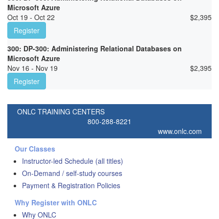
Microsoft Azure
Oct 19 - Oct 22
$
2,395
Register
300: DP-300: Administering Relational Databases on
Microsoft Azure
Nov 16 - Nov 19
$
2,395
Register
ONLC TRAINING CENTERS
800-288-8221
www.onlc.com
Our Classes
Instructor-led Schedule (all titles)
On-Demand / self-study courses
Payment & Registration Policies
Why Register with ONLC
Why ONLC