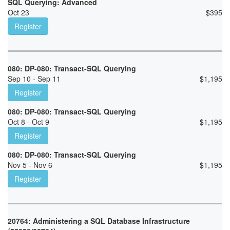
SQL Querying: Advanced
Oct 23
$
395
Register
080: DP-080: Transact-SQL Querying
Sep 10 - Sep 11
$
1,195
Register
080: DP-080: Transact-SQL Querying
Oct 8 - Oct 9
$
1,195
Register
080: DP-080: Transact-SQL Querying
Nov 5 - Nov 6
$
1,195
Register
20764: Administering a SQL Database Infrastructure