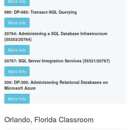
More Info
080: DP-080: Transact-SQL Querying
More Info
20764: Administering a SQL Database Infrastructure
(55353/20764)
More Info
20767: SQL Server Integration Services (55321/20767)
More Info
300: DP-300: Administering Relational Databases on
Microsoft Azure
More Info
Orlando, Florida Classroom