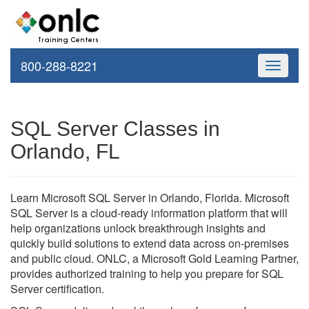
800-288-8221
Toggle
navigati
SQL Server Classes in
Orlando, FL
Learn Microsoft SQL Server in Orlando, Florida. Microsoft
SQL Server is a cloud-ready information platform that will
help organizations unlock breakthrough insights and
quickly build solutions to extend data across on-premises
and public cloud. ONLC, a Microsoft Gold Learning Partner,
provides authorized training to help you prepare for SQL
Server certification.