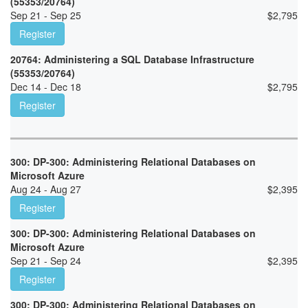
(55353/20764)
Sep 21 - Sep 25
$
2,795
Register
20764: Administering a SQL Database Infrastructure
(55353/20764)
Dec 14 - Dec 18
$
2,795
Register
300: DP-300: Administering Relational Databases on
Microsoft Azure
Aug 24 - Aug 27
$
2,395
Register
300: DP-300: Administering Relational Databases on
Microsoft Azure
Sep 21 - Sep 24
$
2,395
Register
300: DP-300: Administering Relational Databases on