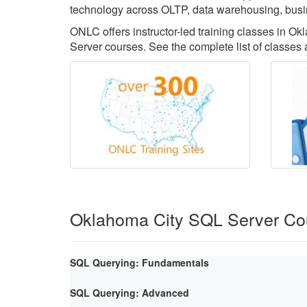
technology across OLTP, data warehousing, busin
ONLC offers instructor-led training classes in O
Server courses. See the complete list of classes
Oklahoma City SQL Server Co
SQL Querying: Fundamentals
SQL Querying: Advanced