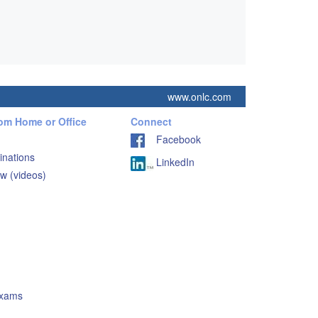
www.onlc.com
rom Home or Office
Connect
Facebook
inations
LinkedIn
w (videos)
Exams