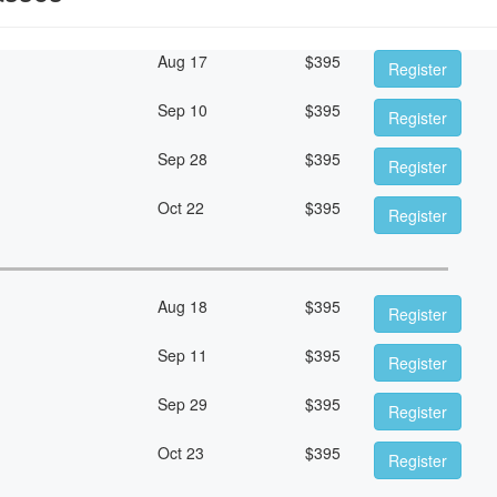
Aug 17
$
395
Register
Sep 10
$
395
Register
Sep 28
$
395
Register
Oct 22
$
395
Register
Aug 18
$
395
Register
Sep 11
$
395
Register
Sep 29
$
395
Register
Oct 23
$
395
Register