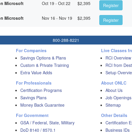
on Microsoft
Oct 19 - Oct 22
$
2,395
Register
on Microsoft
Nov 16 - Nov 19
$
2,395
Register
800-288-8221
For Companies
Live Classes f
Savings Options & Plans
RCI Overview
Custom & Private Training
RCI from Dest
Extra Value Adds
Setup Overvie
For Professionals
About ONLC
Certification Programs
About Us
Savings Plans
Job Openings
Money Back Guarantee
Sitemap
For Government
Other Details
GSA / Federal, State, Military
Certification 
DoD 8140 / 8570.1
Business IDs