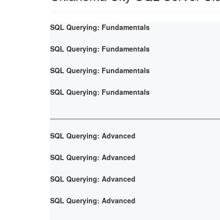
SQL Querying: Fundamentals
SQL Querying: Fundamentals
SQL Querying: Fundamentals
SQL Querying: Fundamentals
SQL Querying: Advanced
SQL Querying: Advanced
SQL Querying: Advanced
SQL Querying: Advanced