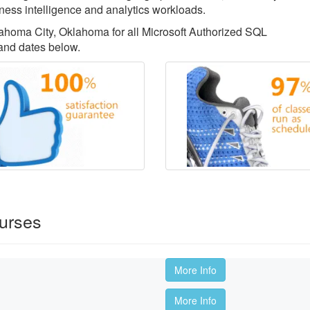
ess intelligence and analytics workloads.
klahoma City, Oklahoma for all Microsoft Authorized SQL
 and dates below.
urses
More Info
More Info