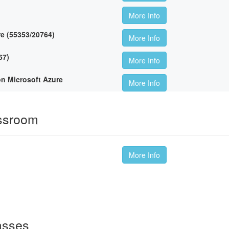
More Info
re (55353/20764)
More Info
67)
More Info
on Microsoft Azure
More Info
ssroom
More Info
asses