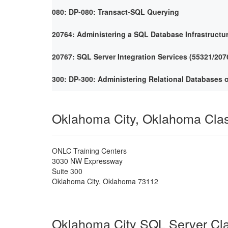
080: DP-080: Transact-SQL Querying
20764: Administering a SQL Database Infrastructu
20767: SQL Server Integration Services (55321/207
300: DP-300: Administering Relational Databases 
Oklahoma City, Oklahoma Cla
ONLC Training Centers
3030 NW Expressway
Suite 300
Oklahoma City
,
Oklahoma
73112
Oklahoma City SQL Server Cl