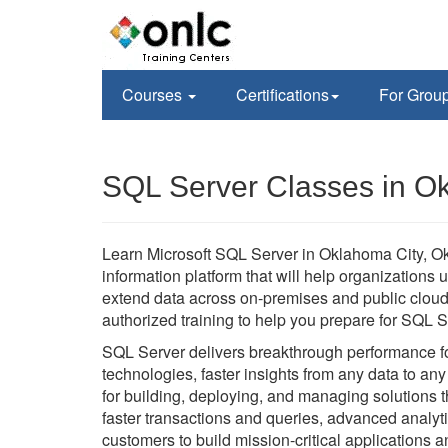
Courses
Certifications
For Grou
SQL Server Classes in O
Learn Microsoft SQL Server in Oklahoma City, O
information platform that will help organizations 
extend data across on-premises and public cloud
authorized training to help you prepare for SQL Se
SQL Server delivers breakthrough performance for
technologies, faster insights from any data to any 
for building, deploying, and managing solutions
faster transactions and queries, advanced analy
customers to build mission-critical applications