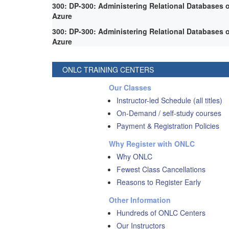
300: DP-300: Administering Relational Databases 
Azure
300: DP-300: Administering Relational Databases 
Azure
ONLC TRAINING CENTERS
Our Classes
Instructor-led Schedule (all titles)
On-Demand / self-study courses
Payment & Registration Policies
Why Register with ONLC
Why ONLC
Fewest Class Cancellations
Reasons to Register Early
Other Information
Hundreds of ONLC Centers
Our Instructors