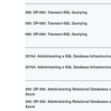
080: DP-080: Transact-SQL Querying
080: DP-080: Transact-SQL Querying
080: DP-080: Transact-SQL Querying
20764: Administering a SQL Database Infrastructu
20764: Administering a SQL Database Infrastructu
300: DP-300: Administering Relational Databases 
Azure
300: DP-300: Administering Relational Databases 
Azure