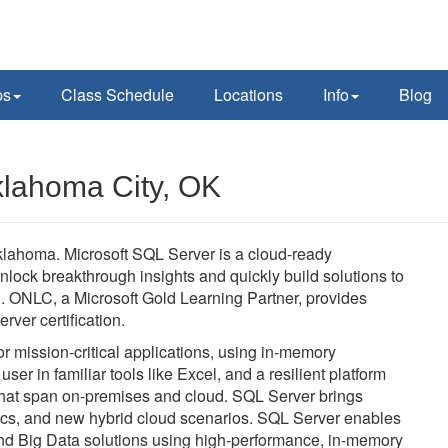
ps
Class Schedule
Locations
Info
Blog
klahoma City, OK
klahoma. Microsoft SQL Server is a cloud-ready
unlock breakthrough insights and quickly build solutions to
. ONLC, a Microsoft Gold Learning Partner, provides
rver certification.
 mission-critical applications, using in-memory
user in familiar tools like Excel, and a resilient platform
 that span on-premises and cloud. SQL Server brings
tics, and new hybrid cloud scenarios. SQL Server enables
 and Big Data solutions using high-performance, in-memory