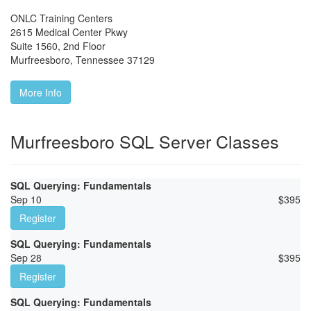
ONLC Training Centers
2615 Medical Center Pkwy
Suite 1560, 2nd Floor
Murfreesboro
,
Tennessee
37129
More Info
Murfreesboro SQL Server Classes
SQL Querying: Fundamentals
Sep 10
$
395
Register
SQL Querying: Fundamentals
Sep 28
$
395
Register
SQL Querying: Fundamentals