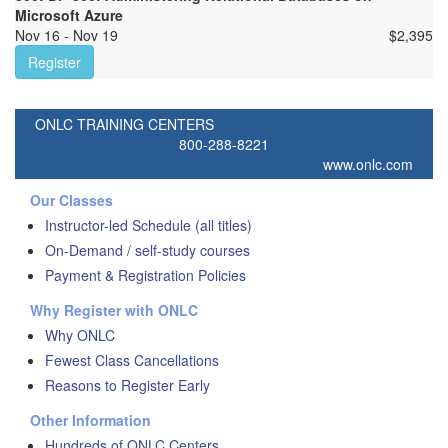
Microsoft Azure
Nov 16 - Nov 19
$
2,395
Register
ONLC TRAINING CENTERS
800-288-8221
www.onlc.com
Our Classes
Instructor-led Schedule (all titles)
On-Demand / self-study courses
Payment & Registration Policies
Why Register with ONLC
Why ONLC
Fewest Class Cancellations
Reasons to Register Early
Other Information
Hundreds of ONLC Centers