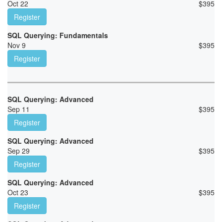
Oct 22
$
395
Register
SQL Querying: Fundamentals
Nov 9
$
395
Register
SQL Querying: Advanced
Sep 11
$
395
Register
SQL Querying: Advanced
Sep 29
$
395
Register
SQL Querying: Advanced
Oct 23
$
395
Register