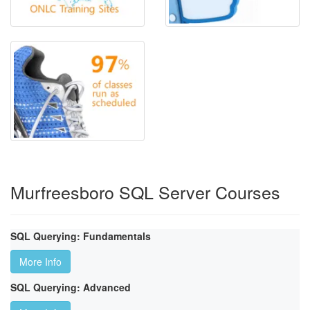
Murfreesboro SQL Server Courses
SQL Querying: Fundamentals
More Info
SQL Querying: Advanced