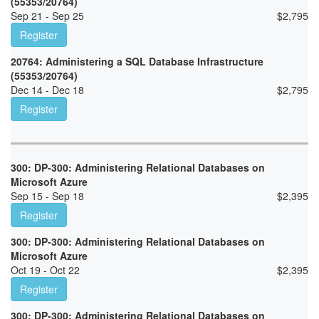
(55353/20764)
Sep 21 - Sep 25
$
2,795
Register
20764: Administering a SQL Database Infrastructure
(55353/20764)
Dec 14 - Dec 18
$
2,795
Register
300: DP-300: Administering Relational Databases on
Microsoft Azure
Sep 15 - Sep 18
$
2,395
Register
300: DP-300: Administering Relational Databases on
Microsoft Azure
Oct 19 - Oct 22
$
2,395
Register
300: DP-300: Administering Relational Databases on