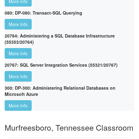
More Info
080: DP-080: Transact-SQL Querying
More Info
20764: Administering a SQL Database Infrastructure
(55353/20764)
More Info
20767: SQL Server Integration Services (55321/20767)
More Info
300: DP-300: Administering Relational Databases on
Microsoft Azure
More Info
Murfreesboro, Tennessee Classroom