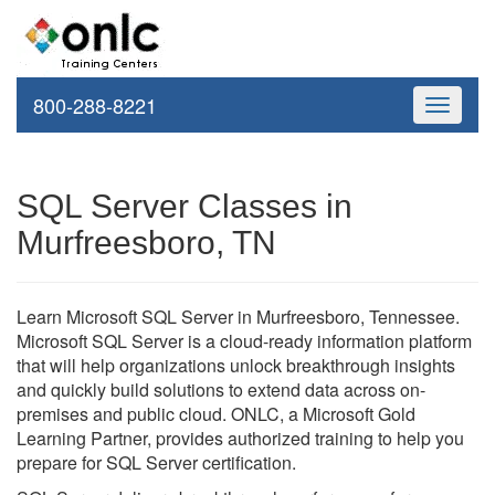
800-288-8221
Toggle
navigati
SQL Server Classes in
Murfreesboro, TN
Learn Microsoft SQL Server in Murfreesboro, Tennessee.
Microsoft SQL Server is a cloud-ready information platform
that will help organizations unlock breakthrough insights
and quickly build solutions to extend data across on-
premises and public cloud. ONLC, a Microsoft Gold
Learning Partner, provides authorized training to help you
prepare for SQL Server certification.