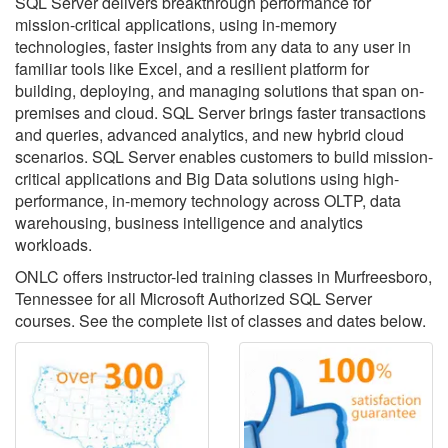
SQL Server delivers breakthrough performance for
mission-critical applications, using in-memory
technologies, faster insights from any data to any user in
familiar tools like Excel, and a resilient platform for
building, deploying, and managing solutions that span on-
premises and cloud. SQL Server brings faster transactions
and queries, advanced analytics, and new hybrid cloud
scenarios. SQL Server enables customers to build mission-
critical applications and Big Data solutions using high-
performance, in-memory technology across OLTP, data
warehousing, business intelligence and analytics
workloads.
ONLC offers instructor-led training classes in Murfreesboro,
Tennessee for all Microsoft Authorized SQL Server
courses. See the complete list of classes and dates below.