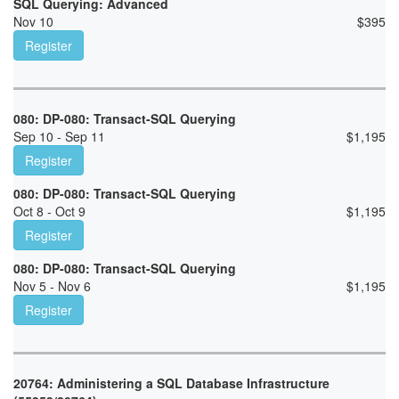
SQL Querying: Advanced
Nov 10
$
395
Register
080: DP-080: Transact-SQL Querying
Sep 10 - Sep 11
$
1,195
Register
080: DP-080: Transact-SQL Querying
Oct 8 - Oct 9
$
1,195
Register
080: DP-080: Transact-SQL Querying
Nov 5 - Nov 6
$
1,195
Register
20764: Administering a SQL Database Infrastructure