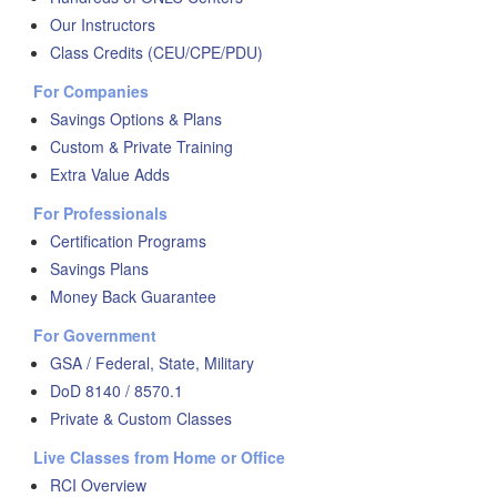
Our Instructors
Class Credits (CEU/CPE/PDU)
For Companies
Savings Options & Plans
Custom & Private Training
Extra Value Adds
For Professionals
Certification Programs
Savings Plans
Money Back Guarantee
For Government
GSA / Federal, State, Military
DoD 8140 / 8570.1
Private & Custom Classes
Live Classes from Home or Office
RCI Overview