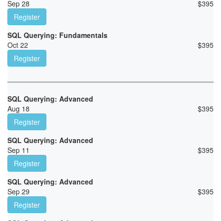
Sep 28
$
395
Register
SQL Querying: Fundamentals
Oct 22
$
395
Register
SQL Querying: Advanced
Aug 18
$
395
Register
SQL Querying: Advanced
Sep 11
$
395
Register
SQL Querying: Advanced
Sep 29
$
395
Register