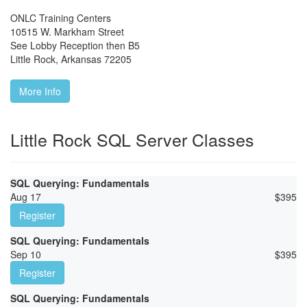
ONLC Training Centers
10515 W. Markham Street
See Lobby Reception then B5
Little Rock
,
Arkansas
72205
More Info
Little Rock SQL Server Classes
SQL Querying: Fundamentals
Aug 17
$
395
Register
SQL Querying: Fundamentals
Sep 10
$
395
Register
SQL Querying: Fundamentals