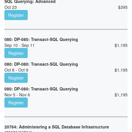
SQL Querying: Advanced
Oct 23
$
395
Register
080: DP-080: Transact-SQL Querying
Sep 10 - Sep 11
$
1,195
Register
080: DP-080: Transact-SQL Querying
Oct 8 - Oct 9
$
1,195
Register
080: DP-080: Transact-SQL Querying
Nov 5 - Nov 6
$
1,195
Register
20764: Administering a SQL Database Infrastructure