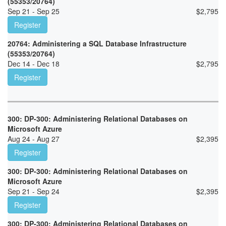
(55353/20764)
Sep 21 - Sep 25
$
2,795
Register
20764: Administering a SQL Database Infrastructure
(55353/20764)
Dec 14 - Dec 18
$
2,795
Register
300: DP-300: Administering Relational Databases on
Microsoft Azure
Aug 24 - Aug 27
$
2,395
Register
300: DP-300: Administering Relational Databases on
Microsoft Azure
Sep 21 - Sep 24
$
2,395
Register
300: DP-300: Administering Relational Databases on