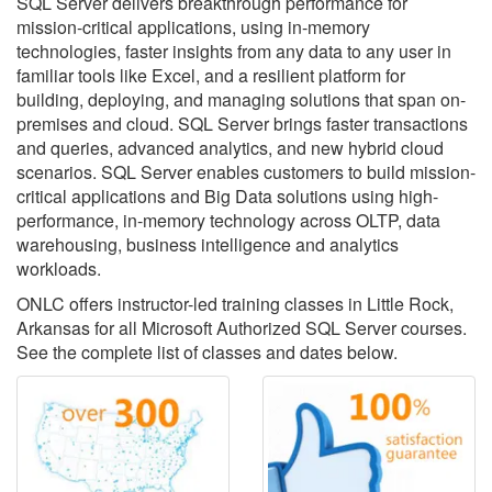
SQL Server delivers breakthrough performance for
mission-critical applications, using in-memory
technologies, faster insights from any data to any user in
familiar tools like Excel, and a resilient platform for
building, deploying, and managing solutions that span on-
premises and cloud. SQL Server brings faster transactions
and queries, advanced analytics, and new hybrid cloud
scenarios. SQL Server enables customers to build mission-
critical applications and Big Data solutions using high-
performance, in-memory technology across OLTP, data
warehousing, business intelligence and analytics
workloads.
ONLC offers instructor-led training classes in Little Rock,
Arkansas for all Microsoft Authorized SQL Server courses.
See the complete list of classes and dates below.