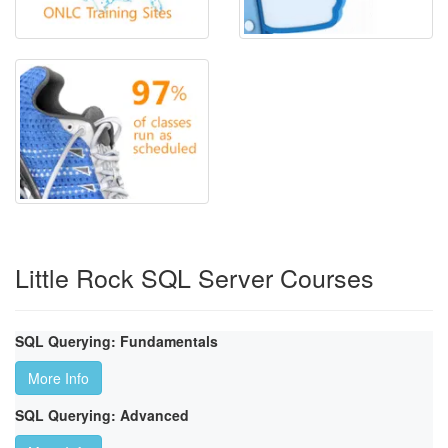
Little Rock SQL Server Courses
SQL Querying: Fundamentals
More Info
SQL Querying: Advanced