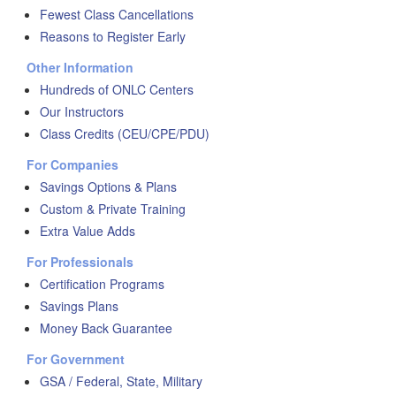
Fewest Class Cancellations
Reasons to Register Early
Other Information
Hundreds of ONLC Centers
Our Instructors
Class Credits (CEU/CPE/PDU)
For Companies
Savings Options & Plans
Custom & Private Training
Extra Value Adds
For Professionals
Certification Programs
Savings Plans
Money Back Guarantee
For Government
GSA / Federal, State, Military