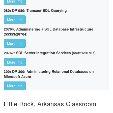
More Info
080: DP-080: Transact-SQL Querying
More Info
20764: Administering a SQL Database Infrastructure
(55353/20764)
More Info
20767: SQL Server Integration Services (55321/20767)
More Info
300: DP-300: Administering Relational Databases on
Microsoft Azure
More Info
Little Rock, Arkansas Classroom