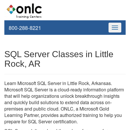
800-288-8221
Toggle
navigati
SQL Server Classes in Little
Rock, AR
Learn Microsoft SQL Server in Little Rock, Arkansas.
Microsoft SQL Server is a cloud-ready information platform
that will help organizations unlock breakthrough insights
and quickly build solutions to extend data across on-
premises and public cloud. ONLC, a Microsoft Gold
Learning Partner, provides authorized training to help you
prepare for SQL Server certification.