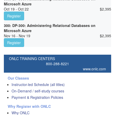
Microsoft Azure
Oct 19 - Oct 22
$
2,395
Register
300: DP-300: Administering Relational Databases on
Microsoft Azure
Nov 16 - Nov 19
$
2,395
Register
ONLC TRAINING CENTERS
800-288-8221
www.onlc.com
Our Classes
Instructor-led Schedule (all titles)
On-Demand / self-study courses
Payment & Registration Policies
Why Register with ONLC
Why ONLC