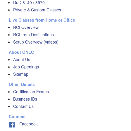
DoD 8140 / 8570.1
Private & Custom Classes
Live Classes from Home or Office
RCI Overview
RCI from Destinations
Setup Overview (videos)
About ONLC
About Us
Job Openings
Sitemap
Other Details
Certification Exams
Business IDs
Contact Us
Connect
Facebook