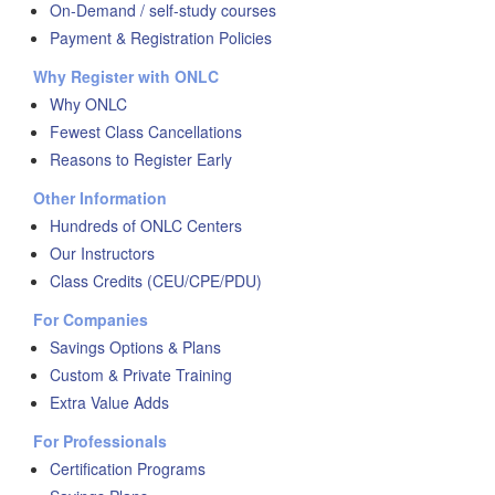
On-Demand / self-study courses
Payment & Registration Policies
Why Register with ONLC
Why ONLC
Fewest Class Cancellations
Reasons to Register Early
Other Information
Hundreds of ONLC Centers
Our Instructors
Class Credits (CEU/CPE/PDU)
For Companies
Savings Options & Plans
Custom & Private Training
Extra Value Adds
For Professionals
Certification Programs