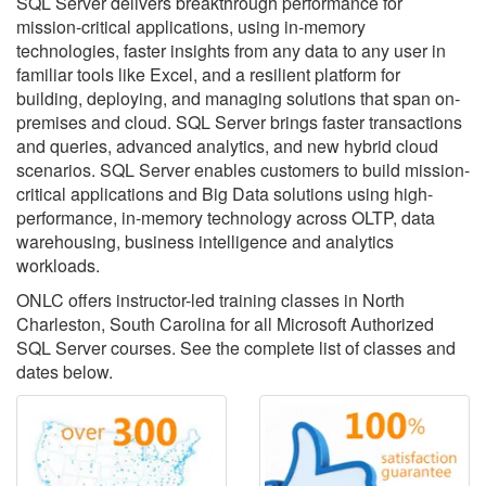
SQL Server delivers breakthrough performance for
mission-critical applications, using in-memory
technologies, faster insights from any data to any user in
familiar tools like Excel, and a resilient platform for
building, deploying, and managing solutions that span on-
premises and cloud. SQL Server brings faster transactions
and queries, advanced analytics, and new hybrid cloud
scenarios. SQL Server enables customers to build mission-
critical applications and Big Data solutions using high-
performance, in-memory technology across OLTP, data
warehousing, business intelligence and analytics
workloads.
ONLC offers instructor-led training classes in North
Charleston, South Carolina for all Microsoft Authorized
SQL Server courses. See the complete list of classes and
dates below.