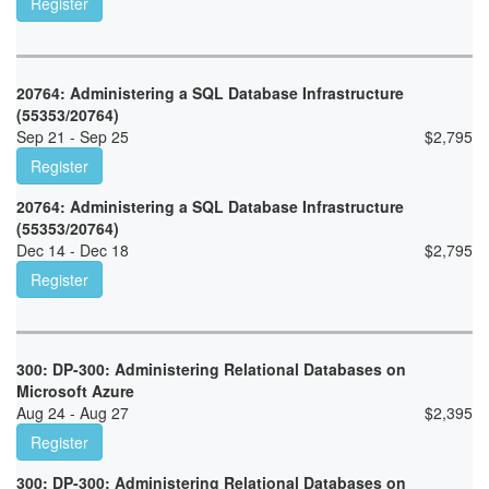
Register
20764: Administering a SQL Database Infrastructure
(55353/20764)
Sep 21 - Sep 25
$
2,795
Register
20764: Administering a SQL Database Infrastructure
(55353/20764)
Dec 14 - Dec 18
$
2,795
Register
300: DP-300: Administering Relational Databases on
Microsoft Azure
Aug 24 - Aug 27
$
2,395
Register
300: DP-300: Administering Relational Databases on