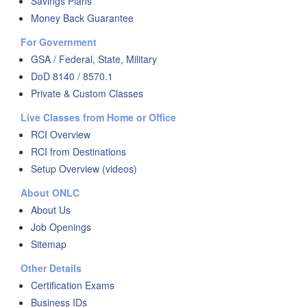
Savings Plans
Money Back Guarantee
For Government
GSA / Federal, State, Military
DoD 8140 / 8570.1
Private & Custom Classes
Live Classes from Home or Office
RCI Overview
RCI from Destinations
Setup Overview (videos)
About ONLC
About Us
Job Openings
Sitemap
Other Details
Certification Exams
Business IDs