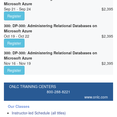
Microsoft Azure
Sep 21 - Sep 24
$
2,395
Register
300: DP-300: Administering Relational Databases on
Microsoft Azure
Oct 19 - Oct 22
$
2,395
Register
300: DP-300: Administering Relational Databases on
Microsoft Azure
Nov 16 - Nov 19
$
2,395
Register
ONLC TRAINING CENTERS
800-288-8221
www.onlc.com
Our Classes
Instructor-led Schedule (all titles)