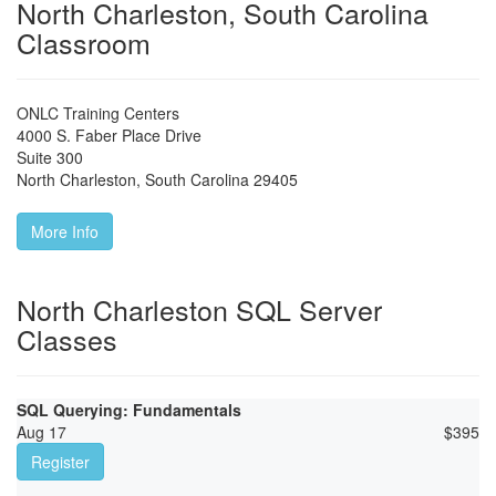
North Charleston, South Carolina
Classroom
ONLC Training Centers
4000 S. Faber Place Drive
Suite 300
North Charleston
,
South Carolina
29405
More Info
North Charleston SQL Server
Classes
SQL Querying: Fundamentals
Aug 17
$
395
Register