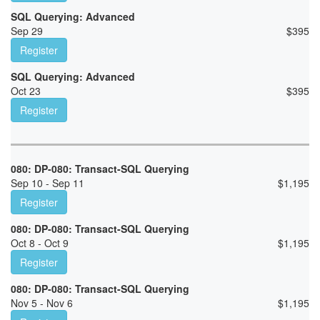
SQL Querying: Advanced
Sep 29
$
395
Register
SQL Querying: Advanced
Oct 23
$
395
Register
080: DP-080: Transact-SQL Querying
Sep 10 - Sep 11
$
1,195
Register
080: DP-080: Transact-SQL Querying
Oct 8 - Oct 9
$
1,195
Register
080: DP-080: Transact-SQL Querying
Nov 5 - Nov 6
$
1,195