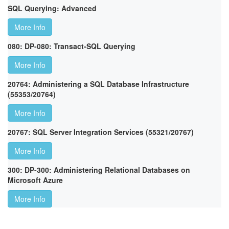
SQL Querying: Advanced
More Info
080: DP-080: Transact-SQL Querying
More Info
20764: Administering a SQL Database Infrastructure
(55353/20764)
More Info
20767: SQL Server Integration Services (55321/20767)
More Info
300: DP-300: Administering Relational Databases on
Microsoft Azure
More Info