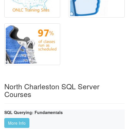
North Charleston SQL Server
Courses
SQL Querying: Fundamentals
More Info