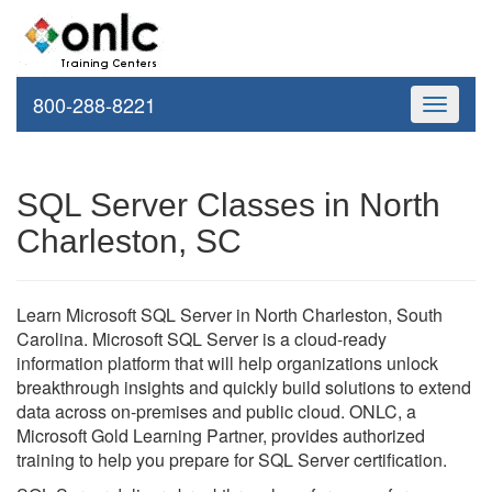
800-288-8221
Toggle
navigati
SQL Server Classes in North
Charleston, SC
Learn Microsoft SQL Server in North Charleston, South
Carolina. Microsoft SQL Server is a cloud-ready
information platform that will help organizations unlock
breakthrough insights and quickly build solutions to extend
data across on-premises and public cloud. ONLC, a
Microsoft Gold Learning Partner, provides authorized
training to help you prepare for SQL Server certification.