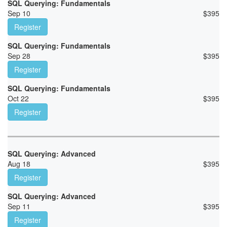
SQL Querying: Fundamentals
Sep 10
$
395
Register
SQL Querying: Fundamentals
Sep 28
$
395
Register
SQL Querying: Fundamentals
Oct 22
$
395
Register
SQL Querying: Advanced
Aug 18
$
395
Register
SQL Querying: Advanced
Sep 11
$
395
Register