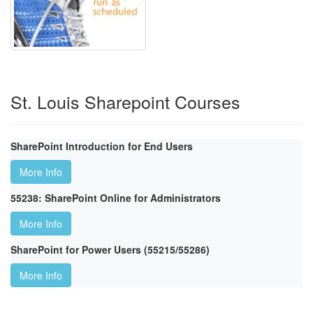
St. Louis Sharepoint Courses
SharePoint Introduction for End Users
More Info
55238: SharePoint Online for Administrators
More Info
SharePoint for Power Users (55215/55286)
More Info