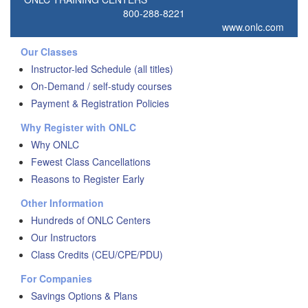
800-288-8221
www.onlc.com
Our Classes
Instructor-led Schedule (all titles)
On-Demand / self-study courses
Payment & Registration Policies
Why Register with ONLC
Why ONLC
Fewest Class Cancellations
Reasons to Register Early
Other Information
Hundreds of ONLC Centers
Our Instructors
Class Credits (CEU/CPE/PDU)
For Companies
Savings Options & Plans