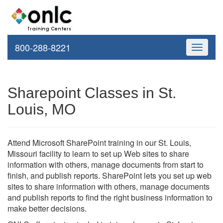
800-288-8221
Toggle
navigati
Sharepoint Classes in St.
Louis, MO
Attend Microsoft SharePoint training in our St. Louis,
Missouri facility to learn to set up Web sites to share
information with others, manage documents from start to
finish, and publish reports. SharePoint lets you set up web
sites to share information with others, manage documents
and publish reports to find the right business information to
make better decisions.