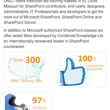
ONLC offers instructor-led training classes in St. Louis,
Missouri for SharePoint contributors, end-users, designers,
administrators, IT Professionals and developers to get the
most out of Microsoft SharePoint, SharePoint Online and
SharePoint Server.
In addition to Microsoft authorized SharePoint classes we
offer select titles developed by Combined Knowledge Ltd,
an internationally renowned leader in SharePoint
courseware.