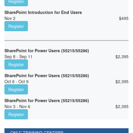
Register
SharePoint Introduction for End Users
Nov 2
$
495
Register
SharePoint for Power Users (55215/55286)
Sep 8 - Sep 11
$
2,395
Register
SharePoint for Power Users (55215/55286)
Oct 6 - Oct 9
$
2,395
Register
SharePoint for Power Users (55215/55286)
Nov 3 - Nov 6
$
2,395
Register
ONLC TRAINING CENTERS