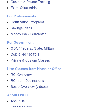
Custom & Private Training
Extra Value Adds
For Professionals
Certification Programs
Savings Plans
Money Back Guarantee
For Government
GSA / Federal, State, Military
DoD 8140 / 8570.1
Private & Custom Classes
Live Classes from Home or Office
RCI Overview
RCI from Destinations
Setup Overview (videos)
About ONLC
About Us
Job Openings