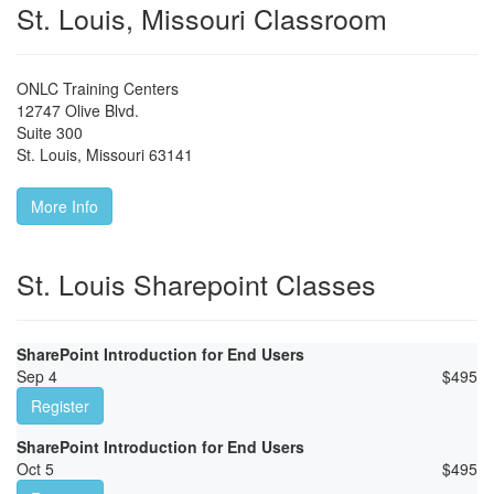
St. Louis, Missouri Classroom
ONLC Training Centers
12747 Olive Blvd.
Suite 300
St. Louis
,
Missouri
63141
More Info
St. Louis Sharepoint Classes
SharePoint Introduction for End Users
Sep 4
$
495
Register
SharePoint Introduction for End Users
Oct 5
$
495