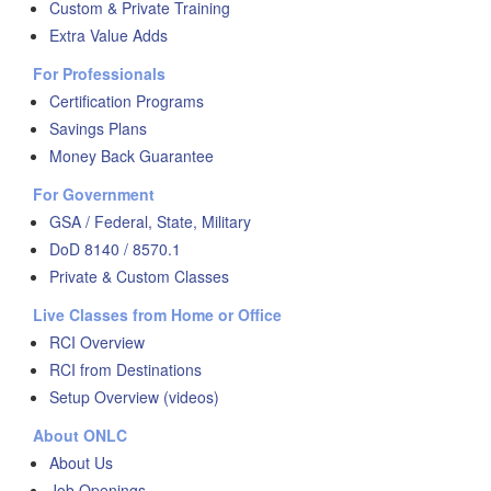
Custom & Private Training
Extra Value Adds
For Professionals
Certification Programs
Savings Plans
Money Back Guarantee
For Government
GSA / Federal, State, Military
DoD 8140 / 8570.1
Private & Custom Classes
Live Classes from Home or Office
RCI Overview
RCI from Destinations
Setup Overview (videos)
About ONLC
About Us
Job Openings