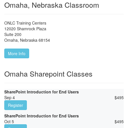
Omaha, Nebraska Classroom
ONLC Training Centers
12020 Shamrock Plaza
Suite 200
Omaha
,
Nebraska
68154
More Info
Omaha Sharepoint Classes
SharePoint Introduction for End Users
Sep 4
$
495
Register
SharePoint Introduction for End Users
Oct 5
$
495