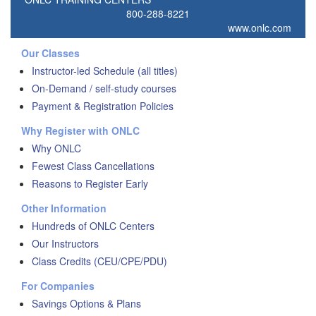
800-288-8221
www.onlc.com
Our Classes
Instructor-led Schedule (all titles)
On-Demand / self-study courses
Payment & Registration Policies
Why Register with ONLC
Why ONLC
Fewest Class Cancellations
Reasons to Register Early
Other Information
Hundreds of ONLC Centers
Our Instructors
Class Credits (CEU/CPE/PDU)
For Companies
Savings Options & Plans