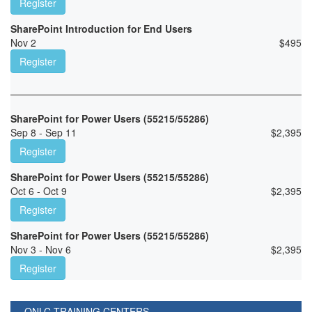
Register
SharePoint Introduction for End Users
Nov 2
$
495
Register
SharePoint for Power Users (55215/55286)
Sep 8 - Sep 11
$
2,395
Register
SharePoint for Power Users (55215/55286)
Oct 6 - Oct 9
$
2,395
Register
SharePoint for Power Users (55215/55286)
Nov 3 - Nov 6
$
2,395
Register
ONLC TRAINING CENTERS