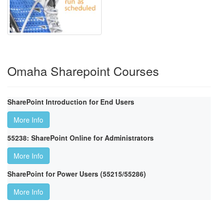
Omaha Sharepoint Courses
SharePoint Introduction for End Users
More Info
55238: SharePoint Online for Administrators
More Info
SharePoint for Power Users (55215/55286)
More Info