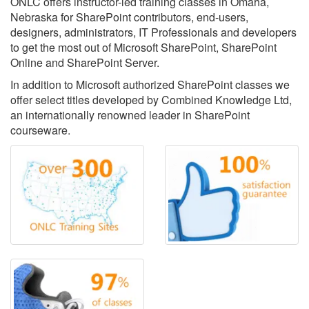
ONLC offers instructor-led training classes in Omaha,
Nebraska for SharePoint contributors, end-users,
designers, administrators, IT Professionals and developers
to get the most out of Microsoft SharePoint, SharePoint
Online and SharePoint Server.
In addition to Microsoft authorized SharePoint classes we
offer select titles developed by Combined Knowledge Ltd,
an internationally renowned leader in SharePoint
courseware.