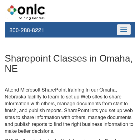
800-288-8221
Toggle
navigati
Sharepoint Classes in Omaha,
NE
Attend Microsoft SharePoint training in our Omaha,
Nebraska facility to learn to set up Web sites to share
information with others, manage documents from start to
finish, and publish reports. SharePoint lets you set up web
sites to share information with others, manage documents
and publish reports to find the right business information to
make better decisions.