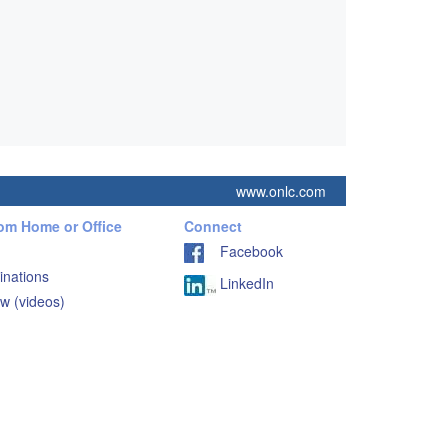
www.onlc.com
rom Home or Office
Connect
Facebook
inations
LinkedIn
w (videos)