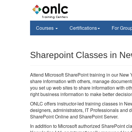
Courses
Certifications
For Grou
Sharepoint Classes in Ne
Attend Microsoft SharePoint training in our New Yo
share information with others, manage documents f
you set up web sites to share information with o
right business information to make better decisio
ONLC offers instructor-led training classes in Ne
designers, administrators, IT Professionals and d
SharePoint Online and SharePoint Server.
In addition to Microsoft authorized SharePoint c