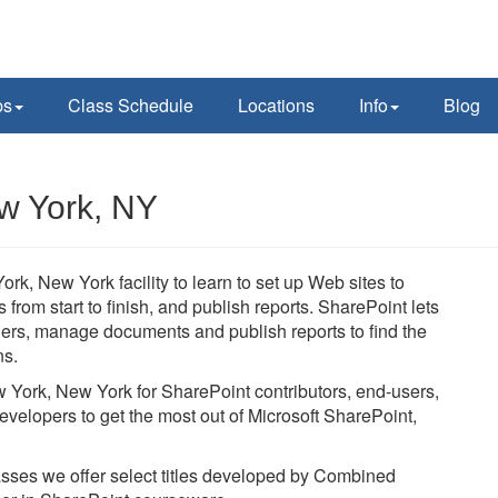
ps
Class Schedule
Locations
Info
Blog
w York, NY
rk, New York facility to learn to set up Web sites to
rom start to finish, and publish reports. SharePoint lets
thers, manage documents and publish reports to find the
ns.
w York, New York for SharePoint contributors, end-users,
evelopers to get the most out of Microsoft SharePoint,
lasses we offer select titles developed by Combined