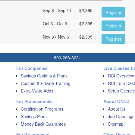
Sep 8 - Sep 11
$
2,395
Register
Oct 6 - Oct 9
$
2,395
Register
Nov 3 - Nov 6
$
2,395
Register
800-288-8221
For Companies
Live Classes f
Savings Options & Plans
RCI Overview
Custom & Private Training
RCI from Dest
Extra Value Adds
Setup Overvie
For Professionals
About ONLC
Certification Programs
About Us
Savings Plans
Job Openings
Money Back Guarantee
Sitemap
For Government
Other Details