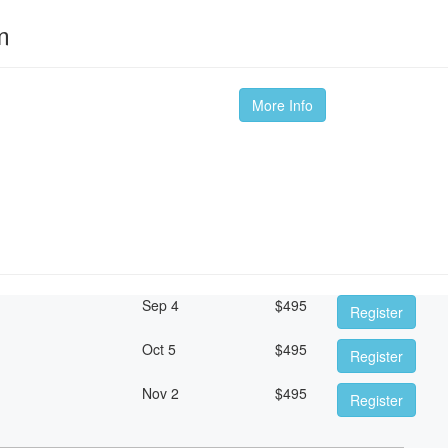
m
More Info
Sep 4
$
495
Register
Oct 5
$
495
Register
Nov 2
$
495
Register