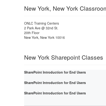
New York, New York Classroo
ONLC Training Centers
2 Park Ave @ 32nd St.
20th Floor
New York
,
New York
10016
New York Sharepoint Classes
SharePoint Introduction for End Users
SharePoint Introduction for End Users
SharePoint Introduction for End Users