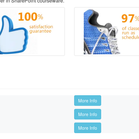
der in SharePoint courseware.
More Info
More Info
More Info