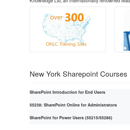
Knowledge Ltd, an internationally renowned lea
New York Sharepoint Courses
SharePoint Introduction for End Users
55238: SharePoint Online for Administrators
SharePoint for Power Users (55215/55286)