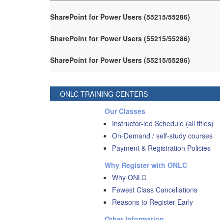
SharePoint for Power Users (55215/55286)
SharePoint for Power Users (55215/55286)
SharePoint for Power Users (55215/55286)
ONLC TRAINING CENTERS
Our Classes
Instructor-led Schedule (all titles)
On-Demand / self-study courses
Payment & Registration Policies
Why Register with ONLC
Why ONLC
Fewest Class Cancellations
Reasons to Register Early
Other Information