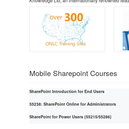
Knowledge Ltd, an internationally renowned lea
Mobile Sharepoint Courses
SharePoint Introduction for End Users
55238: SharePoint Online for Administrators
SharePoint for Power Users (55215/55286)