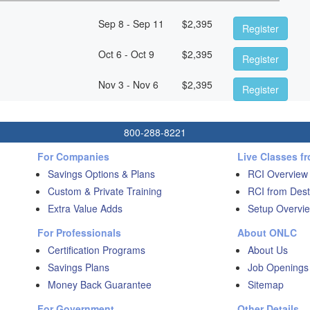
Sep 8 - Sep 11
$
2,395
Register
Oct 6 - Oct 9
$
2,395
Register
Nov 3 - Nov 6
$
2,395
Register
800-288-8221
For Companies
Live Classes f
Savings Options & Plans
RCI Overview
Custom & Private Training
RCI from Dest
Extra Value Adds
Setup Overvie
For Professionals
About ONLC
Certification Programs
About Us
Savings Plans
Job Openings
Money Back Guarantee
Sitemap
For Government
Other Details