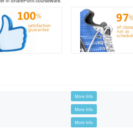
der in SharePoint courseware.
More Info
More Info
More Info