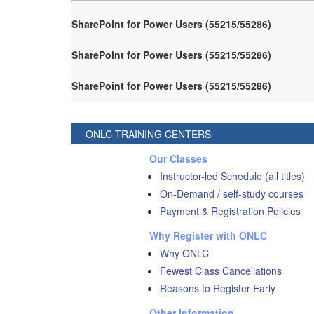
SharePoint for Power Users (55215/55286)
SharePoint for Power Users (55215/55286)
SharePoint for Power Users (55215/55286)
ONLC TRAINING CENTERS
Our Classes
Instructor-led Schedule (all titles)
On-Demand / self-study courses
Payment & Registration Policies
Why Register with ONLC
Why ONLC
Fewest Class Cancellations
Reasons to Register Early
Other Information