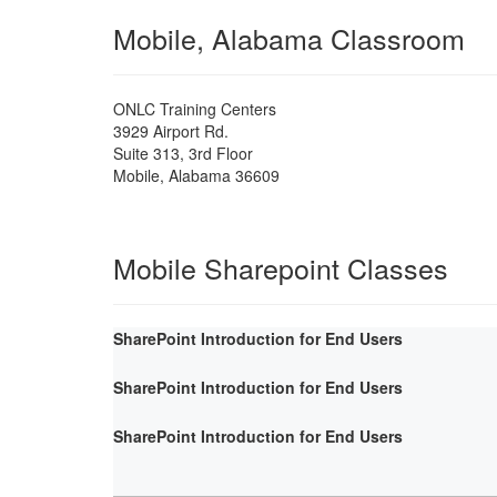
Mobile, Alabama Classroom
ONLC Training Centers
3929 Airport Rd.
Suite 313, 3rd Floor
Mobile
,
Alabama
36609
Mobile Sharepoint Classes
SharePoint Introduction for End Users
SharePoint Introduction for End Users
SharePoint Introduction for End Users