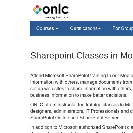
Courses
Certifications
For Grou
Sharepoint Classes in Mo
Attend Microsoft SharePoint training in our Mobile
information with others, manage documents from st
set up web sites to share information with others
business information to make better decisions.
ONLC offers instructor-led training classes in Mo
designers, administrators, IT Professionals and d
SharePoint Online and SharePoint Server.
In addition to Microsoft authorized SharePoint c