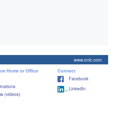
www.onlc.com
rom Home or Office
Connect
Facebook
inations
LinkedIn
w (videos)