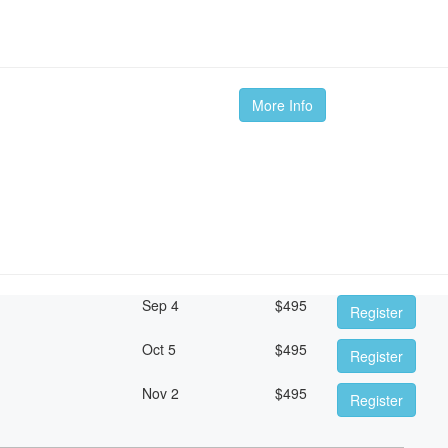
More Info
Sep 4
$
495
Register
Oct 5
$
495
Register
Nov 2
$
495
Register