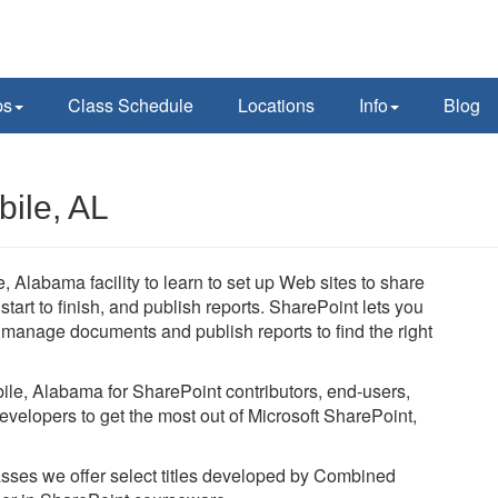
ps
Class Schedule
Locations
Info
Blog
bile, AL
, Alabama facility to learn to set up Web sites to share
art to finish, and publish reports. SharePoint lets you
, manage documents and publish reports to find the right
bile, Alabama for SharePoint contributors, end-users,
evelopers to get the most out of Microsoft SharePoint,
lasses we offer select titles developed by Combined