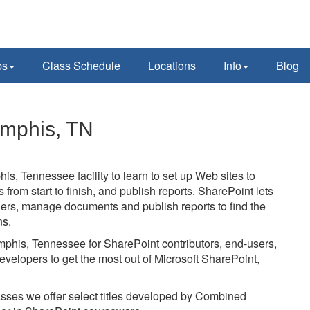
ps
Class Schedule
Locations
Info
Blog
emphis, TN
is, Tennessee facility to learn to set up Web sites to
rom start to finish, and publish reports. SharePoint lets
thers, manage documents and publish reports to find the
ns.
emphis, Tennessee for SharePoint contributors, end-users,
evelopers to get the most out of Microsoft SharePoint,
lasses we offer select titles developed by Combined