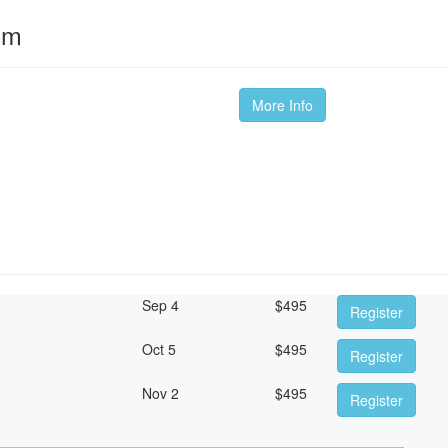
om
More Info
Sep 4
$
495
Register
Oct 5
$
495
Register
Nov 2
$
495
Register