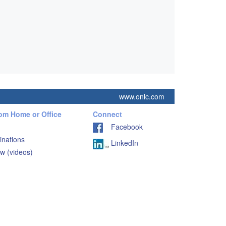
www.onlc.com
rom Home or Office
Connect
Facebook
inations
LinkedIn
w (videos)