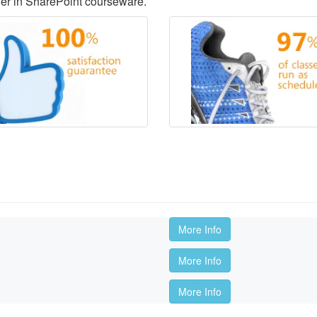
der in SharePoint courseware.
More Info
More Info
More Info