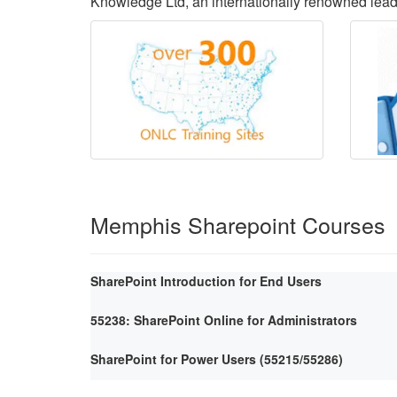
Knowledge Ltd, an internationally renowned lea
Memphis Sharepoint Courses
SharePoint Introduction for End Users
55238: SharePoint Online for Administrators
SharePoint for Power Users (55215/55286)