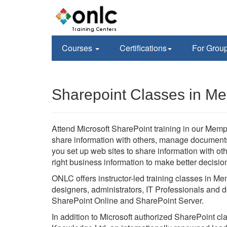
Courses
Certifications
For Grou
Sharepoint Classes in M
Attend Microsoft SharePoint training in our Memph
share information with others, manage documents f
you set up web sites to share information with o
right business information to make better decisio
ONLC offers instructor-led training classes in M
designers, administrators, IT Professionals and d
SharePoint Online and SharePoint Server.
In addition to Microsoft authorized SharePoint c