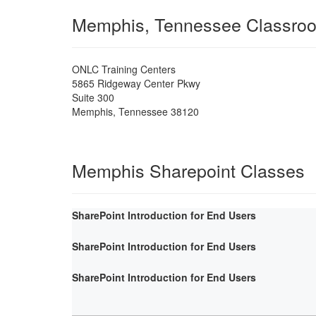
Memphis, Tennessee Classro
ONLC Training Centers
5865 Ridgeway Center Pkwy
Suite 300
Memphis
,
Tennessee
38120
Memphis Sharepoint Classes
SharePoint Introduction for End Users
SharePoint Introduction for End Users
SharePoint Introduction for End Users