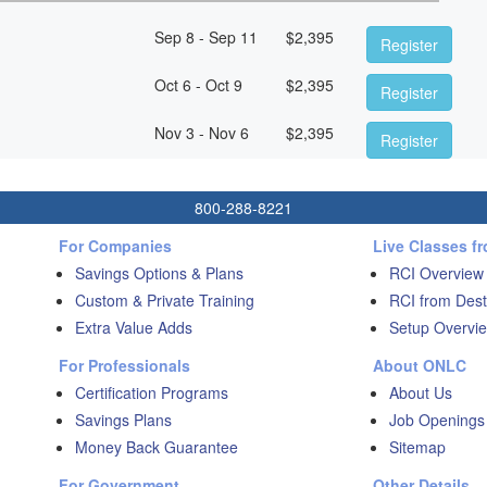
Sep 8 - Sep 11
$
2,395
Register
Oct 6 - Oct 9
$
2,395
Register
Nov 3 - Nov 6
$
2,395
Register
800-288-8221
For Companies
Live Classes f
Savings Options & Plans
RCI Overview
Custom & Private Training
RCI from Dest
Extra Value Adds
Setup Overvie
For Professionals
About ONLC
Certification Programs
About Us
Savings Plans
Job Openings
Money Back Guarantee
Sitemap
For Government
Other Details