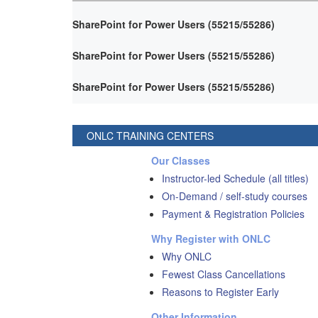
SharePoint for Power Users (55215/55286)
SharePoint for Power Users (55215/55286)
SharePoint for Power Users (55215/55286)
ONLC TRAINING CENTERS
Our Classes
Instructor-led Schedule (all titles)
On-Demand / self-study courses
Payment & Registration Policies
Why Register with ONLC
Why ONLC
Fewest Class Cancellations
Reasons to Register Early
Other Information