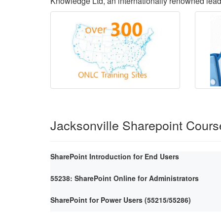
Knowledge Ltd, an internationally renowned lea
Jacksonville Sharepoint Cours
SharePoint Introduction for End Users
55238: SharePoint Online for Administrators
SharePoint for Power Users (55215/55286)