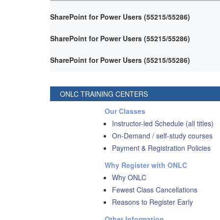
SharePoint for Power Users (55215/55286)
SharePoint for Power Users (55215/55286)
SharePoint for Power Users (55215/55286)
ONLC TRAINING CENTERS
Our Classes
Instructor-led Schedule (all titles)
On-Demand / self-study courses
Payment & Registration Policies
Why Register with ONLC
Why ONLC
Fewest Class Cancellations
Reasons to Register Early
Other Information