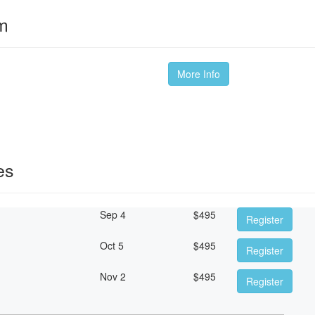
om
More Info
es
Sep 4
$
495
Register
Oct 5
$
495
Register
Nov 2
$
495
Register