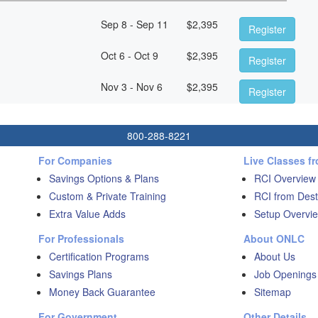
Sep 8 - Sep 11
$
2,395
Register
Oct 6 - Oct 9
$
2,395
Register
Nov 3 - Nov 6
$
2,395
Register
800-288-8221
For Companies
Live Classes f
Savings Options & Plans
RCI Overview
Custom & Private Training
RCI from Dest
Extra Value Adds
Setup Overvie
For Professionals
About ONLC
Certification Programs
About Us
Savings Plans
Job Openings
Money Back Guarantee
Sitemap
For Government
Other Details