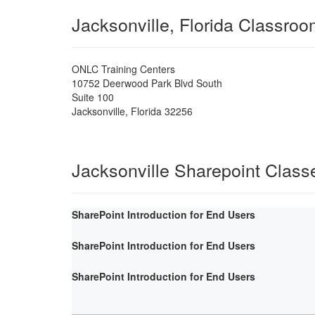
Jacksonville, Florida Classro
ONLC Training Centers
10752 Deerwood Park Blvd South
Suite 100
Jacksonville
,
Florida
32256
Jacksonville Sharepoint Class
SharePoint Introduction for End Users
SharePoint Introduction for End Users
SharePoint Introduction for End Users