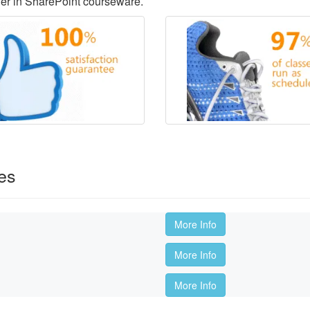
der in SharePoint courseware.
es
More Info
More Info
More Info