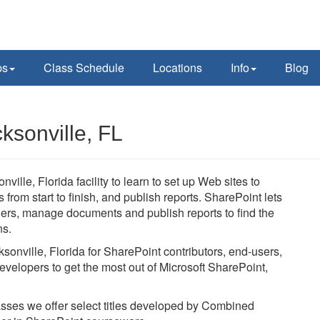
ps
Class Schedule
Locations
Info
Blog
ksonville, FL
ville, Florida facility to learn to set up Web sites to
rom start to finish, and publish reports. SharePoint lets
thers, manage documents and publish reports to find the
ns.
ksonville, Florida for SharePoint contributors, end-users,
evelopers to get the most out of Microsoft SharePoint,
lasses we offer select titles developed by Combined