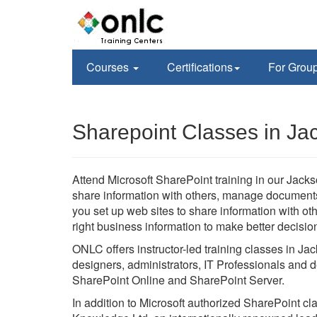
Courses
Certifications
For Grou
Sharepoint Classes in Jac
Attend Microsoft SharePoint training in our Jackson
share information with others, manage documents f
you set up web sites to share information with o
right business information to make better decisio
ONLC offers instructor-led training classes in Jac
designers, administrators, IT Professionals and d
SharePoint Online and SharePoint Server.
In addition to Microsoft authorized SharePoint c