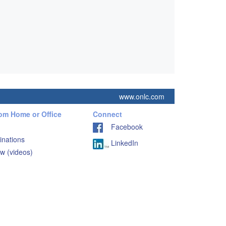
www.onlc.com
rom Home or Office
Connect
Facebook
inations
LinkedIn
w (videos)