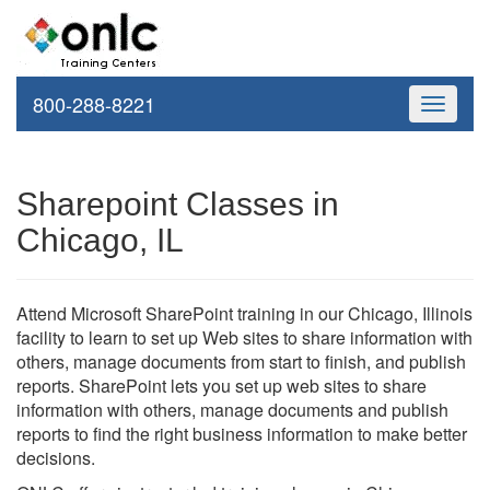
800-288-8221
Toggle
navigati
Sharepoint Classes in
Chicago, IL
Attend Microsoft SharePoint training in our Chicago, Illinois
facility to learn to set up Web sites to share information with
others, manage documents from start to finish, and publish
reports. SharePoint lets you set up web sites to share
information with others, manage documents and publish
reports to find the right business information to make better
decisions.