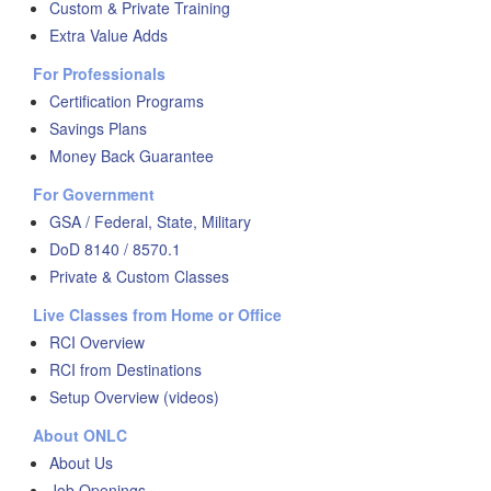
Custom & Private Training
Extra Value Adds
For Professionals
Certification Programs
Savings Plans
Money Back Guarantee
For Government
GSA / Federal, State, Military
DoD 8140 / 8570.1
Private & Custom Classes
Live Classes from Home or Office
RCI Overview
RCI from Destinations
Setup Overview (videos)
About ONLC
About Us
Job Openings