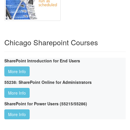
Chicago Sharepoint Courses
SharePoint Introduction for End Users
More Info
55238: SharePoint Online for Administrators
More Info
SharePoint for Power Users (55215/55286)
More Info