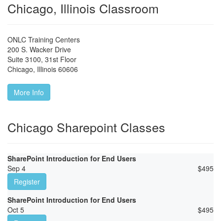
Chicago, Illinois Classroom
ONLC Training Centers
200 S. Wacker Drive
Suite 3100, 31st Floor
Chicago
,
Illinois
60606
More Info
Chicago Sharepoint Classes
SharePoint Introduction for End Users
Sep 4
$
495
Register
SharePoint Introduction for End Users
Oct 5
$
495