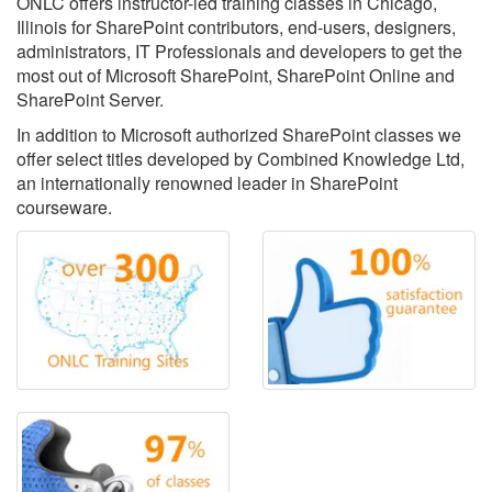
ONLC offers instructor-led training classes in Chicago,
Illinois for SharePoint contributors, end-users, designers,
administrators, IT Professionals and developers to get the
most out of Microsoft SharePoint, SharePoint Online and
SharePoint Server.
In addition to Microsoft authorized SharePoint classes we
offer select titles developed by Combined Knowledge Ltd,
an internationally renowned leader in SharePoint
courseware.