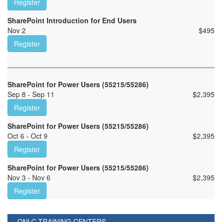
Register
SharePoint Introduction for End Users
Nov 2
$
495
Register
SharePoint for Power Users (55215/55286)
Sep 8 - Sep 11
$
2,395
Register
SharePoint for Power Users (55215/55286)
Oct 6 - Oct 9
$
2,395
Register
SharePoint for Power Users (55215/55286)
Nov 3 - Nov 6
$
2,395
Register
ONLC TRAINING CENTERS