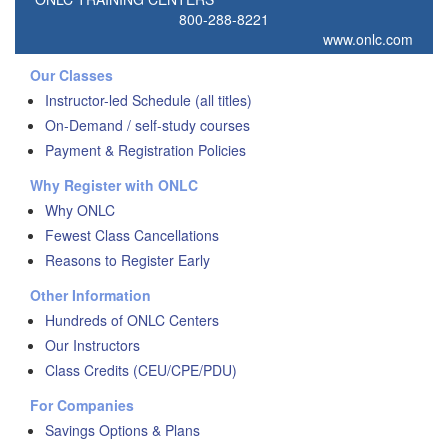
800-288-8221
www.onlc.com
Our Classes
Instructor-led Schedule (all titles)
On-Demand / self-study courses
Payment & Registration Policies
Why Register with ONLC
Why ONLC
Fewest Class Cancellations
Reasons to Register Early
Other Information
Hundreds of ONLC Centers
Our Instructors
Class Credits (CEU/CPE/PDU)
For Companies
Savings Options & Plans