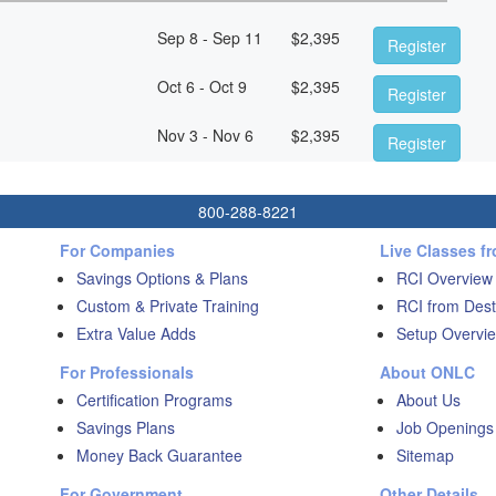
Sep 8 - Sep 11
$
2,395
Register
Oct 6 - Oct 9
$
2,395
Register
Nov 3 - Nov 6
$
2,395
Register
800-288-8221
For Companies
Live Classes f
Savings Options & Plans
RCI Overview
Custom & Private Training
RCI from Dest
Extra Value Adds
Setup Overvie
For Professionals
About ONLC
Certification Programs
About Us
Savings Plans
Job Openings
Money Back Guarantee
Sitemap
For Government
Other Details