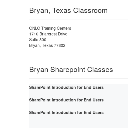
Bryan, Texas Classroom
ONLC Training Centers
1716 Briarcrest Drive
Suite 300
Bryan
,
Texas
77802
Bryan Sharepoint Classes
SharePoint Introduction for End Users
SharePoint Introduction for End Users
SharePoint Introduction for End Users