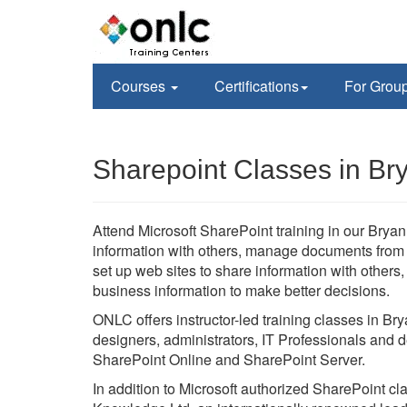
Courses
Certifications
For Grou
Sharepoint Classes in Br
Attend Microsoft SharePoint training in our Bryan,
information with others, manage documents from st
set up web sites to share information with others
business information to make better decisions.
ONLC offers instructor-led training classes in Br
designers, administrators, IT Professionals and d
SharePoint Online and SharePoint Server.
In addition to Microsoft authorized SharePoint c