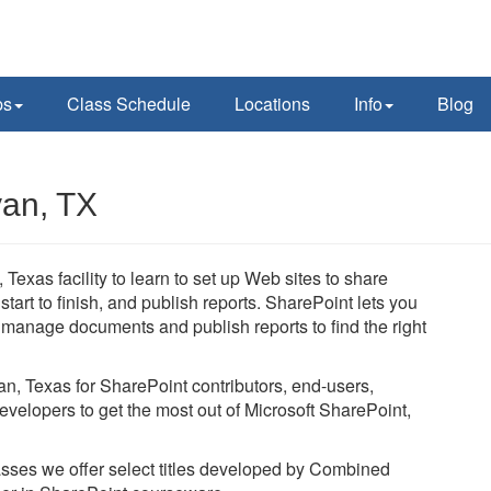
ps
Class Schedule
Locations
Info
Blog
yan, TX
 Texas facility to learn to set up Web sites to share
art to finish, and publish reports. SharePoint lets you
, manage documents and publish reports to find the right
yan, Texas for SharePoint contributors, end-users,
evelopers to get the most out of Microsoft SharePoint,
lasses we offer select titles developed by Combined