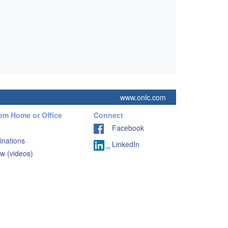
www.onlc.com
rom Home or Office
Connect
Facebook
inations
LinkedIn
w (videos)