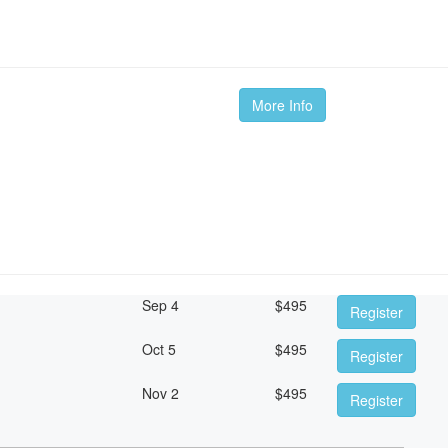
More Info
Sep 4
$
495
Register
Oct 5
$
495
Register
Nov 2
$
495
Register