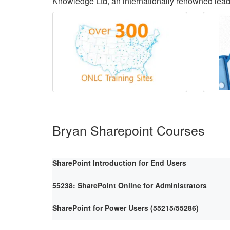
Knowledge Ltd, an internationally renowned lea
Bryan Sharepoint Courses
SharePoint Introduction for End Users
55238: SharePoint Online for Administrators
SharePoint for Power Users (55215/55286)