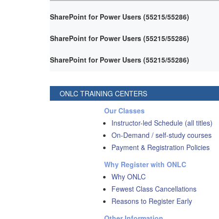
SharePoint for Power Users (55215/55286)
SharePoint for Power Users (55215/55286)
SharePoint for Power Users (55215/55286)
ONLC TRAINING CENTERS
Our Classes
Instructor-led Schedule (all titles)
On-Demand / self-study courses
Payment & Registration Policies
Why Register with ONLC
Why ONLC
Fewest Class Cancellations
Reasons to Register Early
Other Information