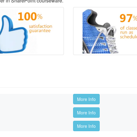
der in SharePoint courseware.
More Info
More Info
More Info