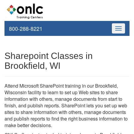
800-288-8221
Toggle
navigati
Sharepoint Classes in
Brookfield, WI
Attend Microsoft SharePoint training in our Brookfield,
Wisconsin facility to learn to set up Web sites to share
information with others, manage documents from start to
finish, and publish reports. SharePoint lets you set up web
sites to share information with others, manage documents
and publish reports to find the right business information to
make better decisions.