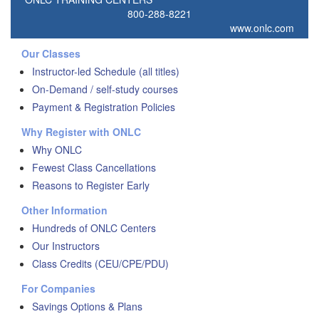
800-288-8221
www.onlc.com
Our Classes
Instructor-led Schedule (all titles)
On-Demand / self-study courses
Payment & Registration Policies
Why Register with ONLC
Why ONLC
Fewest Class Cancellations
Reasons to Register Early
Other Information
Hundreds of ONLC Centers
Our Instructors
Class Credits (CEU/CPE/PDU)
For Companies
Savings Options & Plans