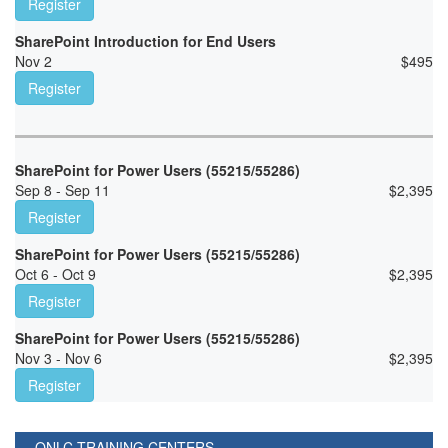
Register
SharePoint Introduction for End Users
Nov 2
$
495
Register
SharePoint for Power Users (55215/55286)
Sep 8 - Sep 11
$
2,395
Register
SharePoint for Power Users (55215/55286)
Oct 6 - Oct 9
$
2,395
Register
SharePoint for Power Users (55215/55286)
Nov 3 - Nov 6
$
2,395
Register
ONLC TRAINING CENTERS