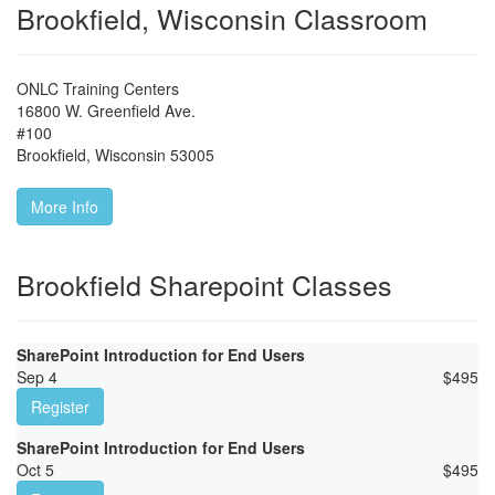
Brookfield, Wisconsin Classroom
ONLC Training Centers
16800 W. Greenfield Ave.
#100
Brookfield
,
Wisconsin
53005
More Info
Brookfield Sharepoint Classes
SharePoint Introduction for End Users
Sep 4
$
495
Register
SharePoint Introduction for End Users
Oct 5
$
495