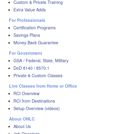
Custom & Private Training
Extra Value Adds
For Professionals
Certification Programs
Savings Plans
Money Back Guarantee
For Government
GSA / Federal, State, Military
DoD 8140 / 8570.1
Private & Custom Classes
Live Classes from Home or Office
RCI Overview
RCI from Destinations
Setup Overview (videos)
About ONLC
About Us
Job Openings