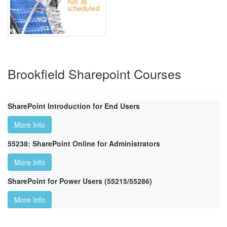
Brookfield Sharepoint Courses
SharePoint Introduction for End Users
More Info
55238: SharePoint Online for Administrators
More Info
SharePoint for Power Users (55215/55286)
More Info