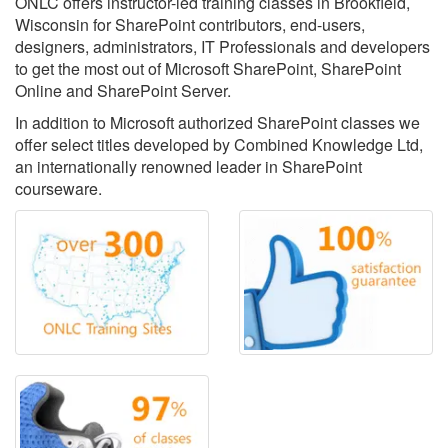
ONLC offers instructor-led training classes in Brookfield,
Wisconsin for SharePoint contributors, end-users,
designers, administrators, IT Professionals and developers
to get the most out of Microsoft SharePoint, SharePoint
Online and SharePoint Server.
In addition to Microsoft authorized SharePoint classes we
offer select titles developed by Combined Knowledge Ltd,
an internationally renowned leader in SharePoint
courseware.