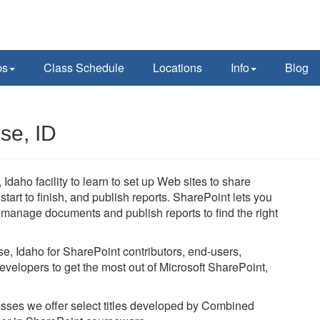
ps
Class Schedule
Locations
Info
Blog
se, ID
Idaho facility to learn to set up Web sites to share
art to finish, and publish reports. SharePoint lets you
, manage documents and publish reports to find the right
se, Idaho for SharePoint contributors, end-users,
evelopers to get the most out of Microsoft SharePoint,
lasses we offer select titles developed by Combined