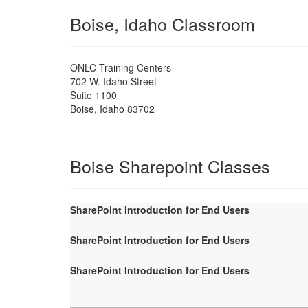
Boise, Idaho Classroom
ONLC Training Centers
702 W. Idaho Street
Suite 1100
Boise
,
Idaho
83702
Boise Sharepoint Classes
SharePoint Introduction for End Users
SharePoint Introduction for End Users
SharePoint Introduction for End Users