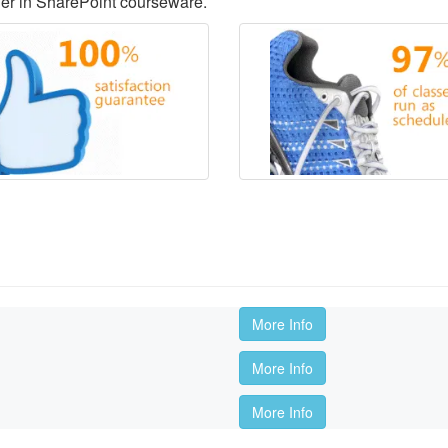
der in SharePoint courseware.
More Info
More Info
More Info