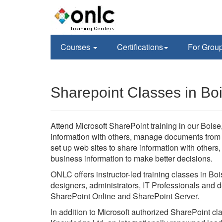
Courses
Certifications
For Grou
Sharepoint Classes in Boi
Attend Microsoft SharePoint training in our Boise, 
information with others, manage documents from st
set up web sites to share information with others
business information to make better decisions.
ONLC offers instructor-led training classes in Boi
designers, administrators, IT Professionals and d
SharePoint Online and SharePoint Server.
In addition to Microsoft authorized SharePoint c