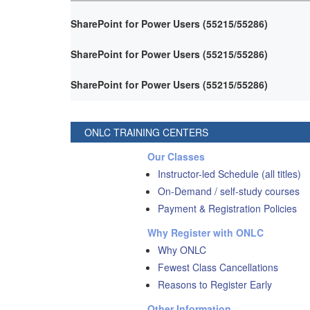
SharePoint for Power Users (55215/55286)
SharePoint for Power Users (55215/55286)
SharePoint for Power Users (55215/55286)
ONLC TRAINING CENTERS
Our Classes
Instructor-led Schedule (all titles)
On-Demand / self-study courses
Payment & Registration Policies
Why Register with ONLC
Why ONLC
Fewest Class Cancellations
Reasons to Register Early
Other Information