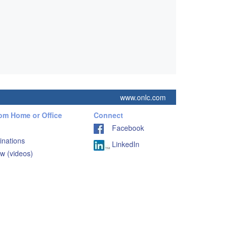
www.onlc.com
rom Home or Office
Connect
Facebook
inations
LinkedIn
w (videos)