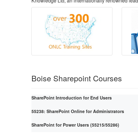
Knowledge Ltd, an internationally renowned lea
Boise Sharepoint Courses
SharePoint Introduction for End Users
55238: SharePoint Online for Administrators
SharePoint for Power Users (55215/55286)