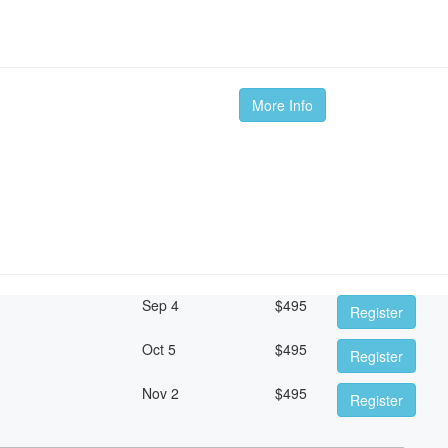
More Info
Sep 4
$
495
Register
Oct 5
$
495
Register
Nov 2
$
495
Register