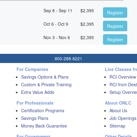
Sep 8 - Sep 11
$
2,395
Register
Oct 6 - Oct 9
$
2,395
Register
Nov 3 - Nov 6
$
2,395
Register
800-288-8221
For Companies
Live Classes f
Savings Options & Plans
RCI Overview
Custom & Private Training
RCI from Dest
Extra Value Adds
Setup Overvie
For Professionals
About ONLC
Certification Programs
About Us
Savings Plans
Job Openings
Money Back Guarantee
Sitemap
For Government
Other Details