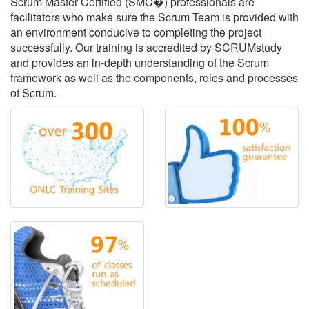
Scrum Master Certified (SMC�) professionals are
facilitators who make sure the Scrum Team is provided with
an environment conducive to completing the project
successfully. Our training is accredited by SCRUMstudy
and provides an in-depth understanding of the Scrum
framework as well as the components, roles and processes
of Scrum.