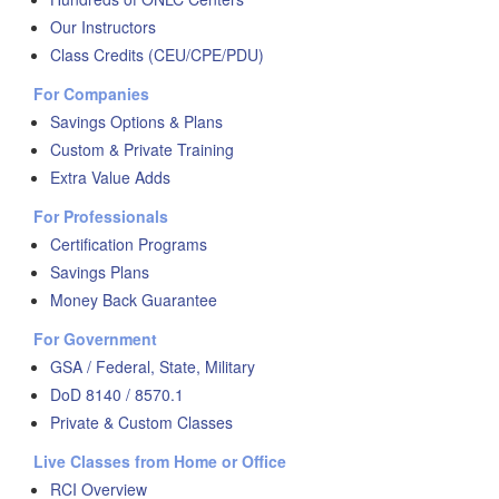
Our Instructors
Class Credits (CEU/CPE/PDU)
For Companies
Savings Options & Plans
Custom & Private Training
Extra Value Adds
For Professionals
Certification Programs
Savings Plans
Money Back Guarantee
For Government
GSA / Federal, State, Military
DoD 8140 / 8570.1
Private & Custom Classes
Live Classes from Home or Office
RCI Overview