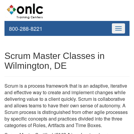
800-288-8221
Toggle
navigati
Scrum Master Classes in
Wilmington, DE
Scrum is a process framework that is an adaptive, iterative
and effective way to create and implement changes while
delivering value to a client quickly. Scrum is collaborative
and allows teams to have their own sense of autonomy. A
Scrum process is distinguished from other agile processes
by specific concepts and practices divided into the three
categories of Roles, Artifacts and Time Boxes.