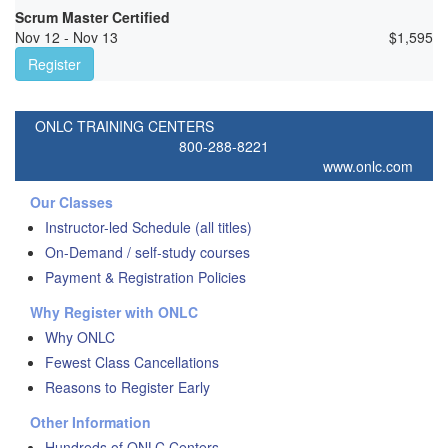
Scrum Master Certified
Nov 12 - Nov 13
$
1,595
Register
ONLC TRAINING CENTERS
800-288-8221
www.onlc.com
Our Classes
Instructor-led Schedule (all titles)
On-Demand / self-study courses
Payment & Registration Policies
Why Register with ONLC
Why ONLC
Fewest Class Cancellations
Reasons to Register Early
Other Information
Hundreds of ONLC Centers