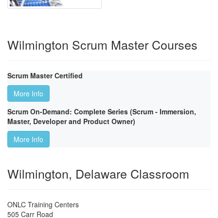
Wilmington Scrum Master Courses
Scrum Master Certified
More Info
Scrum On-Demand: Complete Series (Scrum - Immersion,
Master, Developer and Product Owner)
More Info
Wilmington, Delaware Classroom
ONLC Training Centers
505 Carr Road