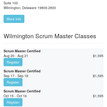
Suite 100
Wilmington
,
Delaware
19809-2800
More Info
Wilmington Scrum Master Classes
Scrum Master Certified
Aug 20 - Aug 21
$
1,595
Register
Scrum Master Certified
Sep 17 - Sep 18
$
1,595
Register
Scrum Master Certified
Oct 15 - Oct 16
$
1,595
Register