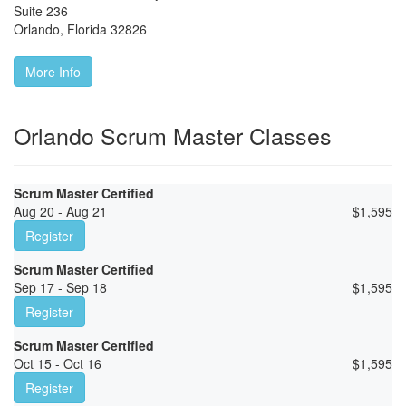
Suite 236
Orlando
,
Florida
32826
More Info
Orlando Scrum Master Classes
Scrum Master Certified
Aug 20 - Aug 21
$
1,595
Register
Scrum Master Certified
Sep 17 - Sep 18
$
1,595
Register
Scrum Master Certified
Oct 15 - Oct 16
$
1,595
Register