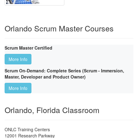
Orlando Scrum Master Courses
Scrum Master Certified
More Info
Scrum On-Demand: Complete Series (Scrum - Immersion,
Master, Developer and Product Owner)
More Info
Orlando, Florida Classroom
ONLC Training Centers
12001 Research Parkway