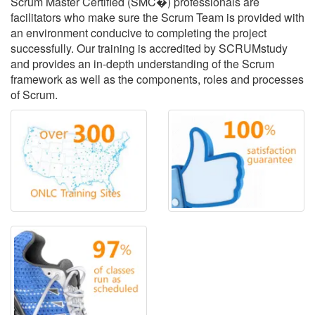
Scrum Master Certified (SMC�) professionals are
facilitators who make sure the Scrum Team is provided with
an environment conducive to completing the project
successfully. Our training is accredited by SCRUMstudy
and provides an in-depth understanding of the Scrum
framework as well as the components, roles and processes
of Scrum.