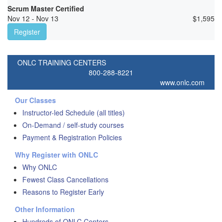
Scrum Master Certified
Nov 12 - Nov 13
$
1,595
Register
ONLC TRAINING CENTERS
800-288-8221
www.onlc.com
Our Classes
Instructor-led Schedule (all titles)
On-Demand / self-study courses
Payment & Registration Policies
Why Register with ONLC
Why ONLC
Fewest Class Cancellations
Reasons to Register Early
Other Information
Hundreds of ONLC Centers