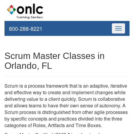
800-288-8221
Toggle
navigati
Scrum Master Classes in
Orlando, FL
Scrum is a process framework that is an adaptive, iterative
and effective way to create and implement changes while
delivering value to a client quickly. Scrum is collaborative
and allows teams to have their own sense of autonomy. A
Scrum process is distinguished from other agile processes
by specific concepts and practices divided into the three
categories of Roles, Artifacts and Time Boxes.