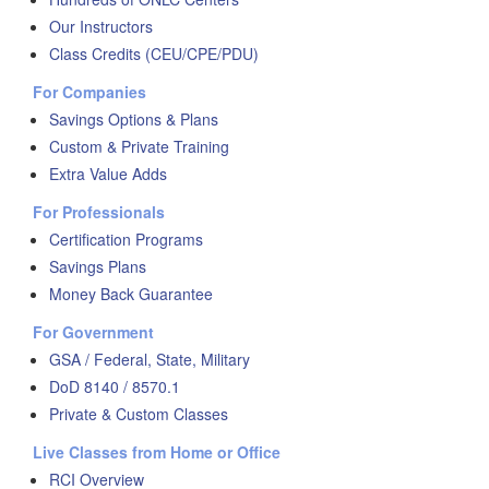
Our Instructors
Class Credits (CEU/CPE/PDU)
For Companies
Savings Options & Plans
Custom & Private Training
Extra Value Adds
For Professionals
Certification Programs
Savings Plans
Money Back Guarantee
For Government
GSA / Federal, State, Military
DoD 8140 / 8570.1
Private & Custom Classes
Live Classes from Home or Office
RCI Overview