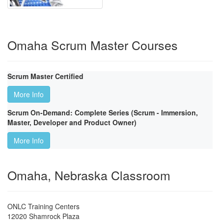
Omaha Scrum Master Courses
Scrum Master Certified
More Info
Scrum On-Demand: Complete Series (Scrum - Immersion,
Master, Developer and Product Owner)
More Info
Omaha, Nebraska Classroom
ONLC Training Centers
12020 Shamrock Plaza