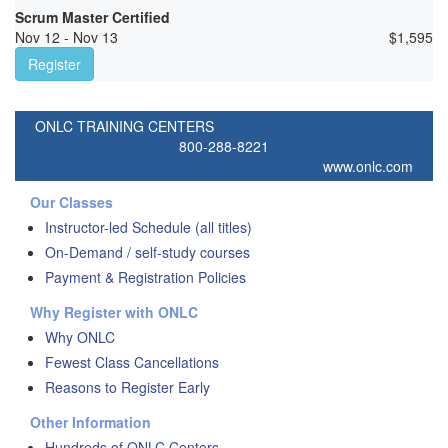
Scrum Master Certified
Nov 12 - Nov 13
$
1,595
Register
ONLC TRAINING CENTERS
800-288-8221
www.onlc.com
Our Classes
Instructor-led Schedule (all titles)
On-Demand / self-study courses
Payment & Registration Policies
Why Register with ONLC
Why ONLC
Fewest Class Cancellations
Reasons to Register Early
Other Information
Hundreds of ONLC Centers