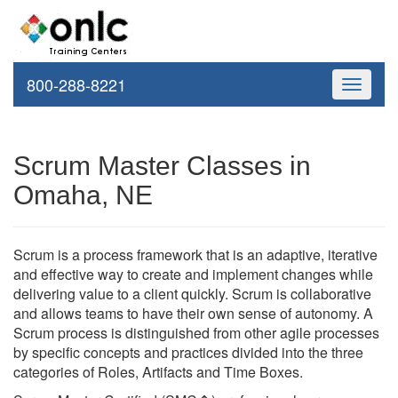
800-288-8221
Toggle
navigati
Scrum Master Classes in
Omaha, NE
Scrum is a process framework that is an adaptive, iterative
and effective way to create and implement changes while
delivering value to a client quickly. Scrum is collaborative
and allows teams to have their own sense of autonomy. A
Scrum process is distinguished from other agile processes
by specific concepts and practices divided into the three
categories of Roles, Artifacts and Time Boxes.