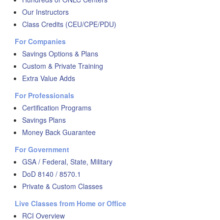
Our Instructors
Class Credits (CEU/CPE/PDU)
For Companies
Savings Options & Plans
Custom & Private Training
Extra Value Adds
For Professionals
Certification Programs
Savings Plans
Money Back Guarantee
For Government
GSA / Federal, State, Military
DoD 8140 / 8570.1
Private & Custom Classes
Live Classes from Home or Office
RCI Overview