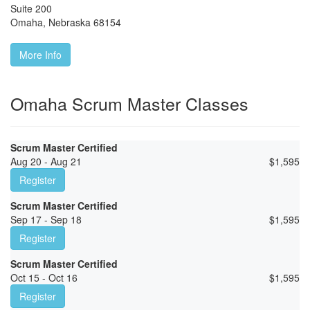
Suite 200
Omaha
,
Nebraska
68154
More Info
Omaha Scrum Master Classes
Scrum Master Certified
Aug 20 - Aug 21
$
1,595
Register
Scrum Master Certified
Sep 17 - Sep 18
$
1,595
Register
Scrum Master Certified
Oct 15 - Oct 16
$
1,595
Register