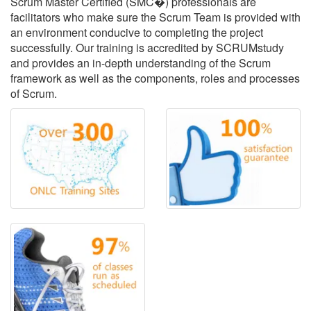
Scrum Master Certified (SMC�) professionals are
facilitators who make sure the Scrum Team is provided with
an environment conducive to completing the project
successfully. Our training is accredited by SCRUMstudy
and provides an in-depth understanding of the Scrum
framework as well as the components, roles and processes
of Scrum.