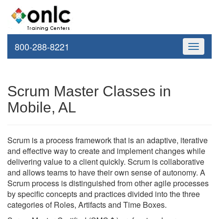
800-288-8221
Toggle
navigati
Scrum Master Classes in
Mobile, AL
Scrum is a process framework that is an adaptive, iterative
and effective way to create and implement changes while
delivering value to a client quickly. Scrum is collaborative
and allows teams to have their own sense of autonomy. A
Scrum process is distinguished from other agile processes
by specific concepts and practices divided into the three
categories of Roles, Artifacts and Time Boxes.