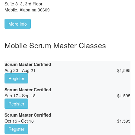
Suite 313, 3rd Floor
Mobile
,
Alabama
36609
More Info
Mobile Scrum Master Classes
Scrum Master Certified
Aug 20 - Aug 21
$
1,595
Register
Scrum Master Certified
Sep 17 - Sep 18
$
1,595
Register
Scrum Master Certified
Oct 15 - Oct 16
$
1,595
Register