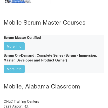
Mobile Scrum Master Courses
Scrum Master Certified
More Info
Scrum On-Demand: Complete Series (Scrum - Immersion,
Master, Developer and Product Owner)
More Info
Mobile, Alabama Classroom
ONLC Training Centers
3929 Airport Rd.