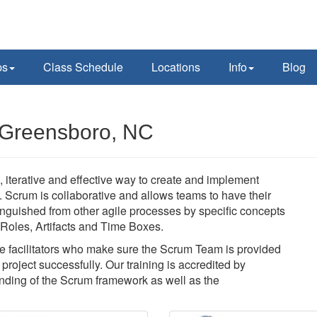
ps
Class Schedule
Locations
Info
Blog
 Greensboro, NC
 iterative and effective way to create and implement
y. Scrum is collaborative and allows teams to have their
nguished from other agile processes by specific concepts
f Roles, Artifacts and Time Boxes.
 facilitators who make sure the Scrum Team is provided
roject successfully. Our training is accredited by
ding of the Scrum framework as well as the