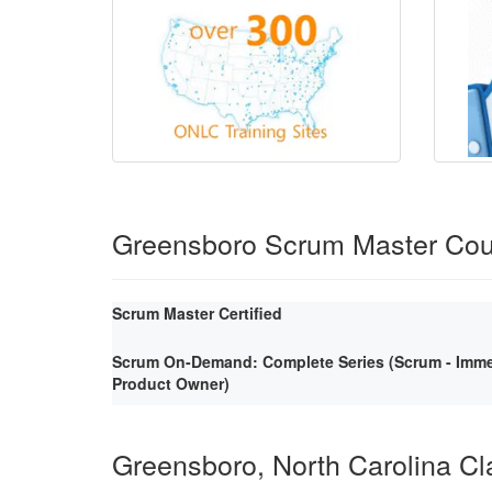
Greensboro Scrum Master Cou
Scrum Master Certified
Scrum On-Demand: Complete Series (Scrum - Immer
Product Owner)
Greensboro, North Carolina C