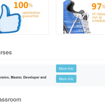
rses
More Info
sion, Master, Developer and
More Info
lassroom