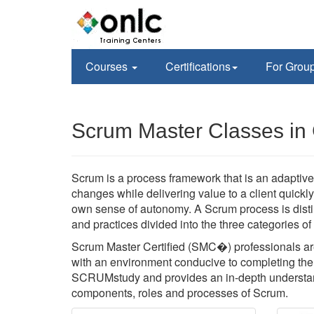
Courses
Certifications
For Grou
Scrum Master Classes in
Scrum is a process framework that is an adaptive,
changes while delivering value to a client quickl
own sense of autonomy. A Scrum process is disti
and practices divided into the three categories o
Scrum Master Certified (SMC�) professionals are
with an environment conducive to completing the p
SCRUMstudy and provides an in-depth understan
components, roles and processes of Scrum.