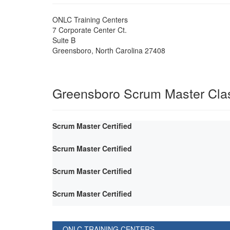
ONLC Training Centers
7 Corporate Center Ct.
Suite B
Greensboro
,
North Carolina
27408
Greensboro Scrum Master Cla
Scrum Master Certified
Scrum Master Certified
Scrum Master Certified
Scrum Master Certified
ONLC TRAINING CENTERS