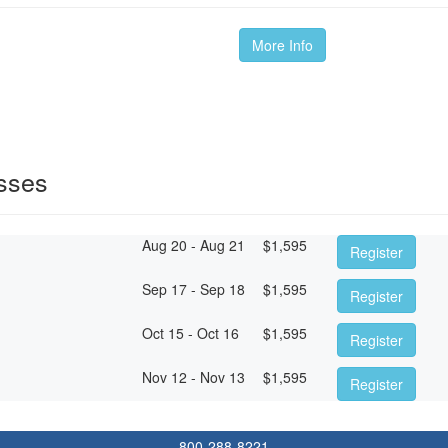
More Info
sses
Aug 20 - Aug 21
$
1,595
Register
Sep 17 - Sep 18
$
1,595
Register
Oct 15 - Oct 16
$
1,595
Register
Nov 12 - Nov 13
$
1,595
Register
800-288-8221