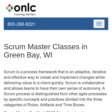
800-288-8221
Toggle
navigati
Scrum Master Classes in
Green Bay, WI
Scrum is a process framework that is an adaptive, iterative
and effective way to create and implement changes while
delivering value to a client quickly. Scrum is collaborative
and allows teams to have their own sense of autonomy. A
Scrum process is distinguished from other agile processes
by specific concepts and practices divided into the three
categories of Roles, Artifacts and Time Boxes.