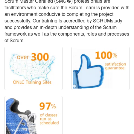
Scrum Master Certified (SMC�) professionals are
facilitators who make sure the Scrum Team is provided with
an environment conducive to completing the project
successfully. Our training is accredited by SCRUMstudy
and provides an in-depth understanding of the Scrum
framework as well as the components, roles and processes
of Scrum.