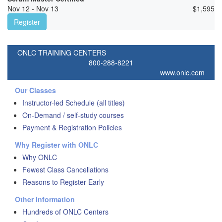
Nov 12 - Nov 13
$
1,595
Register
ONLC TRAINING CENTERS
800-288-8221
www.onlc.com
Our Classes
Instructor-led Schedule (all titles)
On-Demand / self-study courses
Payment & Registration Policies
Why Register with ONLC
Why ONLC
Fewest Class Cancellations
Reasons to Register Early
Other Information
Hundreds of ONLC Centers