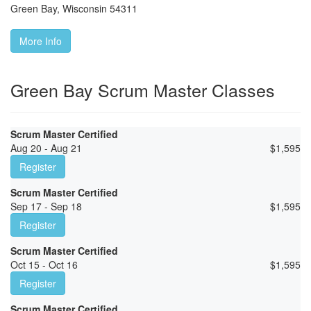
Green Bay
,
Wisconsin
54311
More Info
Green Bay Scrum Master Classes
Scrum Master Certified
Aug 20 - Aug 21
$
1,595
Register
Scrum Master Certified
Sep 17 - Sep 18
$
1,595
Register
Scrum Master Certified
Oct 15 - Oct 16
$
1,595
Register
Scrum Master Certified