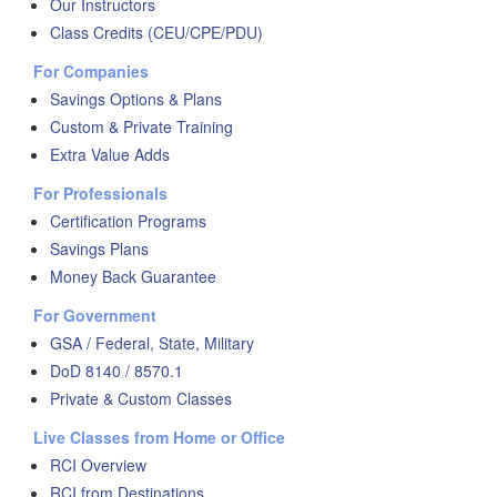
Our Instructors
Class Credits (CEU/CPE/PDU)
For Companies
Savings Options & Plans
Custom & Private Training
Extra Value Adds
For Professionals
Certification Programs
Savings Plans
Money Back Guarantee
For Government
GSA / Federal, State, Military
DoD 8140 / 8570.1
Private & Custom Classes
Live Classes from Home or Office
RCI Overview
RCI from Destinations