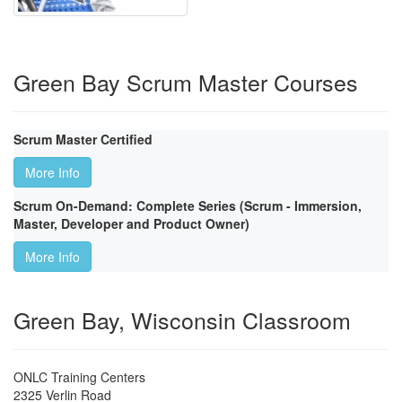
Green Bay Scrum Master Courses
Scrum Master Certified
More Info
Scrum On-Demand: Complete Series (Scrum - Immersion,
Master, Developer and Product Owner)
More Info
Green Bay, Wisconsin Classroom
ONLC Training Centers
2325 Verlin Road