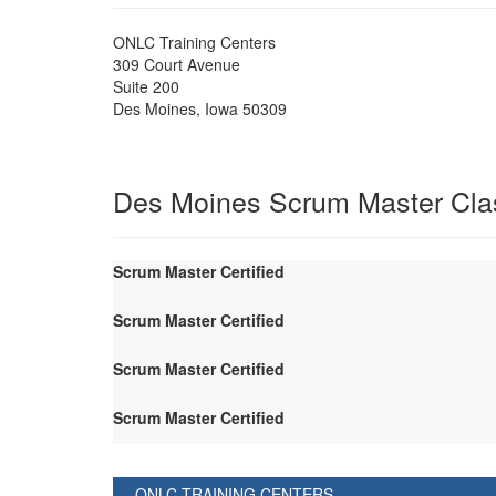
ONLC Training Centers
309 Court Avenue
Suite 200
Des Moines
,
Iowa
50309
Des Moines Scrum Master Cla
Scrum Master Certified
Scrum Master Certified
Scrum Master Certified
Scrum Master Certified
ONLC TRAINING CENTERS