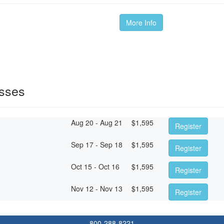
More Info
sses
Aug 20 - Aug 21
$
1,595
Register
Sep 17 - Sep 18
$
1,595
Register
Oct 15 - Oct 16
$
1,595
Register
Nov 12 - Nov 13
$
1,595
Register
800-288-8221