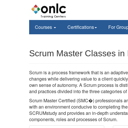
Courses
Certifications
For Grou
Scrum Master Classes in 
Scrum is a process framework that is an adaptive,
changes while delivering value to a client quickl
own sense of autonomy. A Scrum process is disti
and practices divided into the three categories o
Scrum Master Certified (SMC�) professionals are
with an environment conducive to completing the p
SCRUMstudy and provides an in-depth understan
components, roles and processes of Scrum.