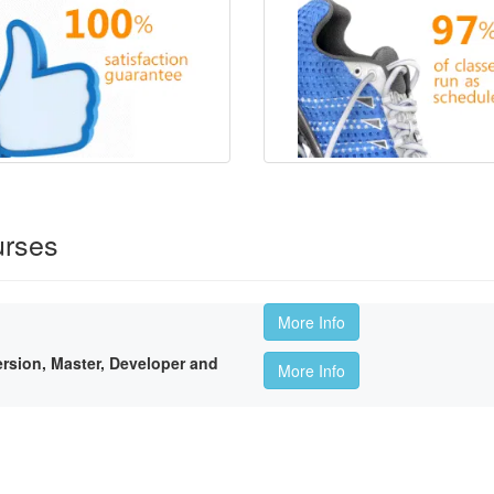
urses
More Info
sion, Master, Developer and
More Info