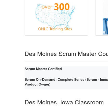
Des Moines Scrum Master Co
Scrum Master Certified
Scrum On-Demand: Complete Series (Scrum - Immer
Product Owner)
Des Moines, Iowa Classroom