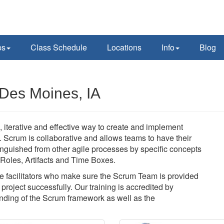
ps
Class Schedule
Locations
Info
Blog
Des Moines, IA
 iterative and effective way to create and implement
y. Scrum is collaborative and allows teams to have their
nguished from other agile processes by specific concepts
f Roles, Artifacts and Time Boxes.
 facilitators who make sure the Scrum Team is provided
roject successfully. Our training is accredited by
ding of the Scrum framework as well as the