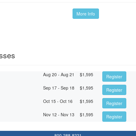
More Info
asses
Aug 20 - Aug 21
$
1,595
Register
Sep 17 - Sep 18
$
1,595
Register
Oct 15 - Oct 16
$
1,595
Register
Nov 12 - Nov 13
$
1,595
Register
800-288-8221