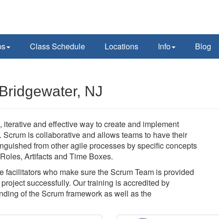
ps
Class Schedule
Locations
Info
Blog
Bridgewater, NJ
 iterative and effective way to create and implement
y. Scrum is collaborative and allows teams to have their
nguished from other agile processes by specific concepts
f Roles, Artifacts and Time Boxes.
 facilitators who make sure the Scrum Team is provided
roject successfully. Our training is accredited by
ding of the Scrum framework as well as the