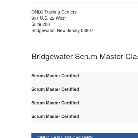
ONLC Training Centers
991 U.S. 22 West
Suite 200
Bridgewater
,
New Jersey
08807
Bridgewater Scrum Master Cl
Scrum Master Certified
Scrum Master Certified
Scrum Master Certified
Scrum Master Certified
ONLC TRAINING CENTERS