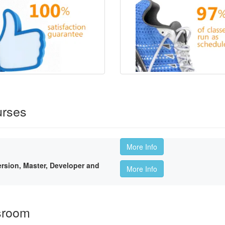
urses
More Info
sion, Master, Developer and
More Info
sroom