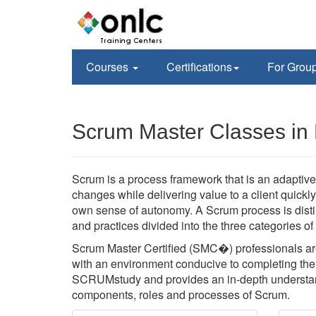
Courses
Certifications
For Grou
Scrum Master Classes in 
Scrum is a process framework that is an adaptive,
changes while delivering value to a client quickl
own sense of autonomy. A Scrum process is disti
and practices divided into the three categories o
Scrum Master Certified (SMC�) professionals are
with an environment conducive to completing the p
SCRUMstudy and provides an in-depth understan
components, roles and processes of Scrum.