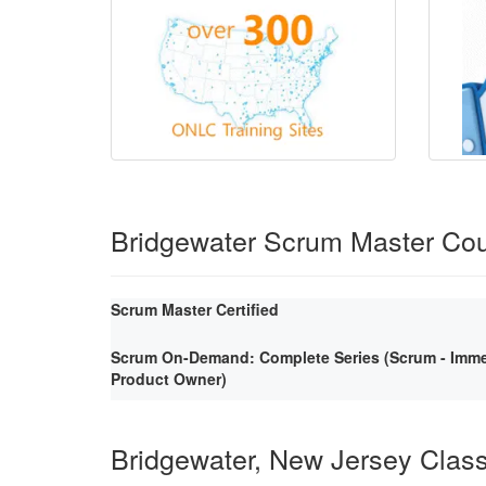
Bridgewater Scrum Master Co
Scrum Master Certified
Scrum On-Demand: Complete Series (Scrum - Immer
Product Owner)
Bridgewater, New Jersey Clas