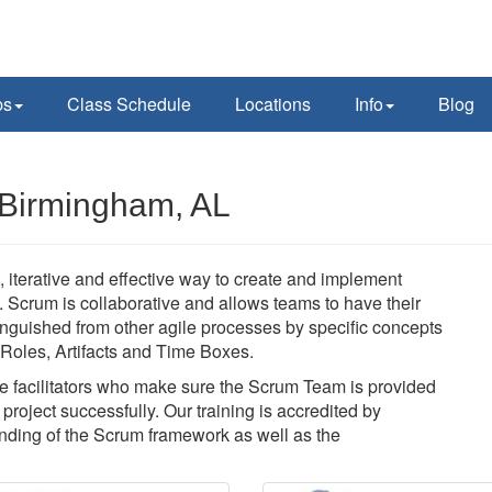
ps
Class Schedule
Locations
Info
Blog
 Birmingham, AL
 iterative and effective way to create and implement
y. Scrum is collaborative and allows teams to have their
nguished from other agile processes by specific concepts
f Roles, Artifacts and Time Boxes.
 facilitators who make sure the Scrum Team is provided
roject successfully. Our training is accredited by
ding of the Scrum framework as well as the