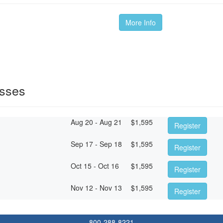
More Info
sses
Aug 20 - Aug 21
$
1,595
Register
Sep 17 - Sep 18
$
1,595
Register
Oct 15 - Oct 16
$
1,595
Register
Nov 12 - Nov 13
$
1,595
Register
800-288-8221