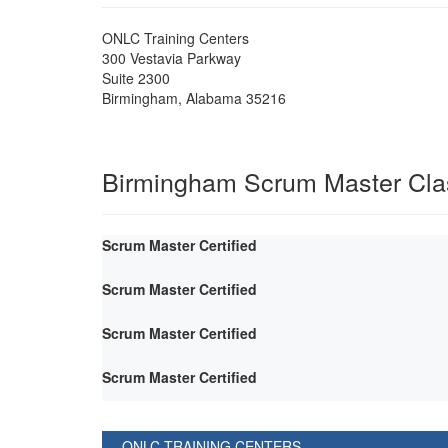
ONLC Training Centers
300 Vestavia Parkway
Suite 2300
Birmingham
,
Alabama
35216
Birmingham Scrum Master Cla
Scrum Master Certified
Scrum Master Certified
Scrum Master Certified
Scrum Master Certified
ONLC TRAINING CENTERS