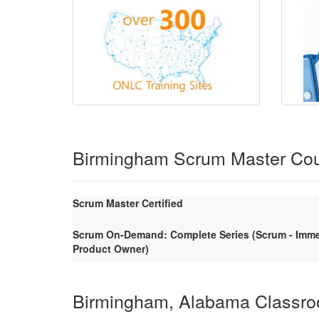
Birmingham Scrum Master Co
Scrum Master Certified
Scrum On-Demand: Complete Series (Scrum - Immer
Product Owner)
Birmingham, Alabama Classr