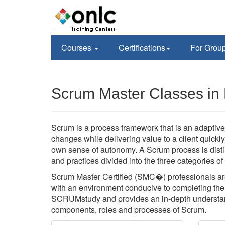
Courses
Certifications
For Grou
Scrum Master Classes in
Scrum is a process framework that is an adaptive,
changes while delivering value to a client quickl
own sense of autonomy. A Scrum process is disti
and practices divided into the three categories o
Scrum Master Certified (SMC�) professionals are
with an environment conducive to completing the p
SCRUMstudy and provides an in-depth understan
components, roles and processes of Scrum.