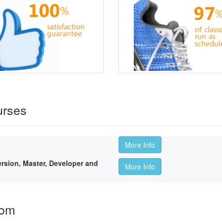
urses
More Info
sion, Master, Developer and
More Info
oom