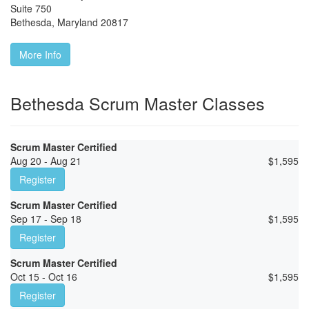
Suite 750
Bethesda
,
Maryland
20817
More Info
Bethesda Scrum Master Classes
Scrum Master Certified
Aug 20 - Aug 21
$
1,595
Register
Scrum Master Certified
Sep 17 - Sep 18
$
1,595
Register
Scrum Master Certified
Oct 15 - Oct 16
$
1,595
Register