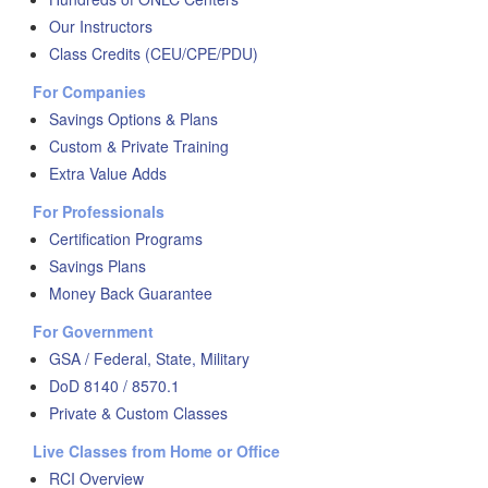
Our Instructors
Class Credits (CEU/CPE/PDU)
For Companies
Savings Options & Plans
Custom & Private Training
Extra Value Adds
For Professionals
Certification Programs
Savings Plans
Money Back Guarantee
For Government
GSA / Federal, State, Military
DoD 8140 / 8570.1
Private & Custom Classes
Live Classes from Home or Office
RCI Overview