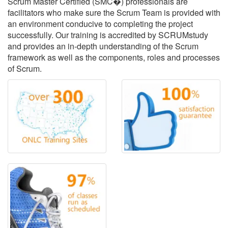
Scrum Master Certified (SMC�) professionals are
facilitators who make sure the Scrum Team is provided with
an environment conducive to completing the project
successfully. Our training is accredited by SCRUMstudy
and provides an in-depth understanding of the Scrum
framework as well as the components, roles and processes
of Scrum.