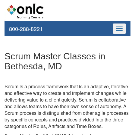
800-288-8221
Toggle
navigati
Scrum Master Classes in
Bethesda, MD
Scrum is a process framework that is an adaptive, iterative
and effective way to create and implement changes while
delivering value to a client quickly. Scrum is collaborative
and allows teams to have their own sense of autonomy. A
Scrum process is distinguished from other agile processes
by specific concepts and practices divided into the three
categories of Roles, Artifacts and Time Boxes.