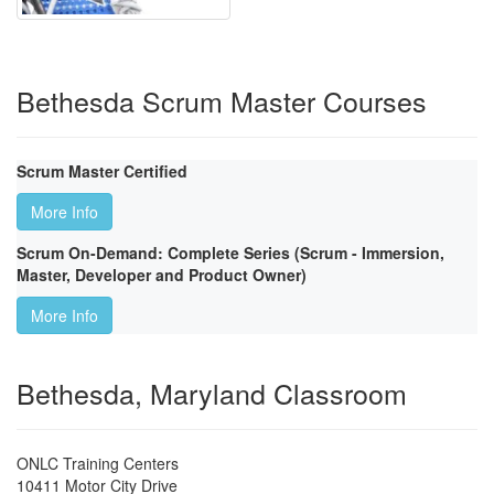
Bethesda Scrum Master Courses
Scrum Master Certified
More Info
Scrum On-Demand: Complete Series (Scrum - Immersion,
Master, Developer and Product Owner)
More Info
Bethesda, Maryland Classroom
ONLC Training Centers
10411 Motor City Drive