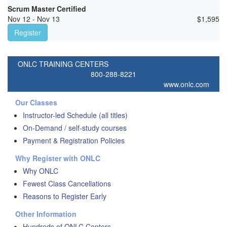
Scrum Master Certified
Nov 12 - Nov 13
$
1,595
Register
ONLC TRAINING CENTERS
800-288-8221
www.onlc.com
Our Classes
Instructor-led Schedule (all titles)
On-Demand / self-study courses
Payment & Registration Policies
Why Register with ONLC
Why ONLC
Fewest Class Cancellations
Reasons to Register Early
Other Information
Hundreds of ONLC Centers