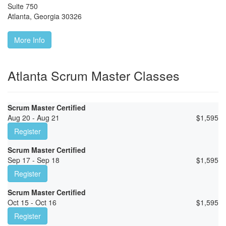
Suite 750
Atlanta
,
Georgia
30326
More Info
Atlanta Scrum Master Classes
Scrum Master Certified
Aug 20 - Aug 21
$
1,595
Register
Scrum Master Certified
Sep 17 - Sep 18
$
1,595
Register
Scrum Master Certified
Oct 15 - Oct 16
$
1,595
Register