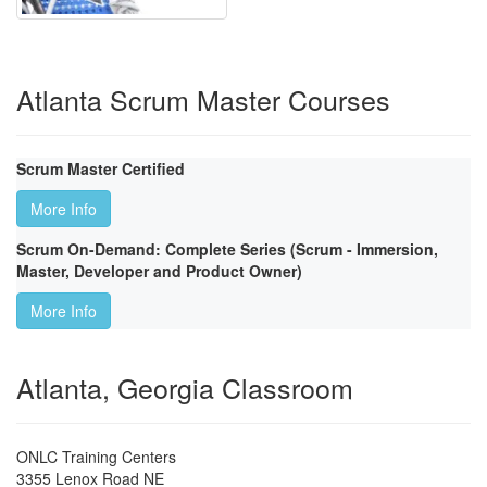
Atlanta Scrum Master Courses
Scrum Master Certified
More Info
Scrum On-Demand: Complete Series (Scrum - Immersion,
Master, Developer and Product Owner)
More Info
Atlanta, Georgia Classroom
ONLC Training Centers
3355 Lenox Road NE