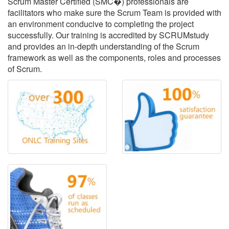
Scrum Master Certified (SMC�) professionals are
facilitators who make sure the Scrum Team is provided with
an environment conducive to completing the project
successfully. Our training is accredited by SCRUMstudy
and provides an in-depth understanding of the Scrum
framework as well as the components, roles and processes
of Scrum.