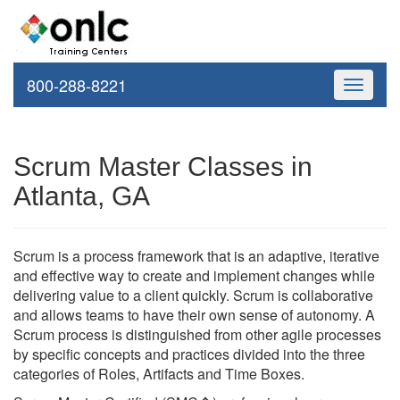
800-288-8221
Toggle
navigati
Scrum Master Classes in
Atlanta, GA
Scrum is a process framework that is an adaptive, iterative
and effective way to create and implement changes while
delivering value to a client quickly. Scrum is collaborative
and allows teams to have their own sense of autonomy. A
Scrum process is distinguished from other agile processes
by specific concepts and practices divided into the three
categories of Roles, Artifacts and Time Boxes.