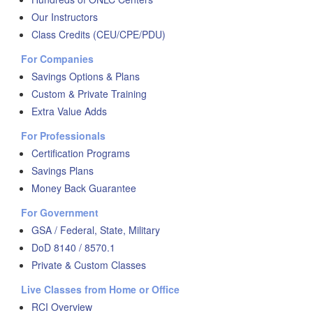
Our Instructors
Class Credits (CEU/CPE/PDU)
For Companies
Savings Options & Plans
Custom & Private Training
Extra Value Adds
For Professionals
Certification Programs
Savings Plans
Money Back Guarantee
For Government
GSA / Federal, State, Military
DoD 8140 / 8570.1
Private & Custom Classes
Live Classes from Home or Office
RCI Overview