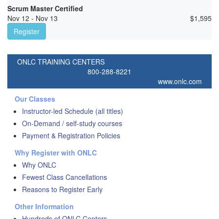
Scrum Master Certified
Nov 12 - Nov 13
$
1,595
Register
ONLC TRAINING CENTERS
800-288-8221
www.onlc.com
Our Classes
Instructor-led Schedule (all titles)
On-Demand / self-study courses
Payment & Registration Policies
Why Register with ONLC
Why ONLC
Fewest Class Cancellations
Reasons to Register Early
Other Information
Hundreds of ONLC Centers