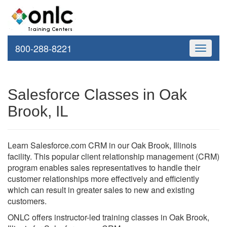
800-288-8221
Toggle
navigati
Salesforce Classes in Oak
Brook, IL
Learn Salesforce.com CRM in our Oak Brook, Illinois
facility. This popular client relationship management (CRM)
program enables sales representatives to handle their
customer relationships more effectively and efficiently
which can result in greater sales to new and existing
customers.
ONLC offers instructor-led training classes in Oak Brook,