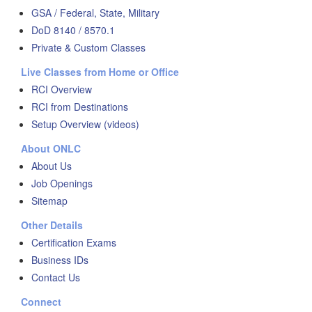
GSA / Federal, State, Military
DoD 8140 / 8570.1
Private & Custom Classes
Live Classes from Home or Office
RCI Overview
RCI from Destinations
Setup Overview (videos)
About ONLC
About Us
Job Openings
Sitemap
Other Details
Certification Exams
Business IDs
Contact Us
Connect