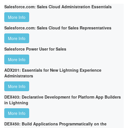
Salesforce.com: Sales Cloud Administration Essentials
More Info
Salesforce.com: Sales Cloud for Sales Representatives
More Info
Salesforce Power User for Sales
More Info
ADX201: Essentials for New Lightning Experience
Administrators
More Info
DEX403: Declarative Development for Platform App Builders
in Lightning
More Info
DEX450: Build Applications Programmatically on the