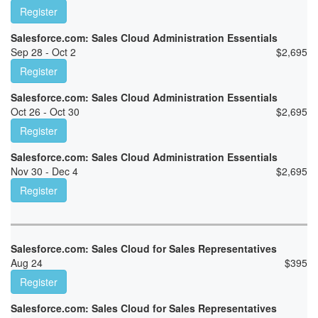
Register
Salesforce.com: Sales Cloud Administration Essentials
Sep 28 - Oct 2
$
2,695
Register
Salesforce.com: Sales Cloud Administration Essentials
Oct 26 - Oct 30
$
2,695
Register
Salesforce.com: Sales Cloud Administration Essentials
Nov 30 - Dec 4
$
2,695
Register
Salesforce.com: Sales Cloud for Sales Representatives
Aug 24
$
395
Register
Salesforce.com: Sales Cloud for Sales Representatives