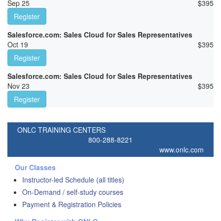
Sep 25
$
395
Register
Salesforce.com: Sales Cloud for Sales Representatives
Oct 19
$
395
Register
Salesforce.com: Sales Cloud for Sales Representatives
Nov 23
$
395
Register
ONLC TRAINING CENTERS
800-288-8221
www.onlc.com
Our Classes
Instructor-led Schedule (all titles)
On-Demand / self-study courses
Payment & Registration Policies