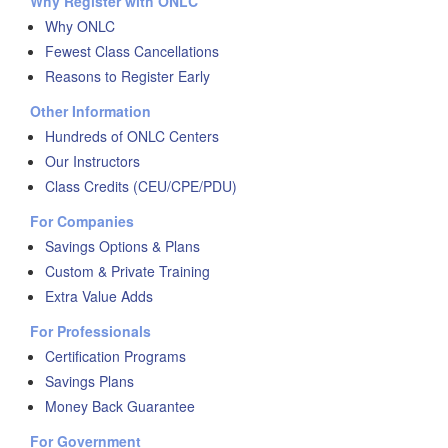
Why Register with ONLC
Why ONLC
Fewest Class Cancellations
Reasons to Register Early
Other Information
Hundreds of ONLC Centers
Our Instructors
Class Credits (CEU/CPE/PDU)
For Companies
Savings Options & Plans
Custom & Private Training
Extra Value Adds
For Professionals
Certification Programs
Savings Plans
Money Back Guarantee
For Government