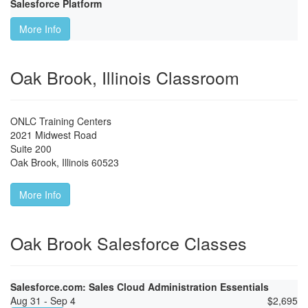
Salesforce Platform
More Info
Oak Brook, Illinois Classroom
ONLC Training Centers
2021 Midwest Road
Suite 200
Oak Brook
,
Illinois
60523
More Info
Oak Brook Salesforce Classes
Salesforce.com: Sales Cloud Administration Essentials
Aug 31 - Sep 4
$
2,695