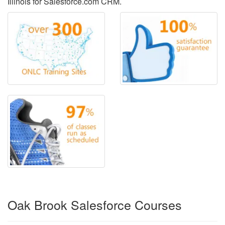
Illinois for Salesforce.com CRM.
Oak Brook Salesforce Courses