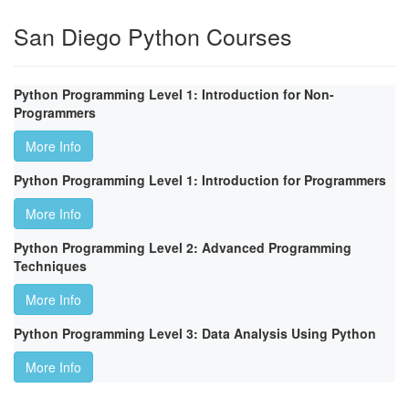
San Diego Python Courses
Python Programming Level 1: Introduction for Non-
Programmers
More Info
Python Programming Level 1: Introduction for Programmers
More Info
Python Programming Level 2: Advanced Programming
Techniques
More Info
Python Programming Level 3: Data Analysis Using Python
More Info