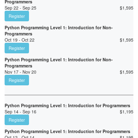
Programmers
Sep 22 - Sep 25
$
1,595
Register
Python Programming Level 1: Introduction for Non-
Programmers
Oct 19 - Oct 22
$
1,595
Register
Python Programming Level 1: Introduction for Non-
Programmers
Nov 17 - Nov 20
$
1,595
Register
Python Programming Level 1: Introduction for Programmers
Sep 14 - Sep 16
$
1,195
Register
Python Programming Level 1: Introduction for Programmers
Oct 12 - Oct 14
$
1,195