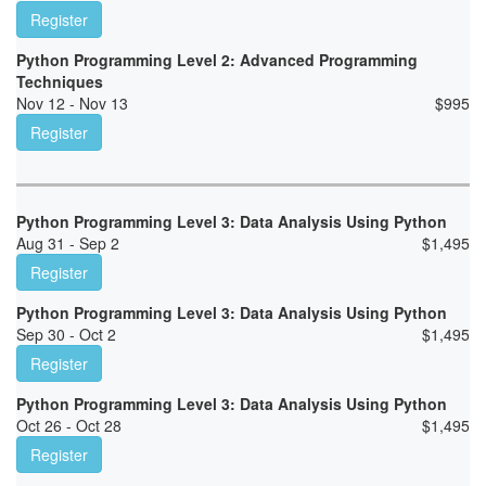
Register
Python Programming Level 2: Advanced Programming
Techniques
Nov 12 - Nov 13
$
995
Register
Python Programming Level 3: Data Analysis Using Python
Aug 31 - Sep 2
$
1,495
Register
Python Programming Level 3: Data Analysis Using Python
Sep 30 - Oct 2
$
1,495
Register
Python Programming Level 3: Data Analysis Using Python
Oct 26 - Oct 28
$
1,495
Register