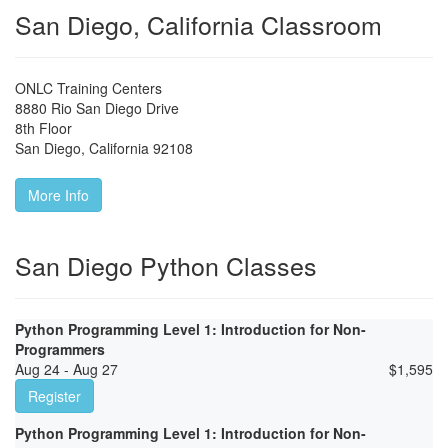
San Diego, California Classroom
ONLC Training Centers
8880 Rio San Diego Drive
8th Floor
San Diego
,
California
92108
More Info
San Diego Python Classes
Python Programming Level 1: Introduction for Non-
Programmers
Aug 24 - Aug 27
$
1,595
Register
Python Programming Level 1: Introduction for Non-