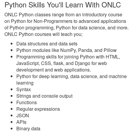
Python Skills You'll Learn With ONLC
ONLC Python classes range from an introductory course
on Python for Non-Programmers to advanced applications
of Python programming, Python for data science, and more.
ONLC Python courses will teach you;
Data structures and data sets
Python modules like NumPy, Panda, and Pillow
Programming skills for joining Python with HTML,
JavaScript, CSS, flask, and Django for web
development and web applications.
Python for deep learning, data science, and machine
learning
Syntax
Strings and console output
Functions
Regular expressions
JSON
APIs
Binary data