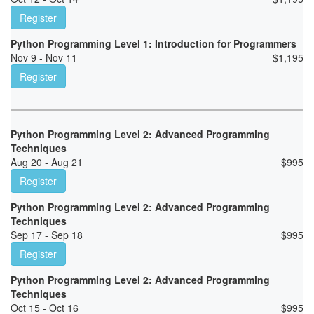
Register
Python Programming Level 1: Introduction for Programmers
Nov 9 - Nov 11
$
1,195
Register
Python Programming Level 2: Advanced Programming
Techniques
Aug 20 - Aug 21
$
995
Register
Python Programming Level 2: Advanced Programming
Techniques
Sep 17 - Sep 18
$
995
Register
Python Programming Level 2: Advanced Programming
Techniques
Oct 15 - Oct 16
$
995