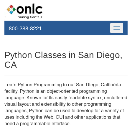
800-288-8221
Toggle
navigati
Python Classes in San Diego,
CA
Learn Python Programming in our San Diego, California
facility. Python is an object-oriented programming
language. Known for its easily readable syntax, uncluttered
visual layout and extensibility to other programming
languages, Python can be used to develop for a variety of
uses including the Web, GUI and other applications that
need a programmable interface.