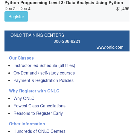
Python Programming Level 3: Data Analysis Using Python
Dec 2 - Dec 4
$
1,495
Register
ONLC TRAINING CENTERS
800-288-8221
www.onlc.com
Our Classes
Instructor-led Schedule (all titles)
On-Demand / self-study courses
Payment & Registration Policies
Why Register with ONLC
Why ONLC
Fewest Class Cancellations
Reasons to Register Early
Other Information
Hundreds of ONLC Centers