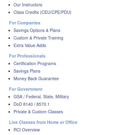
Our Instructors
Class Credits (CEU/CPE/PDU)
For Companies
Savings Options & Plans
Custom & Private Training
Extra Value Adds
For Professionals
Certification Programs
Savings Plans
Money Back Guarantee
For Government
GSA / Federal, State, Military
DoD 8140 / 8570.1
Private & Custom Classes
Live Classes from Home or Office
RCI Overview