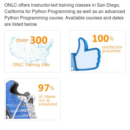
ONLC offers instructor-led training classes in San Diego,
California for Python Programming as well as an advanced
Python Programming course. Available courses and dates
are listed below.