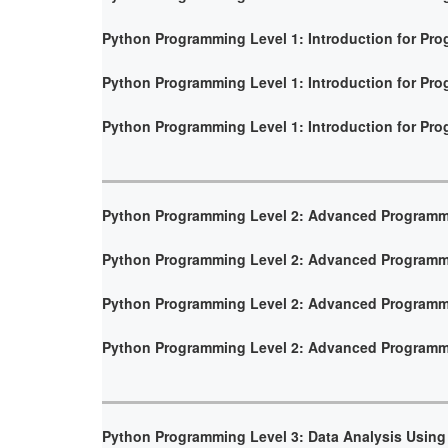
Python Programming Level 1: Introduction for Pr
Python Programming Level 1: Introduction for Pr
Python Programming Level 1: Introduction for Pr
Python Programming Level 2: Advanced Program
Python Programming Level 2: Advanced Program
Python Programming Level 2: Advanced Program
Python Programming Level 2: Advanced Program
Python Programming Level 3: Data Analysis Using