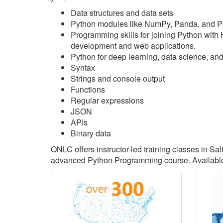
Data structures and data sets
Python modules like NumPy, Panda, and P
Programming skills for joining Python with
development and web applications.
Python for deep learning, data science, an
Syntax
Strings and console output
Functions
Regular expressions
JSON
APIs
Binary data
ONLC offers instructor-led training classes in Sa
advanced Python Programming course. Available 