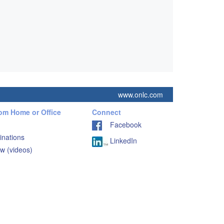
www.onlc.com
rom Home or Office
Connect
Facebook
inations
LinkedIn
w (videos)