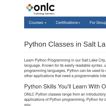
Courses
Certifications
For Grou
Python Classes in Salt La
Learn Python Programming in our Salt Lake City, 
language. Known for its easily readable syntax, un
programming languages, Python can be used to de
other applications that need a programmable inte
Python Skills You'll Learn With
ONLC Python classes range from an introductor
applications of Python programming, Python for 
you;