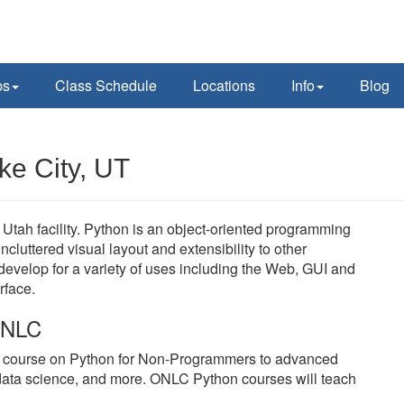
ps
Class Schedule
Locations
Info
Blog
ke City, UT
Utah facility. Python is an object-oriented programming
cluttered visual layout and extensibility to other
velop for a variety of uses including the Web, GUI and
rface.
 ONLC
y course on Python for Non-Programmers to advanced
data science, and more. ONLC Python courses will teach