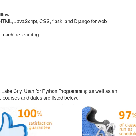
illow
 HTML, JavaScript, CSS, flask, and Django for web
d machine learning
lt Lake City, Utah for Python Programming as well as an
courses and dates are listed below.