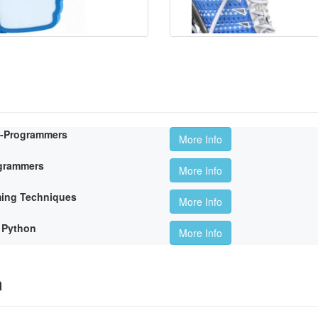
n-Programmers
More Info
ogrammers
More Info
ming Techniques
More Info
 Python
More Info
m