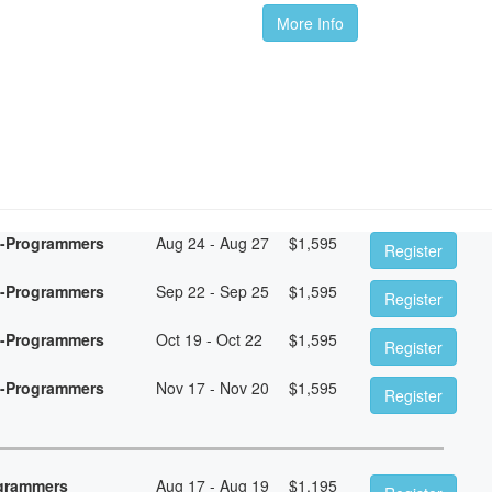
More Info
n-Programmers
Aug 24 - Aug 27
$
1,595
Register
n-Programmers
Sep 22 - Sep 25
$
1,595
Register
n-Programmers
Oct 19 - Oct 22
$
1,595
Register
n-Programmers
Nov 17 - Nov 20
$
1,595
Register
ogrammers
Aug 17 - Aug 19
$
1,195