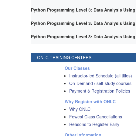
Python Programming Level 3: Data Analysis Using
Python Programming Level 3: Data Analysis Using
Python Programming Level 3: Data Analysis Using
ONLC TRAINING CENTERS
Our Classes
Instructor-led Schedule (all titles)
On-Demand / self-study courses
Payment & Registration Policies
Why Register with ONLC
Why ONLC
Fewest Class Cancellations
Reasons to Register Early
Other Information