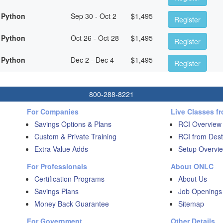
 Python
Sep 30 - Oct 2
$
1,495
Register
 Python
Oct 26 - Oct 28
$
1,495
Register
 Python
Dec 2 - Dec 4
$
1,495
Register
800-288-8221
For Companies
Live Classes f
Savings Options & Plans
RCI Overview
Custom & Private Training
RCI from Dest
Extra Value Adds
Setup Overvie
For Professionals
About ONLC
Certification Programs
About Us
Savings Plans
Job Openings
Money Back Guarantee
Sitemap
For Government
Other Details