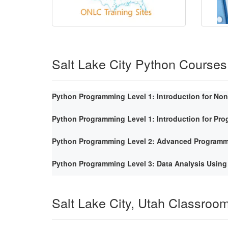
Salt Lake City Python Courses
Python Programming Level 1: Introduction for No
Python Programming Level 1: Introduction for Pr
Python Programming Level 2: Advanced Program
Python Programming Level 3: Data Analysis Using
Salt Lake City, Utah Classroo