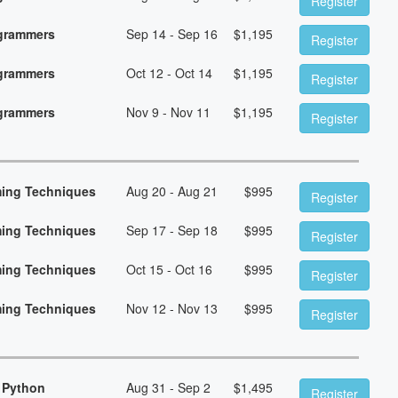
Register
ogrammers
Sep 14 - Sep 16
$
1,195
Register
ogrammers
Oct 12 - Oct 14
$
1,195
Register
ogrammers
Nov 9 - Nov 11
$
1,195
Register
ming Techniques
Aug 20 - Aug 21
$
995
Register
ming Techniques
Sep 17 - Sep 18
$
995
Register
ming Techniques
Oct 15 - Oct 16
$
995
Register
ming Techniques
Nov 12 - Nov 13
$
995
Register
 Python
Aug 31 - Sep 2
$
1,495
Register