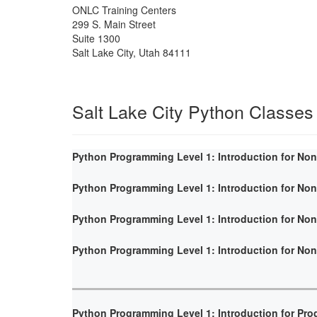
ONLC Training Centers
299 S. Main Street
Suite 1300
Salt Lake City
,
Utah
84111
Salt Lake City Python Classes
Python Programming Level 1: Introduction for No
Python Programming Level 1: Introduction for No
Python Programming Level 1: Introduction for No
Python Programming Level 1: Introduction for No
Python Programming Level 1: Introduction for Pr