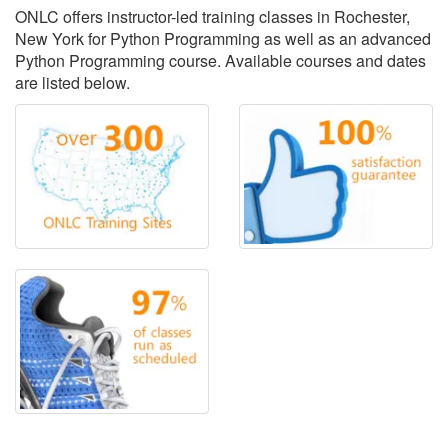
ONLC offers instructor-led training classes in Rochester,
New York for Python Programming as well as an advanced
Python Programming course. Available courses and dates
are listed below.