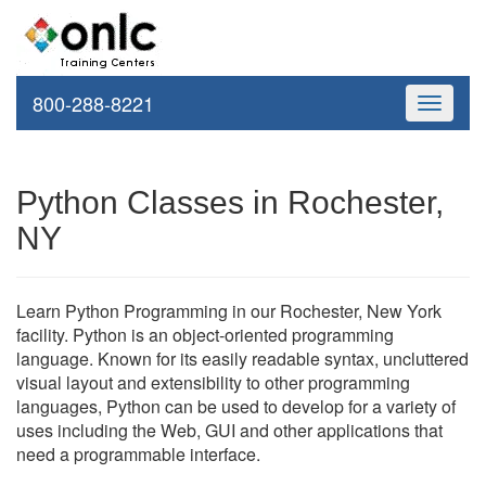
800-288-8221
Toggle
navigati
Python Classes in Rochester,
NY
Learn Python Programming in our Rochester, New York
facility. Python is an object-oriented programming
language. Known for its easily readable syntax, uncluttered
visual layout and extensibility to other programming
languages, Python can be used to develop for a variety of
uses including the Web, GUI and other applications that
need a programmable interface.