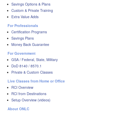
Savings Options & Plans
Custom & Private Training
Extra Value Adds
For Professionals
Certification Programs
Savings Plans
Money Back Guarantee
For Government
GSA / Federal, State, Military
DoD 8140 / 8570.1
Private & Custom Classes
Live Classes from Home or Office
RCI Overview
RCI from Destinations
Setup Overview (videos)
About ONLC