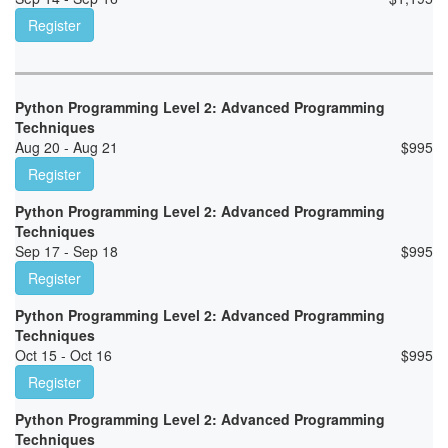
Register
Python Programming Level 2: Advanced Programming
Techniques
Aug 20 - Aug 21
$
995
Register
Python Programming Level 2: Advanced Programming
Techniques
Sep 17 - Sep 18
$
995
Register
Python Programming Level 2: Advanced Programming
Techniques
Oct 15 - Oct 16
$
995
Register
Python Programming Level 2: Advanced Programming
Techniques