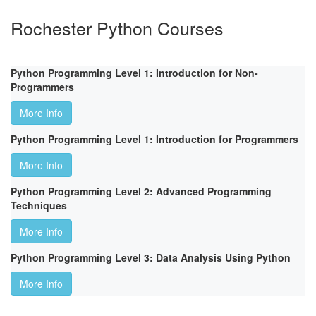
Rochester Python Courses
Python Programming Level 1: Introduction for Non-
Programmers
More Info
Python Programming Level 1: Introduction for Programmers
More Info
Python Programming Level 2: Advanced Programming
Techniques
More Info
Python Programming Level 3: Data Analysis Using Python
More Info