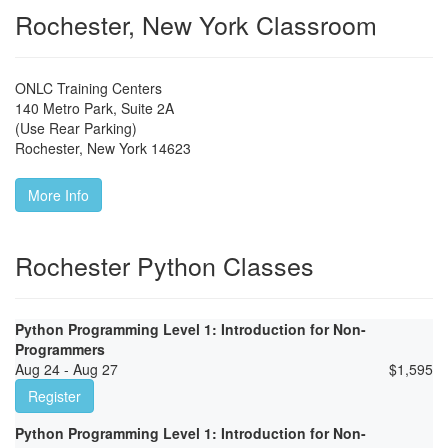
Rochester, New York Classroom
ONLC Training Centers
140 Metro Park, Suite 2A
(Use Rear Parking)
Rochester
,
New York
14623
More Info
Rochester Python Classes
Python Programming Level 1: Introduction for Non-
Programmers
Aug 24 - Aug 27
$
1,595
Register
Python Programming Level 1: Introduction for Non-