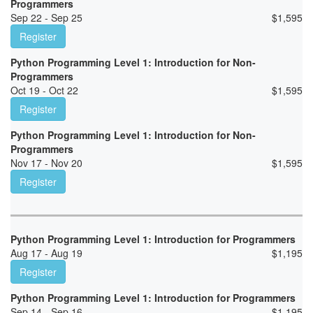
Programmers
Sep 22 - Sep 25
$
1,595
Register
Python Programming Level 1: Introduction for Non-
Programmers
Oct 19 - Oct 22
$
1,595
Register
Python Programming Level 1: Introduction for Non-
Programmers
Nov 17 - Nov 20
$
1,595
Register
Python Programming Level 1: Introduction for Programmers
Aug 17 - Aug 19
$
1,195
Register
Python Programming Level 1: Introduction for Programmers
Sep 14 - Sep 16
$
1,195