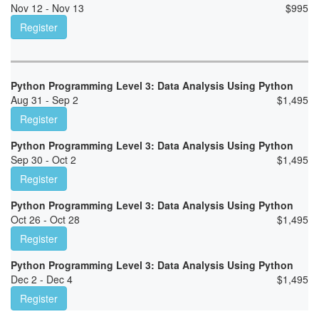
Nov 12 - Nov 13
$
995
Register
Python Programming Level 3: Data Analysis Using Python
Aug 31 - Sep 2
$
1,495
Register
Python Programming Level 3: Data Analysis Using Python
Sep 30 - Oct 2
$
1,495
Register
Python Programming Level 3: Data Analysis Using Python
Oct 26 - Oct 28
$
1,495
Register
Python Programming Level 3: Data Analysis Using Python
Dec 2 - Dec 4
$
1,495
Register