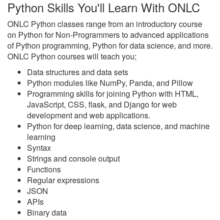
Python Skills You'll Learn With ONLC
ONLC Python classes range from an introductory course
on Python for Non-Programmers to advanced applications
of Python programming, Python for data science, and more.
ONLC Python courses will teach you;
Data structures and data sets
Python modules like NumPy, Panda, and Pillow
Programming skills for joining Python with HTML,
JavaScript, CSS, flask, and Django for web
development and web applications.
Python for deep learning, data science, and machine
learning
Syntax
Strings and console output
Functions
Regular expressions
JSON
APIs
Binary data