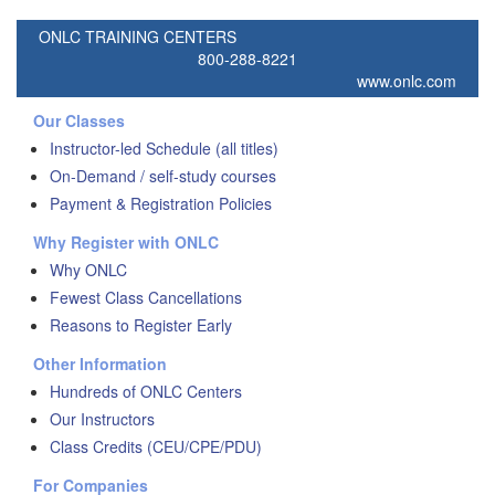
ONLC TRAINING CENTERS
800-288-8221
www.onlc.com
Our Classes
Instructor-led Schedule (all titles)
On-Demand / self-study courses
Payment & Registration Policies
Why Register with ONLC
Why ONLC
Fewest Class Cancellations
Reasons to Register Early
Other Information
Hundreds of ONLC Centers
Our Instructors
Class Credits (CEU/CPE/PDU)
For Companies