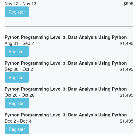
Nov 12 - Nov 13
$
995
Register
Python Programming Level 3: Data Analysis Using Python
Aug 31 - Sep 2
$
1,495
Register
Python Programming Level 3: Data Analysis Using Python
Sep 30 - Oct 2
$
1,495
Register
Python Programming Level 3: Data Analysis Using Python
Oct 26 - Oct 28
$
1,495
Register
Python Programming Level 3: Data Analysis Using Python
Dec 2 - Dec 4
$
1,495
Register