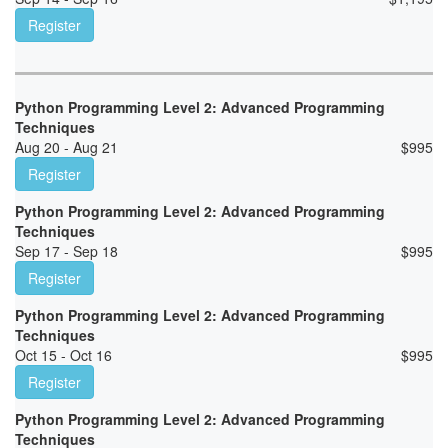
Register
Python Programming Level 2: Advanced Programming
Techniques
Aug 20 - Aug 21
$
995
Register
Python Programming Level 2: Advanced Programming
Techniques
Sep 17 - Sep 18
$
995
Register
Python Programming Level 2: Advanced Programming
Techniques
Oct 15 - Oct 16
$
995
Register
Python Programming Level 2: Advanced Programming
Techniques