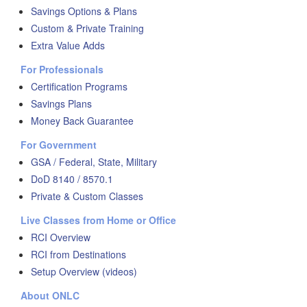
Savings Options & Plans
Custom & Private Training
Extra Value Adds
For Professionals
Certification Programs
Savings Plans
Money Back Guarantee
For Government
GSA / Federal, State, Military
DoD 8140 / 8570.1
Private & Custom Classes
Live Classes from Home or Office
RCI Overview
RCI from Destinations
Setup Overview (videos)
About ONLC