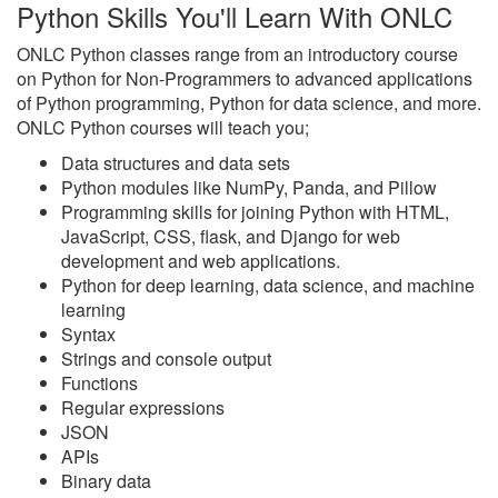
Python Skills You'll Learn With ONLC
ONLC Python classes range from an introductory course
on Python for Non-Programmers to advanced applications
of Python programming, Python for data science, and more.
ONLC Python courses will teach you;
Data structures and data sets
Python modules like NumPy, Panda, and Pillow
Programming skills for joining Python with HTML,
JavaScript, CSS, flask, and Django for web
development and web applications.
Python for deep learning, data science, and machine
learning
Syntax
Strings and console output
Functions
Regular expressions
JSON
APIs
Binary data