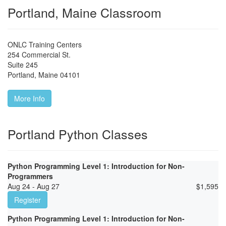
Portland, Maine Classroom
ONLC Training Centers
254 Commercial St.
Suite 245
Portland
,
Maine
04101
More Info
Portland Python Classes
Python Programming Level 1: Introduction for Non-
Programmers
Aug 24 - Aug 27
$
1,595
Register
Python Programming Level 1: Introduction for Non-