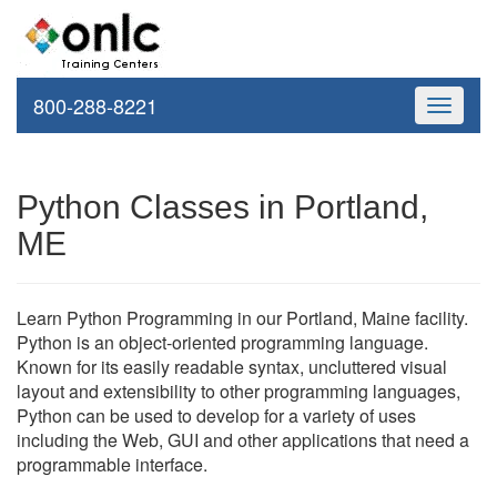
800-288-8221
Toggle
navigati
Python Classes in Portland,
ME
Learn Python Programming in our Portland, Maine facility.
Python is an object-oriented programming language.
Known for its easily readable syntax, uncluttered visual
layout and extensibility to other programming languages,
Python can be used to develop for a variety of uses
including the Web, GUI and other applications that need a
programmable interface.