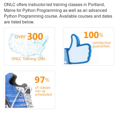
ONLC offers instructor-led training classes in Portland,
Maine for Python Programming as well as an advanced
Python Programming course. Available courses and dates
are listed below.