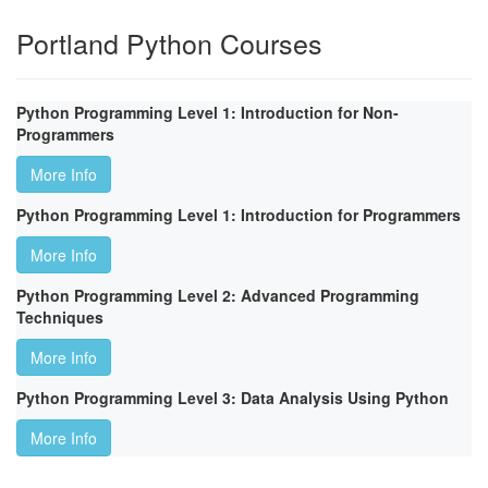
Portland Python Courses
Python Programming Level 1: Introduction for Non-
Programmers
More Info
Python Programming Level 1: Introduction for Programmers
More Info
Python Programming Level 2: Advanced Programming
Techniques
More Info
Python Programming Level 3: Data Analysis Using Python
More Info