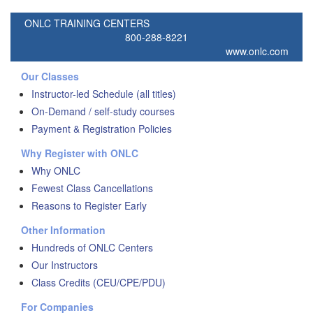
ONLC TRAINING CENTERS
800-288-8221
www.onlc.com
Our Classes
Instructor-led Schedule (all titles)
On-Demand / self-study courses
Payment & Registration Policies
Why Register with ONLC
Why ONLC
Fewest Class Cancellations
Reasons to Register Early
Other Information
Hundreds of ONLC Centers
Our Instructors
Class Credits (CEU/CPE/PDU)
For Companies