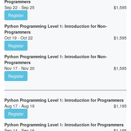
Programmers
Sep 22 - Sep 25
$
1,595
Register
Python Programming Level 1: Introduction for Non-
Programmers
Oct 19 - Oct 22
$
1,595
Register
Python Programming Level 1: Introduction for Non-
Programmers
Nov 17 - Nov 20
$
1,595
Register
Python Programming Level 1: Introduction for Programmers
Aug 17 - Aug 19
$
1,195
Register
Python Programming Level 1: Introduction for Programmers
Sep 14 - Sep 16
$
1,195