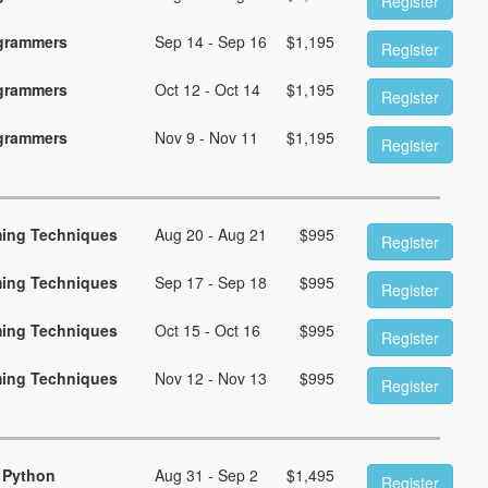
Register
ogrammers
Sep 14 - Sep 16
$
1,195
Register
ogrammers
Oct 12 - Oct 14
$
1,195
Register
ogrammers
Nov 9 - Nov 11
$
1,195
Register
ming Techniques
Aug 20 - Aug 21
$
995
Register
ming Techniques
Sep 17 - Sep 18
$
995
Register
ming Techniques
Oct 15 - Oct 16
$
995
Register
ming Techniques
Nov 12 - Nov 13
$
995
Register
 Python
Aug 31 - Sep 2
$
1,495
Register