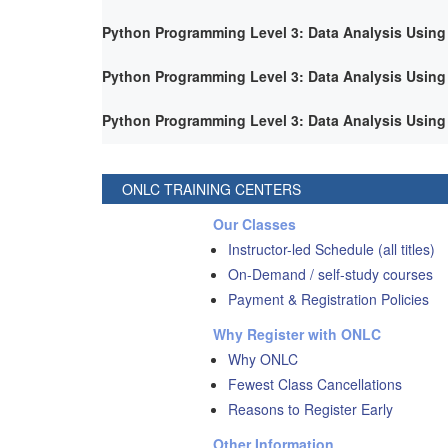
Python Programming Level 3: Data Analysis Using
Python Programming Level 3: Data Analysis Using
Python Programming Level 3: Data Analysis Using
ONLC TRAINING CENTERS
Our Classes
Instructor-led Schedule (all titles)
On-Demand / self-study courses
Payment & Registration Policies
Why Register with ONLC
Why ONLC
Fewest Class Cancellations
Reasons to Register Early
Other Information