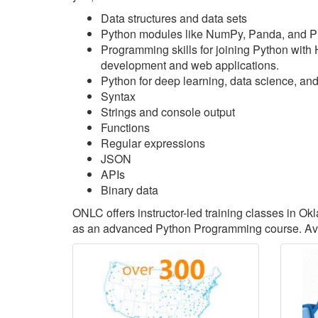
Data structures and data sets
Python modules like NumPy, Panda, and P
Programming skills for joining Python with
development and web applications.
Python for deep learning, data science, an
Syntax
Strings and console output
Functions
Regular expressions
JSON
APIs
Binary data
ONLC offers instructor-led training classes in 
as an advanced Python Programming course. Avai