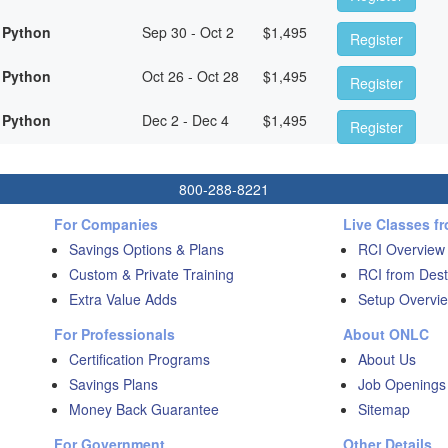
 Python
Sep 30 - Oct 2
$
1,495
Register
 Python
Oct 26 - Oct 28
$
1,495
Register
 Python
Dec 2 - Dec 4
$
1,495
Register
800-288-8221
For Companies
Live Classes f
Savings Options & Plans
RCI Overview
Custom & Private Training
RCI from Dest
Extra Value Adds
Setup Overvie
For Professionals
About ONLC
Certification Programs
About Us
Savings Plans
Job Openings
Money Back Guarantee
Sitemap
For Government
Other Details