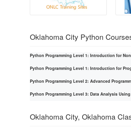
Oklahoma City Python Course
Python Programming Level 1: Introduction for No
Python Programming Level 1: Introduction for Pr
Python Programming Level 2: Advanced Program
Python Programming Level 3: Data Analysis Using
Oklahoma City, Oklahoma Cla