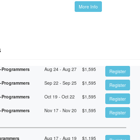
More Info
s
n-Programmers
Aug 24 - Aug 27
$
1,595
Register
n-Programmers
Sep 22 - Sep 25
$
1,595
Register
n-Programmers
Oct 19 - Oct 22
$
1,595
Register
n-Programmers
Nov 17 - Nov 20
$
1,595
Register
ogrammers
Aug 17 - Aug 19
$
1,195