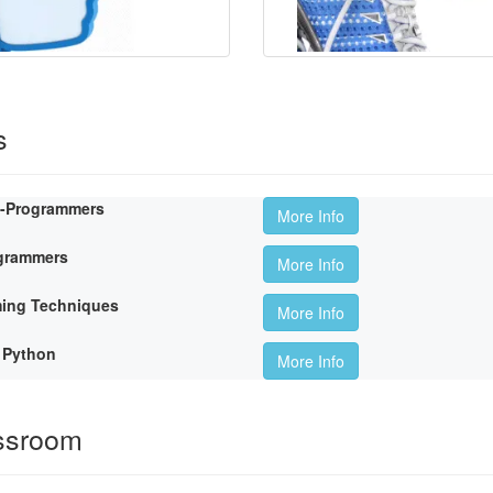
s
n-Programmers
More Info
ogrammers
More Info
ming Techniques
More Info
 Python
More Info
ssroom