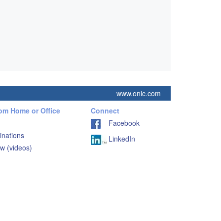
www.onlc.com
rom Home or Office
Connect
Facebook
inations
LinkedIn
w (videos)