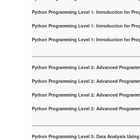
Python Programming Level 1: Introduction for Pr
Python Programming Level 1: Introduction for Pr
Python Programming Level 1: Introduction for Pr
Python Programming Level 2: Advanced Program
Python Programming Level 2: Advanced Program
Python Programming Level 2: Advanced Program
Python Programming Level 2: Advanced Program
Python Programming Level 3: Data Analysis Using