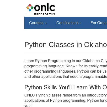
Courses
Certifications
For Grou
Python Classes in Oklah
Learn Python Programming in our Oklahoma City, 
programming language. Known for its easily readab
other programming languages, Python can be used
and other applications that need a programmable 
Python Skills You'll Learn With
ONLC Python classes range from an introductor
applications of Python programming, Python for 
you;