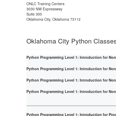
ONLC Training Centers
3030 NW Expressway
Suite 300
Oklahoma City
,
Oklahoma
73112
Oklahoma City Python Classe
Python Programming Level 1: Introduction for No
Python Programming Level 1: Introduction for No
Python Programming Level 1: Introduction for No
Python Programming Level 1: Introduction for No
Python Programming Level 1: Introduction for Pr