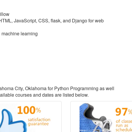
illow
 HTML, JavaScript, CSS, flask, and Django for web
d machine learning
Oklahoma City, Oklahoma for Python Programming as well
lable courses and dates are listed below.