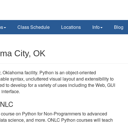
ps
Class Schedule
Locations
Info
Blog
oma City, OK
Oklahoma facility. Python is an object-oriented
le syntax, uncluttered visual layout and extensibility to
 to develop for a variety of uses including the Web, GUI
interface.
 ONLC
y course on Python for Non-Programmers to advanced
data science, and more. ONLC Python courses will teach