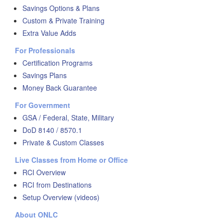
Savings Options & Plans
Custom & Private Training
Extra Value Adds
For Professionals
Certification Programs
Savings Plans
Money Back Guarantee
For Government
GSA / Federal, State, Military
DoD 8140 / 8570.1
Private & Custom Classes
Live Classes from Home or Office
RCI Overview
RCI from Destinations
Setup Overview (videos)
About ONLC