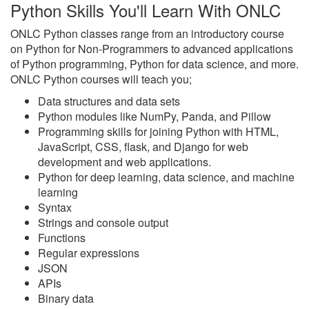
Python Skills You'll Learn With ONLC
ONLC Python classes range from an introductory course
on Python for Non-Programmers to advanced applications
of Python programming, Python for data science, and more.
ONLC Python courses will teach you;
Data structures and data sets
Python modules like NumPy, Panda, and Pillow
Programming skills for joining Python with HTML,
JavaScript, CSS, flask, and Django for web
development and web applications.
Python for deep learning, data science, and machine
learning
Syntax
Strings and console output
Functions
Regular expressions
JSON
APIs
Binary data