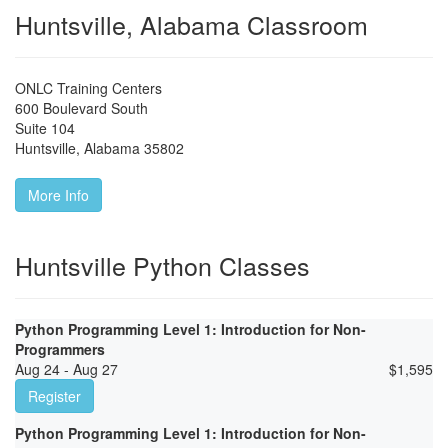
Huntsville, Alabama Classroom
ONLC Training Centers
600 Boulevard South
Suite 104
Huntsville
,
Alabama
35802
More Info
Huntsville Python Classes
Python Programming Level 1: Introduction for Non-
Programmers
Aug 24 - Aug 27
$
1,595
Register
Python Programming Level 1: Introduction for Non-