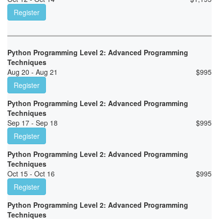
Register
Python Programming Level 2: Advanced Programming
Techniques
Aug 20 - Aug 21
$
995
Register
Python Programming Level 2: Advanced Programming
Techniques
Sep 17 - Sep 18
$
995
Register
Python Programming Level 2: Advanced Programming
Techniques
Oct 15 - Oct 16
$
995
Register
Python Programming Level 2: Advanced Programming
Techniques