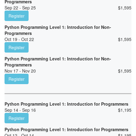
Programmers
Sep 22 - Sep 25
$
1,595
Register
Python Programming Level 1: Introduction for Non-
Programmers
Oct 19 - Oct 22
$
1,595
Register
Python Programming Level 1: Introduction for Non-
Programmers
Nov 17 - Nov 20
$
1,595
Register
Python Programming Level 1: Introduction for Programmers
Sep 14 - Sep 16
$
1,195
Register
Python Programming Level 1: Introduction for Programmers
Oct 12 - Oct 14
$
1,195