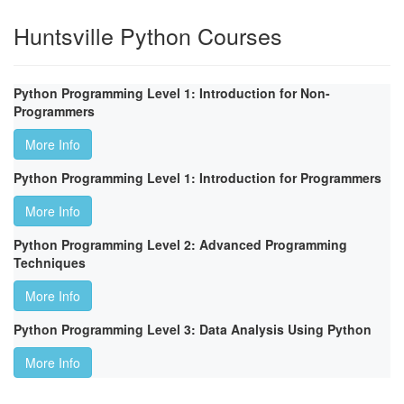
Huntsville Python Courses
Python Programming Level 1: Introduction for Non-
Programmers
More Info
Python Programming Level 1: Introduction for Programmers
More Info
Python Programming Level 2: Advanced Programming
Techniques
More Info
Python Programming Level 3: Data Analysis Using Python
More Info