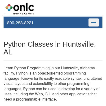
800-288-8221
Toggle
navigati
Python Classes in Huntsville,
AL
Learn Python Programming in our Huntsville, Alabama
facility. Python is an object-oriented programming
language. Known for its easily readable syntax, uncluttered
visual layout and extensibility to other programming
languages, Python can be used to develop for a variety of
uses including the Web, GUI and other applications that
need a programmable interface.