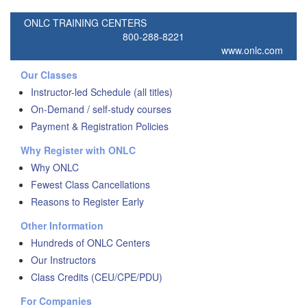
ONLC TRAINING CENTERS
800-288-8221
www.onlc.com
Our Classes
Instructor-led Schedule (all titles)
On-Demand / self-study courses
Payment & Registration Policies
Why Register with ONLC
Why ONLC
Fewest Class Cancellations
Reasons to Register Early
Other Information
Hundreds of ONLC Centers
Our Instructors
Class Credits (CEU/CPE/PDU)
For Companies