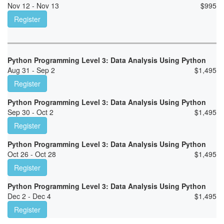
Nov 12 - Nov 13
$
995
Register
Python Programming Level 3: Data Analysis Using Python
Aug 31 - Sep 2
$
1,495
Register
Python Programming Level 3: Data Analysis Using Python
Sep 30 - Oct 2
$
1,495
Register
Python Programming Level 3: Data Analysis Using Python
Oct 26 - Oct 28
$
1,495
Register
Python Programming Level 3: Data Analysis Using Python
Dec 2 - Dec 4
$
1,495
Register