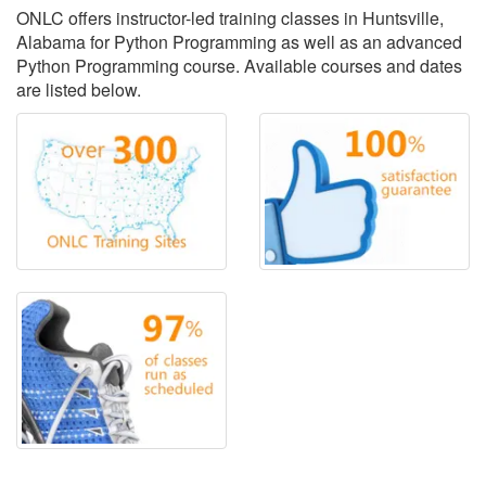
ONLC offers instructor-led training classes in Huntsville,
Alabama for Python Programming as well as an advanced
Python Programming course. Available courses and dates
are listed below.