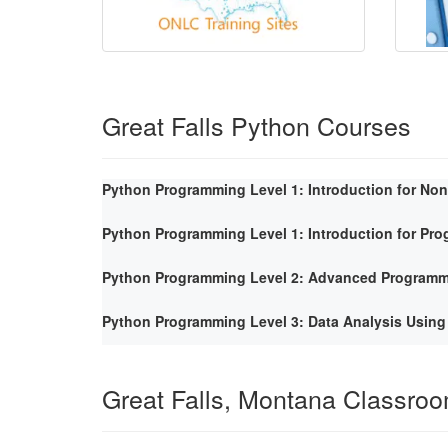
Great Falls Python Courses
Python Programming Level 1: Introduction for No
Python Programming Level 1: Introduction for Pr
Python Programming Level 2: Advanced Program
Python Programming Level 3: Data Analysis Using
Great Falls, Montana Classro