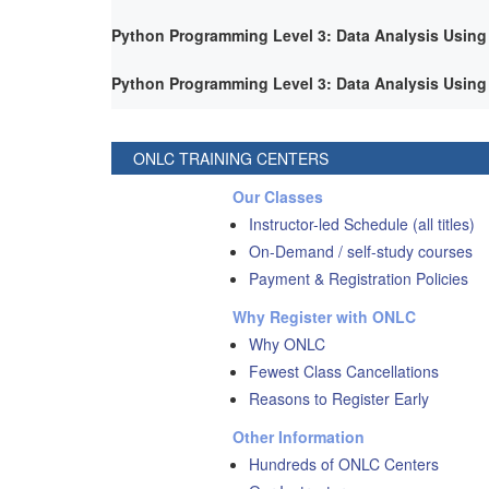
Python Programming Level 3: Data Analysis Using
Python Programming Level 3: Data Analysis Using
ONLC TRAINING CENTERS
Our Classes
Instructor-led Schedule (all titles)
On-Demand / self-study courses
Payment & Registration Policies
Why Register with ONLC
Why ONLC
Fewest Class Cancellations
Reasons to Register Early
Other Information
Hundreds of ONLC Centers