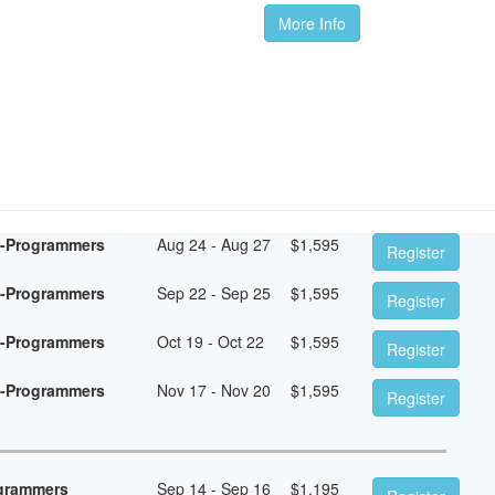
More Info
n-Programmers
Aug 24 - Aug 27
$
1,595
Register
n-Programmers
Sep 22 - Sep 25
$
1,595
Register
n-Programmers
Oct 19 - Oct 22
$
1,595
Register
n-Programmers
Nov 17 - Nov 20
$
1,595
Register
ogrammers
Sep 14 - Sep 16
$
1,195