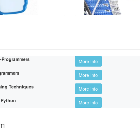
n-Programmers
More Info
ogrammers
More Info
ming Techniques
More Info
 Python
More Info
om