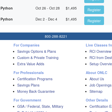
 Python
Oct 26 - Oct 28
$
1,495
Register
 Python
Dec 2 - Dec 4
$
1,495
Register
800-288-8221
For Companies
Live Classes f
Savings Options & Plans
RCI Overview
Custom & Private Training
RCI from Dest
Extra Value Adds
Setup Overvie
For Professionals
About ONLC
Certification Programs
About Us
Savings Plans
Job Openings
Money Back Guarantee
Sitemap
For Government
Other Details
GSA / Federal, State, Military
Certification 