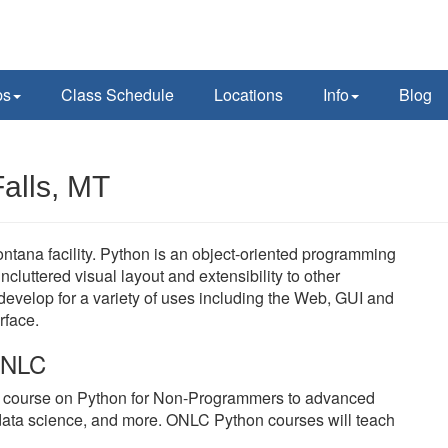
ps
Class Schedule
Locations
Info
Blog
alls, MT
tana facility. Python is an object-oriented programming
cluttered visual layout and extensibility to other
velop for a variety of uses including the Web, GUI and
rface.
 ONLC
y course on Python for Non-Programmers to advanced
data science, and more. ONLC Python courses will teach