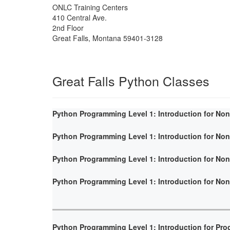
ONLC Training Centers
410 Central Ave.
2nd Floor
Great Falls
,
Montana
59401-3128
Great Falls Python Classes
Python Programming Level 1: Introduction for No
Python Programming Level 1: Introduction for No
Python Programming Level 1: Introduction for No
Python Programming Level 1: Introduction for No
Python Programming Level 1: Introduction for Pr