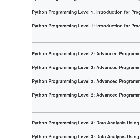
Python Programming Level 1: Introduction for Pr
Python Programming Level 1: Introduction for Pr
Python Programming Level 2: Advanced Program
Python Programming Level 2: Advanced Program
Python Programming Level 2: Advanced Program
Python Programming Level 2: Advanced Program
Python Programming Level 3: Data Analysis Using
Python Programming Level 3: Data Analysis Using