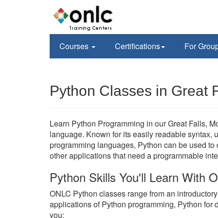
Courses
Certifications
For Grou
Python Classes in Great F
Learn Python Programming in our Great Falls, Mon
language. Known for its easily readable syntax, un
programming languages, Python can be used to de
other applications that need a programmable inte
Python Skills You'll Learn With
ONLC Python classes range from an introductor
applications of Python programming, Python for 
you;