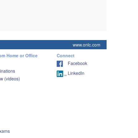
www.onlc.com
rom Home or Office
Connect
Facebook
inations
LinkedIn
w (videos)
Exams