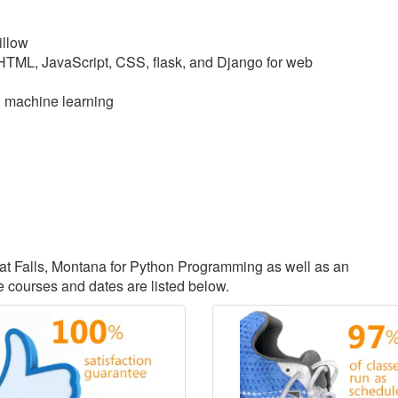
illow
 HTML, JavaScript, CSS, flask, and Django for web
d machine learning
reat Falls, Montana for Python Programming as well as an
courses and dates are listed below.