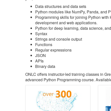
Data structures and data sets
Python modules like NumPy, Panda, and P
Programming skills for joining Python with
development and web applications.
Python for deep learning, data science, an
Syntax
Strings and console output
Functions
Regular expressions
JSON
APIs
Binary data
ONLC offers instructor-led training classes in G
advanced Python Programming course. Available 