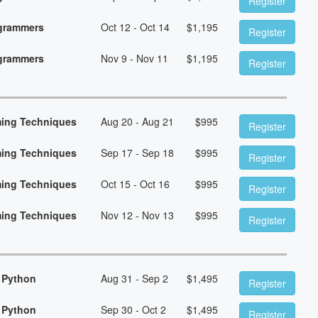
Register
ogrammers
Oct 12 - Oct 14
$
1,195
Register
ogrammers
Nov 9 - Nov 11
$
1,195
Register
ming Techniques
Aug 20 - Aug 21
$
995
Register
ming Techniques
Sep 17 - Sep 18
$
995
Register
ming Techniques
Oct 15 - Oct 16
$
995
Register
ming Techniques
Nov 12 - Nov 13
$
995
Register
 Python
Aug 31 - Sep 2
$
1,495
Register
 Python
Sep 30 - Oct 2
$
1,495
Register