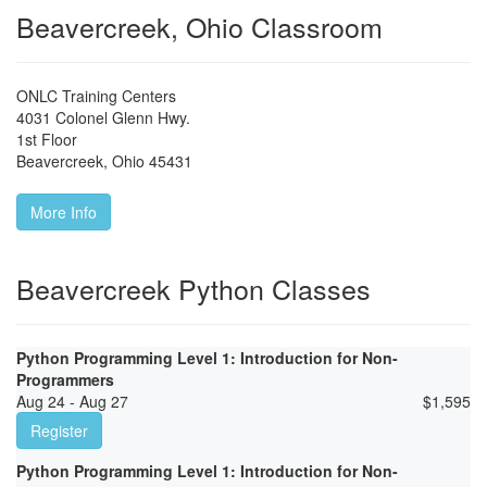
Beavercreek, Ohio Classroom
ONLC Training Centers
4031 Colonel Glenn Hwy.
1st Floor
Beavercreek
,
Ohio
45431
More Info
Beavercreek Python Classes
Python Programming Level 1: Introduction for Non-
Programmers
Aug 24 - Aug 27
$
1,595
Register
Python Programming Level 1: Introduction for Non-