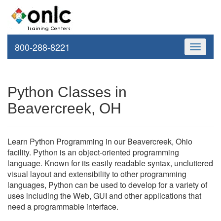
800-288-8221
Toggle
navigati
Python Classes in
Beavercreek, OH
Learn Python Programming in our Beavercreek, Ohio
facility. Python is an object-oriented programming
language. Known for its easily readable syntax, uncluttered
visual layout and extensibility to other programming
languages, Python can be used to develop for a variety of
uses including the Web, GUI and other applications that
need a programmable interface.