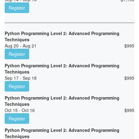
Register
Python Programming Level 2: Advanced Programming
Techniques
Aug 20 - Aug 21
$
995
Register
Python Programming Level 2: Advanced Programming
Techniques
Sep 17 - Sep 18
$
995
Register
Python Programming Level 2: Advanced Programming
Techniques
Oct 15 - Oct 16
$
995
Register
Python Programming Level 2: Advanced Programming
Techniques