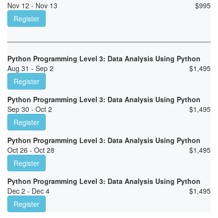
Nov 12 - Nov 13
$
995
Register
Python Programming Level 3: Data Analysis Using Python
Aug 31 - Sep 2
$
1,495
Register
Python Programming Level 3: Data Analysis Using Python
Sep 30 - Oct 2
$
1,495
Register
Python Programming Level 3: Data Analysis Using Python
Oct 26 - Oct 28
$
1,495
Register
Python Programming Level 3: Data Analysis Using Python
Dec 2 - Dec 4
$
1,495
Register