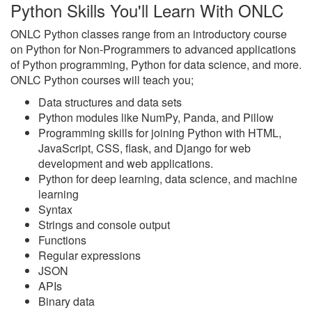
Python Skills You'll Learn With ONLC
ONLC Python classes range from an introductory course
on Python for Non-Programmers to advanced applications
of Python programming, Python for data science, and more.
ONLC Python courses will teach you;
Data structures and data sets
Python modules like NumPy, Panda, and Pillow
Programming skills for joining Python with HTML,
JavaScript, CSS, flask, and Django for web
development and web applications.
Python for deep learning, data science, and machine
learning
Syntax
Strings and console output
Functions
Regular expressions
JSON
APIs
Binary data