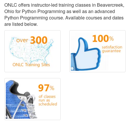
ONLC offers instructor-led training classes in Beavercreek,
Ohio for Python Programming as well as an advanced
Python Programming course. Available courses and dates
are listed below.