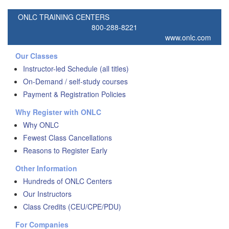
ONLC TRAINING CENTERS
800-288-8221
www.onlc.com
Our Classes
Instructor-led Schedule (all titles)
On-Demand / self-study courses
Payment & Registration Policies
Why Register with ONLC
Why ONLC
Fewest Class Cancellations
Reasons to Register Early
Other Information
Hundreds of ONLC Centers
Our Instructors
Class Credits (CEU/CPE/PDU)
For Companies