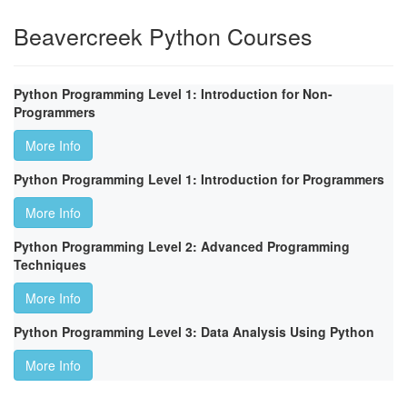
Beavercreek Python Courses
Python Programming Level 1: Introduction for Non-
Programmers
More Info
Python Programming Level 1: Introduction for Programmers
More Info
Python Programming Level 2: Advanced Programming
Techniques
More Info
Python Programming Level 3: Data Analysis Using Python
More Info