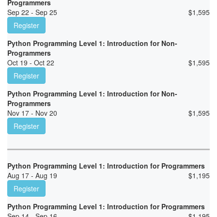
Programmers
Sep 22 - Sep 25
$
1,595
Register
Python Programming Level 1: Introduction for Non-
Programmers
Oct 19 - Oct 22
$
1,595
Register
Python Programming Level 1: Introduction for Non-
Programmers
Nov 17 - Nov 20
$
1,595
Register
Python Programming Level 1: Introduction for Programmers
Aug 17 - Aug 19
$
1,195
Register
Python Programming Level 1: Introduction for Programmers
Sep 14 - Sep 16
$
1,195