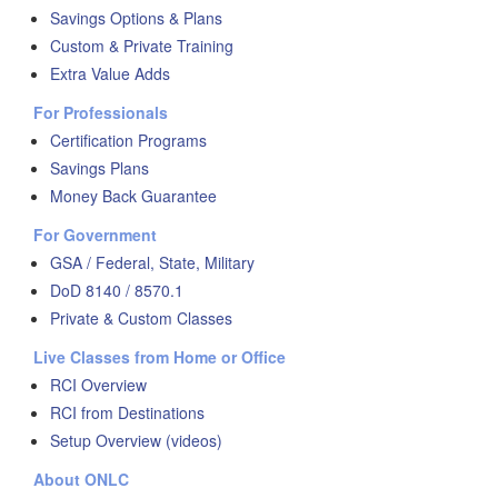
Savings Options & Plans
Custom & Private Training
Extra Value Adds
For Professionals
Certification Programs
Savings Plans
Money Back Guarantee
For Government
GSA / Federal, State, Military
DoD 8140 / 8570.1
Private & Custom Classes
Live Classes from Home or Office
RCI Overview
RCI from Destinations
Setup Overview (videos)
About ONLC