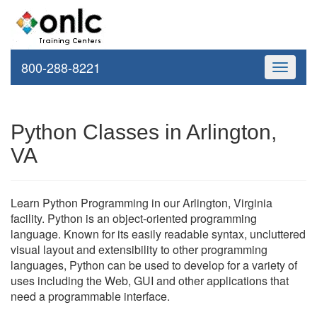
800-288-8221
Toggle
navigati
Python Classes in Arlington,
VA
Learn Python Programming in our Arlington, Virginia
facility. Python is an object-oriented programming
language. Known for its easily readable syntax, uncluttered
visual layout and extensibility to other programming
languages, Python can be used to develop for a variety of
uses including the Web, GUI and other applications that
need a programmable interface.