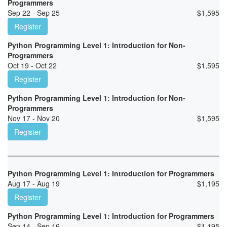
Programmers
Sep 22 - Sep 25
$
1,595
Register
Python Programming Level 1: Introduction for Non-
Programmers
Oct 19 - Oct 22
$
1,595
Register
Python Programming Level 1: Introduction for Non-
Programmers
Nov 17 - Nov 20
$
1,595
Register
Python Programming Level 1: Introduction for Programmers
Aug 17 - Aug 19
$
1,195
Register
Python Programming Level 1: Introduction for Programmers
Sep 14 - Sep 16
$
1,195