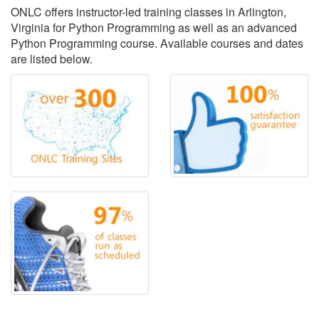
ONLC offers instructor-led training classes in Arlington,
Virginia for Python Programming as well as an advanced
Python Programming course. Available courses and dates
are listed below.