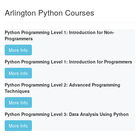
Arlington Python Courses
Python Programming Level 1: Introduction for Non-
Programmers
More Info
Python Programming Level 1: Introduction for Programmers
More Info
Python Programming Level 2: Advanced Programming
Techniques
More Info
Python Programming Level 3: Data Analysis Using Python
More Info