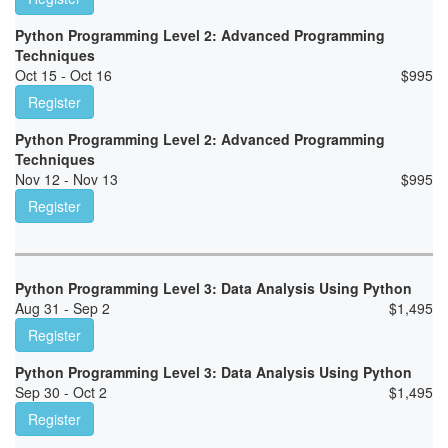
Python Programming Level 2: Advanced Programming
Techniques
Oct 15 - Oct 16
$
995
Register
Python Programming Level 2: Advanced Programming
Techniques
Nov 12 - Nov 13
$
995
Register
Python Programming Level 3: Data Analysis Using Python
Aug 31 - Sep 2
$
1,495
Register
Python Programming Level 3: Data Analysis Using Python
Sep 30 - Oct 2
$
1,495
Register