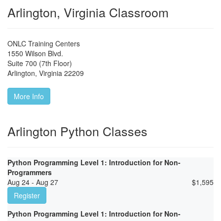
Arlington, Virginia Classroom
ONLC Training Centers
1550 Wilson Blvd.
Suite 700 (7th Floor)
Arlington
,
Virginia
22209
More Info
Arlington Python Classes
Python Programming Level 1: Introduction for Non-
Programmers
Aug 24 - Aug 27
$
1,595
Register
Python Programming Level 1: Introduction for Non-