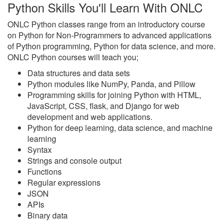
Python Skills You'll Learn With ONLC
ONLC Python classes range from an introductory course
on Python for Non-Programmers to advanced applications
of Python programming, Python for data science, and more.
ONLC Python courses will teach you;
Data structures and data sets
Python modules like NumPy, Panda, and Pillow
Programming skills for joining Python with HTML,
JavaScript, CSS, flask, and Django for web
development and web applications.
Python for deep learning, data science, and machine
learning
Syntax
Strings and console output
Functions
Regular expressions
JSON
APIs
Binary data