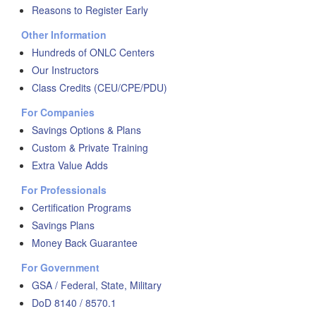
Reasons to Register Early
Other Information
Hundreds of ONLC Centers
Our Instructors
Class Credits (CEU/CPE/PDU)
For Companies
Savings Options & Plans
Custom & Private Training
Extra Value Adds
For Professionals
Certification Programs
Savings Plans
Money Back Guarantee
For Government
GSA / Federal, State, Military
DoD 8140 / 8570.1