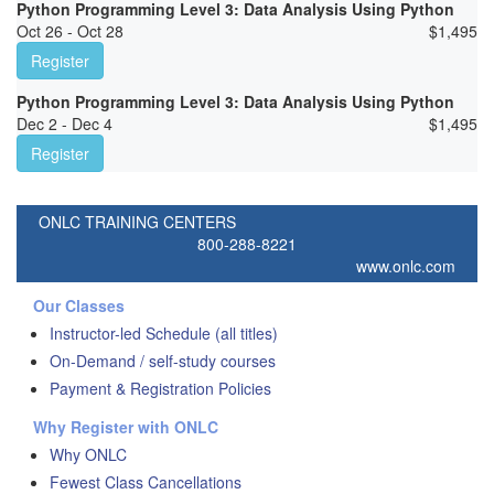
Python Programming Level 3: Data Analysis Using Python
Oct 26 - Oct 28
$
1,495
Register
Python Programming Level 3: Data Analysis Using Python
Dec 2 - Dec 4
$
1,495
Register
ONLC TRAINING CENTERS
800-288-8221
www.onlc.com
Our Classes
Instructor-led Schedule (all titles)
On-Demand / self-study courses
Payment & Registration Policies
Why Register with ONLC
Why ONLC
Fewest Class Cancellations