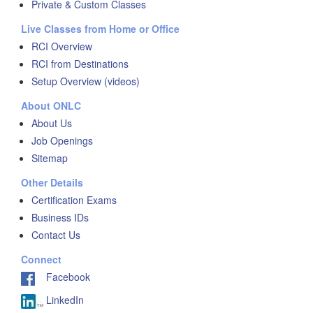
Private & Custom Classes
Live Classes from Home or Office
RCI Overview
RCI from Destinations
Setup Overview (videos)
About ONLC
About Us
Job Openings
Sitemap
Other Details
Certification Exams
Business IDs
Contact Us
Connect
Facebook
LinkedIn