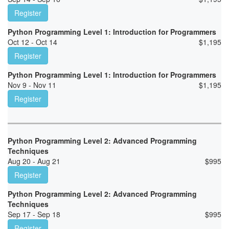
Register
Python Programming Level 1: Introduction for Programmers
Oct 12 - Oct 14
$
1,195
Register
Python Programming Level 1: Introduction for Programmers
Nov 9 - Nov 11
$
1,195
Register
Python Programming Level 2: Advanced Programming
Techniques
Aug 20 - Aug 21
$
995
Register
Python Programming Level 2: Advanced Programming
Techniques
Sep 17 - Sep 18
$
995
Register