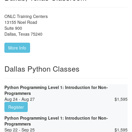
ONLC Training Centers
13155 Noel Road
Suite 900
Dallas
,
Texas
75240
More Info
Dallas Python Classes
Python Programming Level 1: Introduction for Non-
Programmers
Aug 24 - Aug 27
$
1,595
Register
Python Programming Level 1: Introduction for Non-
Programmers
Sep 22 - Sep 25
$
1,595