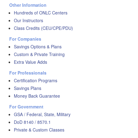
Other Information
Hundreds of ONLC Centers
Our Instructors
Class Credits (CEU/CPE/PDU)
For Companies
Savings Options & Plans
Custom & Private Training
Extra Value Adds
For Professionals
Certification Programs
Savings Plans
Money Back Guarantee
For Government
GSA / Federal, State, Military
DoD 8140 / 8570.1
Private & Custom Classes