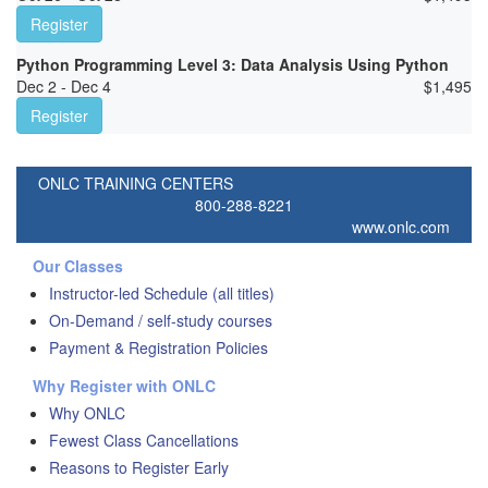
Register
Python Programming Level 3: Data Analysis Using Python
Dec 2 - Dec 4
$
1,495
Register
ONLC TRAINING CENTERS
800-288-8221
www.onlc.com
Our Classes
Instructor-led Schedule (all titles)
On-Demand / self-study courses
Payment & Registration Policies
Why Register with ONLC
Why ONLC
Fewest Class Cancellations
Reasons to Register Early