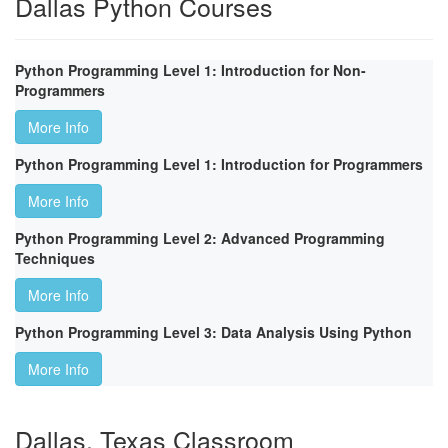
Dallas Python Courses
Python Programming Level 1: Introduction for Non-
Programmers
More Info
Python Programming Level 1: Introduction for Programmers
More Info
Python Programming Level 2: Advanced Programming
Techniques
More Info
Python Programming Level 3: Data Analysis Using Python
More Info
Dallas, Texas Classroom