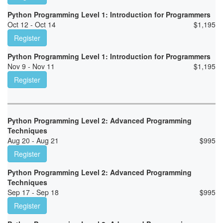
Python Programming Level 1: Introduction for Programmers
Oct 12 - Oct 14
$
1,195
Register
Python Programming Level 1: Introduction for Programmers
Nov 9 - Nov 11
$
1,195
Register
Python Programming Level 2: Advanced Programming
Techniques
Aug 20 - Aug 21
$
995
Register
Python Programming Level 2: Advanced Programming
Techniques
Sep 17 - Sep 18
$
995
Register