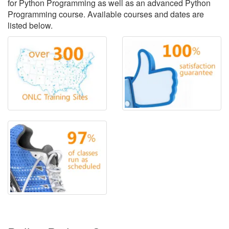
for Python Programming as well as an advanced Python
Programming course. Available courses and dates are
listed below.