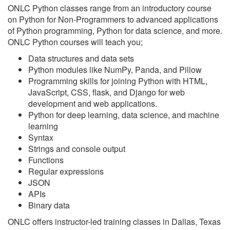
ONLC Python classes range from an introductory course
on Python for Non-Programmers to advanced applications
of Python programming, Python for data science, and more.
ONLC Python courses will teach you;
Data structures and data sets
Python modules like NumPy, Panda, and Pillow
Programming skills for joining Python with HTML,
JavaScript, CSS, flask, and Django for web
development and web applications.
Python for deep learning, data science, and machine
learning
Syntax
Strings and console output
Functions
Regular expressions
JSON
APIs
Binary data
ONLC offers instructor-led training classes in Dallas, Texas