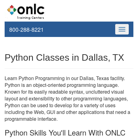
800-288-8221
Toggle
navigati
Python Classes in Dallas, TX
Learn Python Programming in our Dallas, Texas facility.
Python is an object-oriented programming language.
Known for its easily readable syntax, uncluttered visual
layout and extensibility to other programming languages,
Python can be used to develop for a variety of uses
including the Web, GUI and other applications that need a
programmable interface.
Python Skills You'll Learn With ONLC