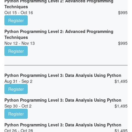
Python Programming Level 2: Advanced Programming
Techniques
Oct 15 - Oct 16
$
995
Register
Python Programming Level 2: Advanced Programming
Techniques
Nov 12 - Nov 13
$
995
Register
Python Programming Level 3: Data Analysis Using Python
Aug 31 - Sep 2
$
1,495
Register
Python Programming Level 3: Data Analysis Using Python
Sep 30 - Oct 2
$
1,495
Register
Python Programming Level 3: Data Analysis Using Python
Oct 26 - Oct 28
$
1,495