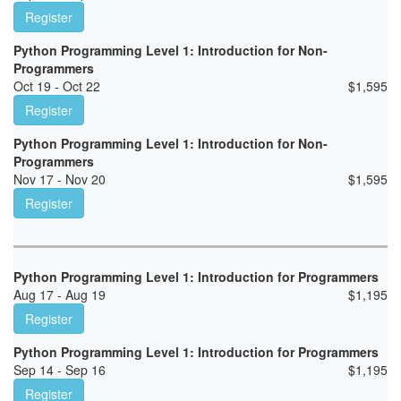
Register
Python Programming Level 1: Introduction for Non-
Programmers
Oct 19 - Oct 22
$
1,595
Register
Python Programming Level 1: Introduction for Non-
Programmers
Nov 17 - Nov 20
$
1,595
Register
Python Programming Level 1: Introduction for Programmers
Aug 17 - Aug 19
$
1,195
Register
Python Programming Level 1: Introduction for Programmers
Sep 14 - Sep 16
$
1,195
Register