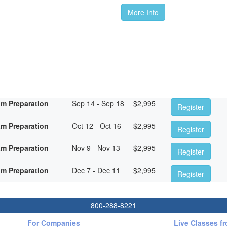
More Info
am Preparation
Sep 14 - Sep 18
$
2,995
Register
am Preparation
Oct 12 - Oct 16
$
2,995
Register
am Preparation
Nov 9 - Nov 13
$
2,995
Register
am Preparation
Dec 7 - Dec 11
$
2,995
Register
800-288-8221
For Companies
Live Classes f