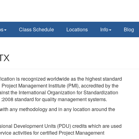
ps
Class Schedule
Locations
Info
Blog
 TX
ication is recognized worldwide as the highest standard
Project Management Institute (PMI), accredited by the
nst the International Organization for Standardization
1:2008 standard for quality management systems.
, with any methodology and in any location around the
sional Development Units (PDU) credits which are used
rvice activities for certified Project Management