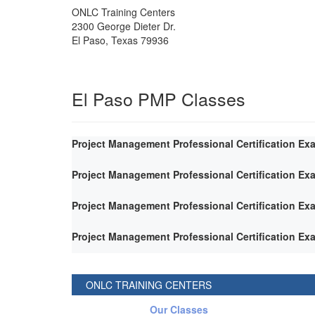
ONLC Training Centers
2300 George Dieter Dr.
El Paso
,
Texas
79936
El Paso PMP Classes
Project Management Professional Certification Ex
Project Management Professional Certification Ex
Project Management Professional Certification Ex
Project Management Professional Certification Ex
ONLC TRAINING CENTERS
Our Classes