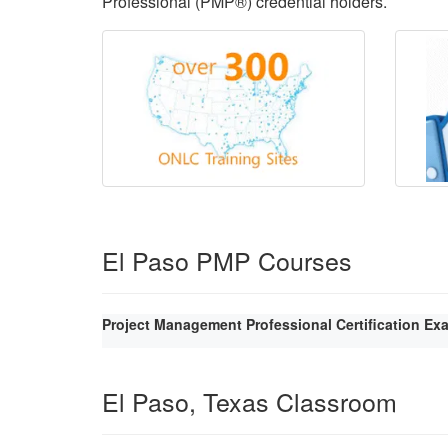
Professional (PMP®) credential holders.
El Paso PMP Courses
Project Management Professional Certification Ex
El Paso, Texas Classroom