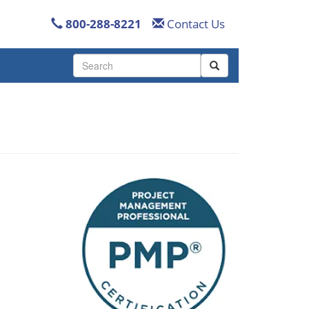
800-288-8221
Contact Us
Use
the
up
and
down
arrows
to
select
a
result.
Press
enter
to
go
to
the
selected
search
result.