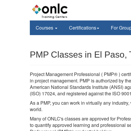
Courses
Certifications
For Grou
PMP Classes in El Paso,
Project Management Professional ( PMP® ) certif
in project management. PMP is authorized by the 
American National Standards Institute (ANSI) agai
(ISO) 17024, and registered against the ISO 900
As a PMP, you can work in virtually any industry
world.
Many of ONLC's classes are approved for Profes
to quantify approved learning and professional se