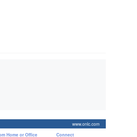
www.onlc.com
rom Home or Office
Connect