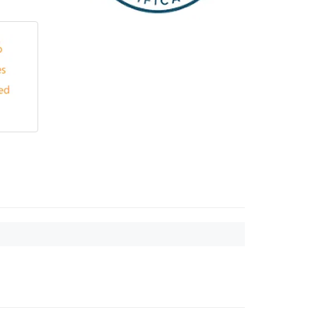
Touch
device
users
can
use
touch
and
swipe
gestures.