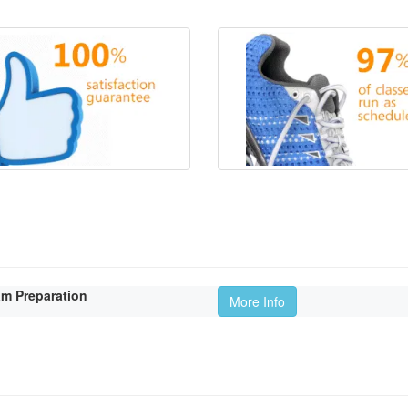
am Preparation
More Info