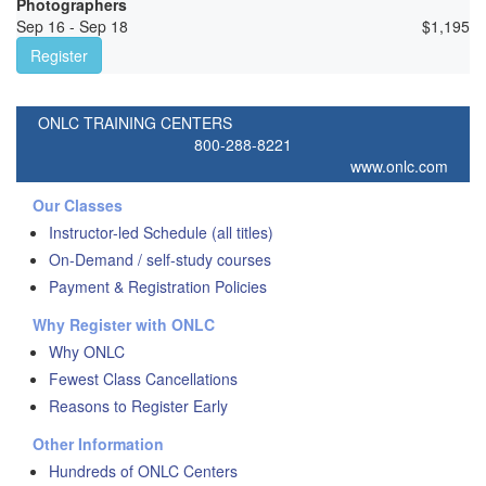
Photographers
Sep 16 - Sep 18
$
1,195
Register
ONLC TRAINING CENTERS
800-288-8221
www.onlc.com
Our Classes
Instructor-led Schedule (all titles)
On-Demand / self-study courses
Payment & Registration Policies
Why Register with ONLC
Why ONLC
Fewest Class Cancellations
Reasons to Register Early
Other Information
Hundreds of ONLC Centers