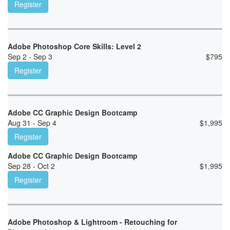
Register
Adobe Photoshop Core Skills: Level 2
Sep 2 - Sep 3
$
795
Register
Adobe CC Graphic Design Bootcamp
Aug 31 - Sep 4
$
1,995
Register
Adobe CC Graphic Design Bootcamp
Sep 28 - Oct 2
$
1,995
Register
Adobe Photoshop & Lightroom - Retouching for