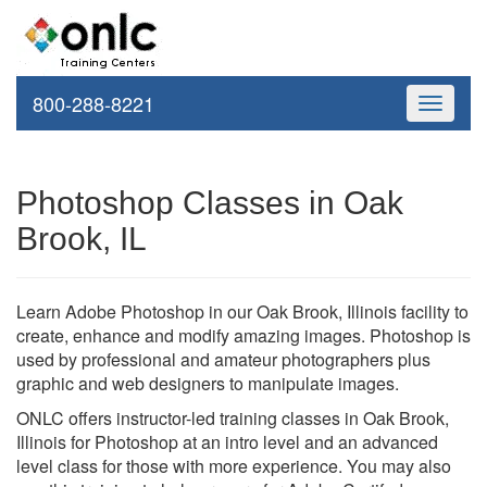
800-288-8221
Toggle
navigati
Photoshop Classes in Oak
Brook, IL
Learn Adobe Photoshop in our Oak Brook, Illinois facility to
create, enhance and modify amazing images. Photoshop is
used by professional and amateur photographers plus
graphic and web designers to manipulate images.
ONLC offers instructor-led training classes in Oak Brook,
Illinois for Photoshop at an intro level and an advanced
level class for those with more experience. You may also