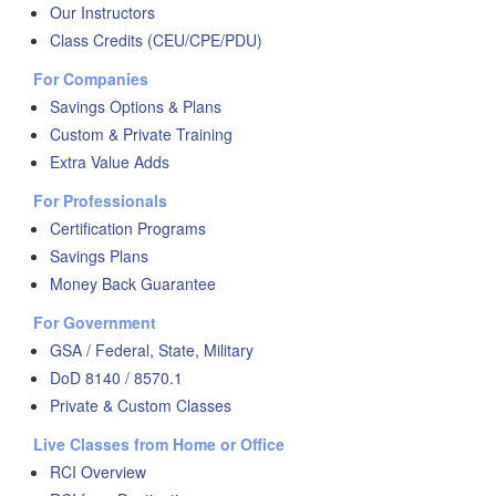
Our Instructors
Class Credits (CEU/CPE/PDU)
For Companies
Savings Options & Plans
Custom & Private Training
Extra Value Adds
For Professionals
Certification Programs
Savings Plans
Money Back Guarantee
For Government
GSA / Federal, State, Military
DoD 8140 / 8570.1
Private & Custom Classes
Live Classes from Home or Office
RCI Overview