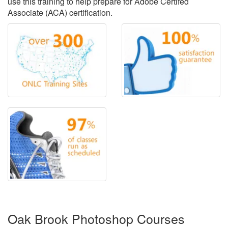
use this training to help prepare for Adobe Certifed
Associate (ACA) certification.
Oak Brook Photoshop Courses