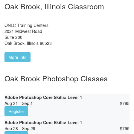
Oak Brook, Illinois Classroom
ONLC Training Centers
2021 Midwest Road
Suite 200
Oak Brook
,
Illinois
60523
More Info
Oak Brook Photoshop Classes
Adobe Photoshop Core Skills: Level 1
Aug 31 - Sep 1
$
795
Register
Adobe Photoshop Core Skills: Level 1
Sep 28 - Sep 29
$
795