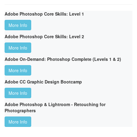
Adobe Photoshop Core Skills: Level 1
More Info
Adobe Photoshop Core Skills: Level 2
More Info
Adobe On-Demand: Photoshop Complete (Levels 1 & 2)
More Info
Adobe CC Graphic Design Bootcamp
More Info
Adobe Photoshop & Lightroom - Retouching for
Photographers
More Info