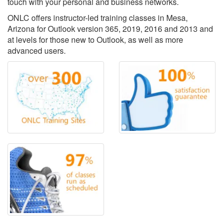
touch with your personal and business networks.
ONLC offers instructor-led training classes in Mesa,
Arizona for Outlook version 365, 2019, 2016 and 2013 and
at levels for those new to Outlook, as well as more
advanced users.