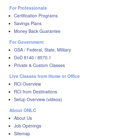
For Professionals
Certification Programs
Savings Plans
Money Back Guarantee
For Government
GSA / Federal, State, Military
DoD 8140 / 8570.1
Private & Custom Classes
Live Classes from Home or Office
RCI Overview
RCI from Destinations
Setup Overview (videos)
About ONLC
About Us
Job Openings
Sitemap