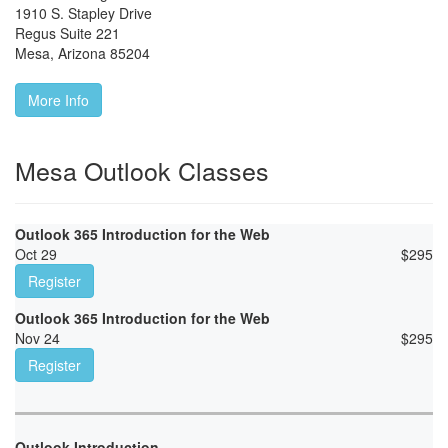
1910 S. Stapley Drive
Regus Suite 221
Mesa
,
Arizona
85204
More Info
Mesa Outlook Classes
Outlook 365 Introduction for the Web
Oct 29
$
295
Register
Outlook 365 Introduction for the Web
Nov 24
$
295
Register
Outlook Introduction