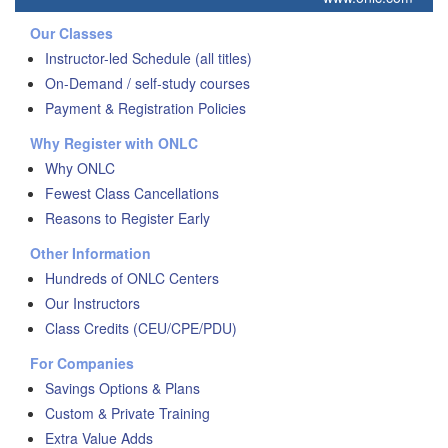
Our Classes
Instructor-led Schedule (all titles)
On-Demand / self-study courses
Payment & Registration Policies
Why Register with ONLC
Why ONLC
Fewest Class Cancellations
Reasons to Register Early
Other Information
Hundreds of ONLC Centers
Our Instructors
Class Credits (CEU/CPE/PDU)
For Companies
Savings Options & Plans
Custom & Private Training
Extra Value Adds