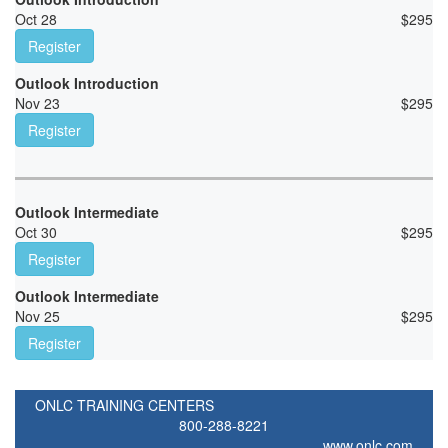
Oct 28
$
295
Register
Outlook Introduction
Nov 23
$
295
Register
Outlook Intermediate
Oct 30
$
295
Register
Outlook Intermediate
Nov 25
$
295
Register
ONLC TRAINING CENTERS
800-288-8221
www.onlc.com