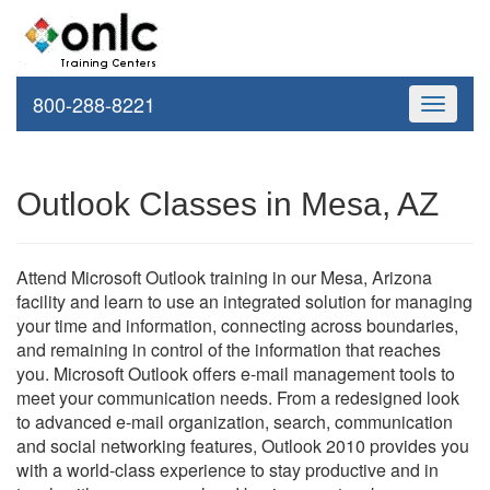
800-288-8221
Toggle
navigati
Outlook Classes in Mesa, AZ
Attend Microsoft Outlook training in our Mesa, Arizona
facility and learn to use an integrated solution for managing
your time and information, connecting across boundaries,
and remaining in control of the information that reaches
you. Microsoft Outlook offers e-mail management tools to
meet your communication needs. From a redesigned look
to advanced e-mail organization, search, communication
and social networking features, Outlook 2010 provides you
with a world-class experience to stay productive and in