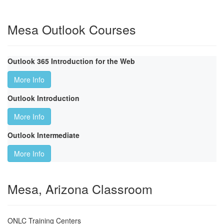
Mesa Outlook Courses
Outlook 365 Introduction for the Web
More Info
Outlook Introduction
More Info
Outlook Intermediate
More Info
Mesa, Arizona Classroom
ONLC Training Centers