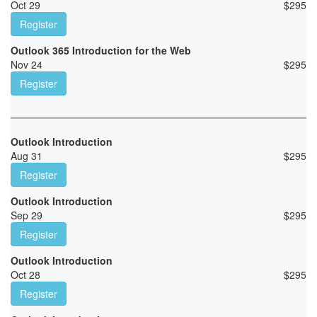
Oct 29
$
295
Register
Outlook 365 Introduction for the Web
Nov 24
$
295
Register
Outlook Introduction
Aug 31
$
295
Register
Outlook Introduction
Sep 29
$
295
Register
Outlook Introduction
Oct 28
$
295
Register