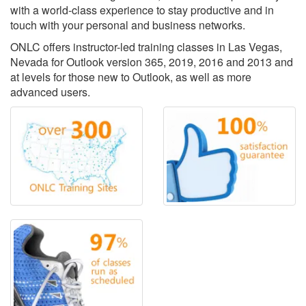
with a world-class experience to stay productive and in
touch with your personal and business networks.
ONLC offers instructor-led training classes in Las Vegas,
Nevada for Outlook version 365, 2019, 2016 and 2013 and
at levels for those new to Outlook, as well as more
advanced users.