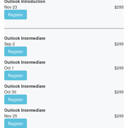
Outlook Introduction
Nov 23
$
295
Register
Outlook Intermediate
Sep 2
$
295
Register
Outlook Intermediate
Oct 1
$
295
Register
Outlook Intermediate
Oct 30
$
295
Register
Outlook Intermediate
Nov 25
$
295
Register