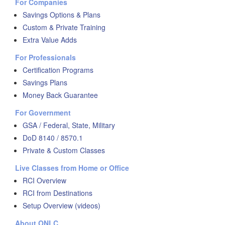
For Companies
Savings Options & Plans
Custom & Private Training
Extra Value Adds
For Professionals
Certification Programs
Savings Plans
Money Back Guarantee
For Government
GSA / Federal, State, Military
DoD 8140 / 8570.1
Private & Custom Classes
Live Classes from Home or Office
RCI Overview
RCI from Destinations
Setup Overview (videos)
About ONLC