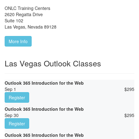
ONLC Training Centers
2620 Regatta Drive
Suite 102
Las Vegas
,
Nevada
89128
More Info
Las Vegas Outlook Classes
Outlook 365 Introduction for the Web
Sep 1
$
295
Register
Outlook 365 Introduction for the Web
Sep 30
$
295
Register
Outlook 365 Introduction for the Web