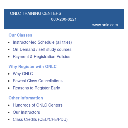
ONLC TRAINING CENTERS
800-288-8221
www.onlc.com
Our Classes
Instructor-led Schedule (all titles)
On-Demand / self-study courses
Payment & Registration Policies
Why Register with ONLC
Why ONLC
Fewest Class Cancellations
Reasons to Register Early
Other Information
Hundreds of ONLC Centers
Our Instructors
Class Credits (CEU/CPE/PDU)