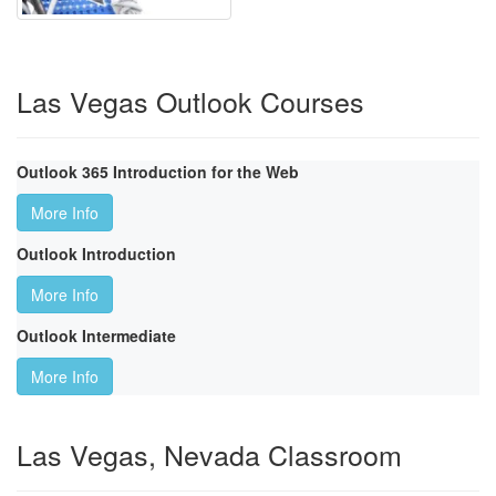
Las Vegas Outlook Courses
Outlook 365 Introduction for the Web
More Info
Outlook Introduction
More Info
Outlook Intermediate
More Info
Las Vegas, Nevada Classroom