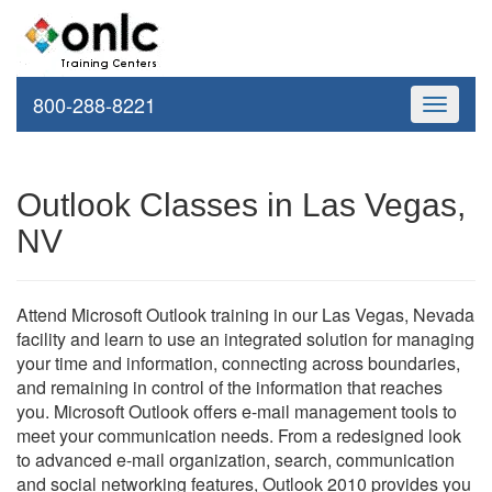
800-288-8221
Toggle
navigati
Outlook Classes in Las Vegas,
NV
Attend Microsoft Outlook training in our Las Vegas, Nevada
facility and learn to use an integrated solution for managing
your time and information, connecting across boundaries,
and remaining in control of the information that reaches
you. Microsoft Outlook offers e-mail management tools to
meet your communication needs. From a redesigned look
to advanced e-mail organization, search, communication
and social networking features, Outlook 2010 provides you