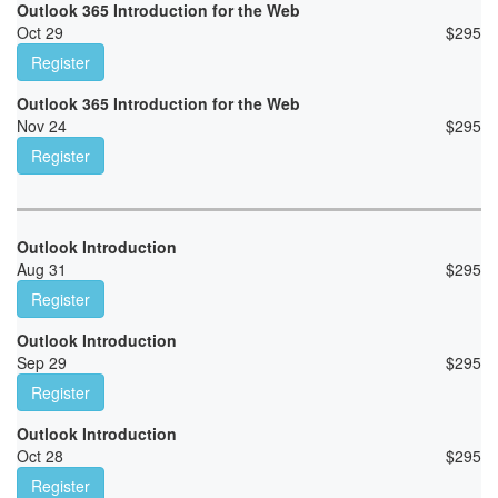
Outlook 365 Introduction for the Web
Oct 29
$
295
Register
Outlook 365 Introduction for the Web
Nov 24
$
295
Register
Outlook Introduction
Aug 31
$
295
Register
Outlook Introduction
Sep 29
$
295
Register
Outlook Introduction
Oct 28
$
295
Register