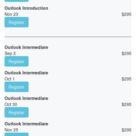
Outlook Introduction
Nov 23
$
295
Register
Outlook Intermediate
Sep 2
$
295
Register
Outlook Intermediate
Oct 1
$
295
Register
Outlook Intermediate
Oct 30
$
295
Register
Outlook Intermediate
Nov 25
$
295