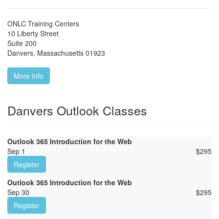
ONLC Training Centers
10 Liberty Street
Suite 200
Danvers
,
Massachusetts
01923
More Info
Danvers Outlook Classes
Outlook 365 Introduction for the Web
Sep 1
$
295
Register
Outlook 365 Introduction for the Web
Sep 30
$
295
Register