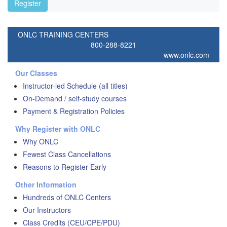
Register
ONLC TRAINING CENTERS
800-288-8221
www.onlc.com
Our Classes
Instructor-led Schedule (all titles)
On-Demand / self-study courses
Payment & Registration Policies
Why Register with ONLC
Why ONLC
Fewest Class Cancellations
Reasons to Register Early
Other Information
Hundreds of ONLC Centers
Our Instructors
Class Credits (CEU/CPE/PDU)