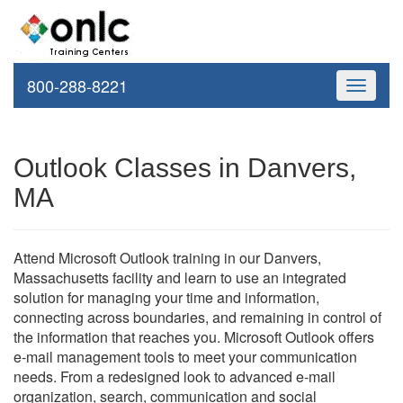
800-288-8221
Toggle
navigati
Outlook Classes in Danvers,
MA
Attend Microsoft Outlook training in our Danvers,
Massachusetts facility and learn to use an integrated
solution for managing your time and information,
connecting across boundaries, and remaining in control of
the information that reaches you. Microsoft Outlook offers
e-mail management tools to meet your communication
needs. From a redesigned look to advanced e-mail
organization, search, communication and social