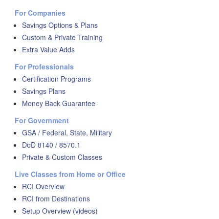
For Companies
Savings Options & Plans
Custom & Private Training
Extra Value Adds
For Professionals
Certification Programs
Savings Plans
Money Back Guarantee
For Government
GSA / Federal, State, Military
DoD 8140 / 8570.1
Private & Custom Classes
Live Classes from Home or Office
RCI Overview
RCI from Destinations
Setup Overview (videos)