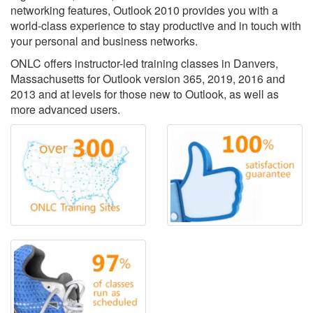
networking features, Outlook 2010 provides you with a
world-class experience to stay productive and in touch with
your personal and business networks.
ONLC offers instructor-led training classes in Danvers,
Massachusetts for Outlook version 365, 2019, 2016 and
2013 and at levels for those new to Outlook, as well as
more advanced users.