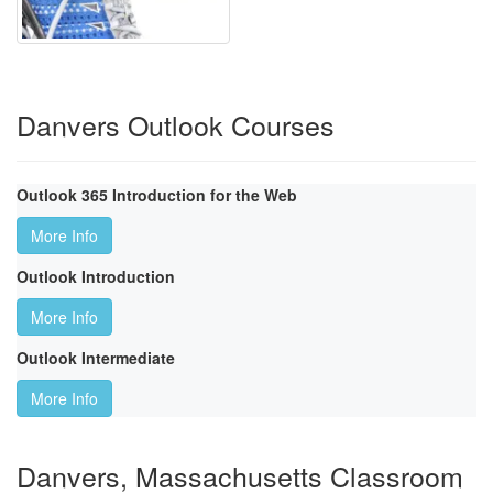
Danvers Outlook Courses
Outlook 365 Introduction for the Web
More Info
Outlook Introduction
More Info
Outlook Intermediate
More Info
Danvers, Massachusetts Classroom